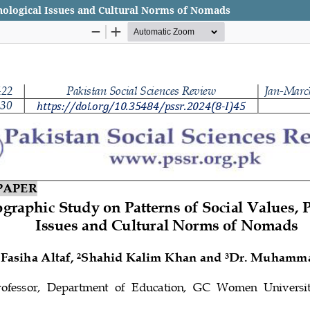
chological Issues and Cultural Norms of Nomads