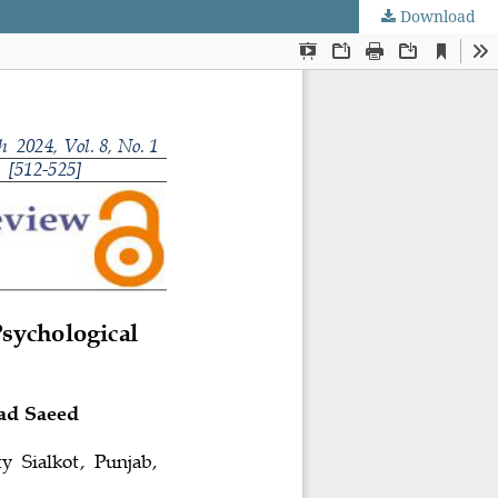
Download