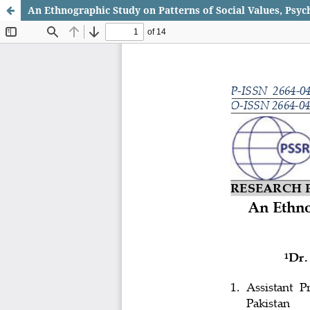
An Ethnographic Study on Patterns of Social Values, Psy