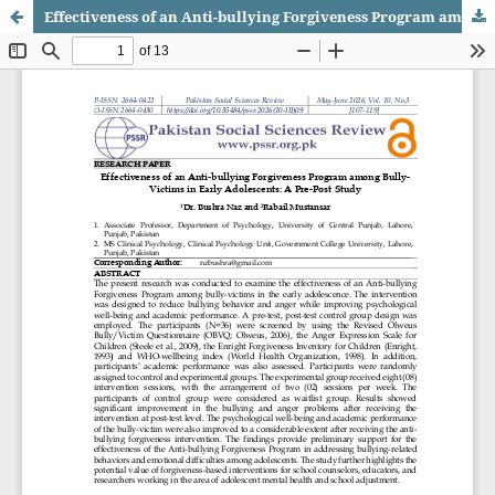
Effectiveness of an Anti-bullying Forgiveness Program among Bully-Victims in Early Adolescents: A Pre-Post Study