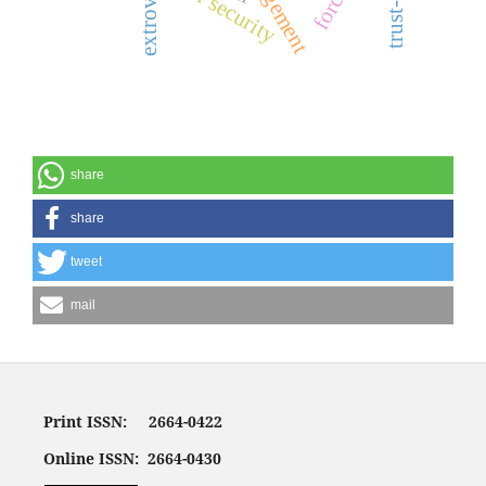
water security
share
share
tweet
mail
Print ISSN: 2664-0422
Online ISSN: 2664-0430