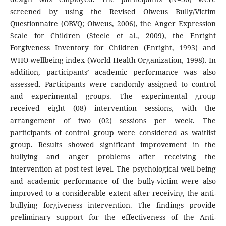
screened by using the Revised Olweus Bully/Victim
Questionnaire (OBVQ; Olweus, 2006), the Anger Expression
Scale for Children (Steele et al., 2009), the Enright
Forgiveness Inventory for Children (Enright, 1993) and
WHO-wellbeing index (World Health Organization, 1998). In
addition, participants’ academic performance was also
assessed. Participants were randomly assigned to control
and experimental groups. The experimental group
received eight (08) intervention sessions, with the
arrangement of two (02) sessions per week. The
participants of control group were considered as waitlist
group. Results showed significant improvement in the
bullying and anger problems after receiving the
intervention at post-test level. The psychological well-being
and academic performance of the bully-victim were also
improved to a considerable extent after receiving the anti-
bullying forgiveness intervention. The findings provide
preliminary support for the effectiveness of the Anti-