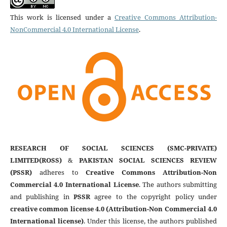
This work is licensed under a
Creative Commons Attribution-
NonCommercial 4.0 International License
.
RESEARCH OF SOCIAL SCIENCES (SMC-PRIVATE)
LIMITED(ROSS)
&
PAKISTAN SOCIAL SCIENCES REVIEW
(PSSR)
adheres to
Creative Commons Attribution-Non
Commercial 4.0 International License
. The authors submitting
and publishing in
PSSR
agree to the copyright policy under
creative common license 4.0 (Attribution-Non Commercial 4.0
International license)
. Under this license, the authors published