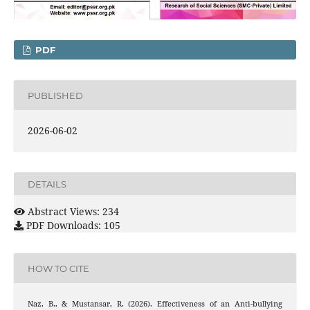
PDF
PUBLISHED
2026-06-02
DETAILS
Abstract Views: 234
PDF Downloads: 105
HOW TO CITE
Naz, B., & Mustansar, R. (2026). Effectiveness of an Anti-bullying