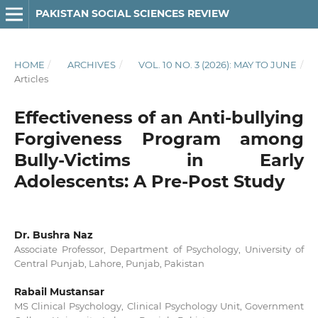
PAKISTAN SOCIAL SCIENCES REVIEW
HOME
/
ARCHIVES
/
VOL. 10 NO. 3 (2026): MAY TO JUNE
/
Articles
Effectiveness of an Anti-bullying
Forgiveness Program among
Bully-Victims in Early
Adolescents: A Pre-Post Study
Dr. Bushra Naz
Associate Professor, Department of Psychology, University of
Central Punjab, Lahore, Punjab, Pakistan
Rabail Mustansar
MS Clinical Psychology, Clinical Psychology Unit, Government