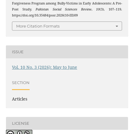
Forgiveness Program among Bully-Victims in Early Adolescents: A Pre-
Post Study.
Pakistan Social Sciences Review
,
10
(3), 107–119.
https://doi.org/10.35484/pssr.2026(10-III)09
More Citation Formats
ISSUE
Vol. 10 No. 3 (2026): May to June
SECTION
Articles
LICENSE