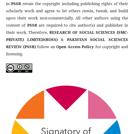
in
PSSR
retain the copyright including publishing rights of their
scholarly work and agree to let others remix, tweak, and build
upon their work non-commercially. All other authors using the
content of
PSSR
are required to cite author(s) and publisher in
their work. Therefore,
RESEARCH OF SOCIAL SCIENCES (SMC-
PRIVATE) LIMITED(ROSS)
&
PAKISTAN SOCIAL SCIENCES
REVIEW (PSSR)
follow an
Open Access Policy
for copyright and
licensing.