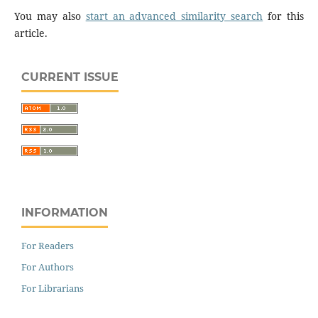
You may also
start an advanced similarity search
for this
article.
CURRENT ISSUE
INFORMATION
For Readers
For Authors
For Librarians