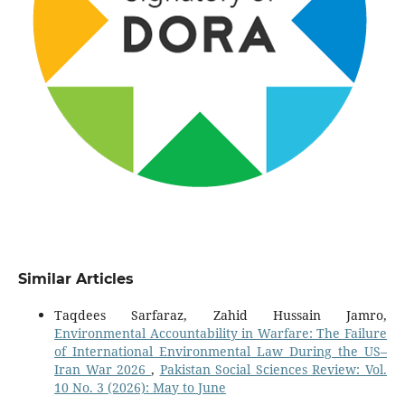
Similar Articles
Taqdees Sarfaraz, Zahid Hussain Jamro,
Environmental Accountability in Warfare: The Failure
of International Environmental Law During the US–
Iran War 2026
,
Pakistan Social Sciences Review: Vol.
10 No. 3 (2026): May to June