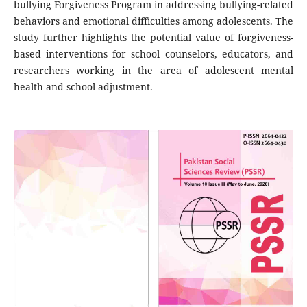
bullying Forgiveness Program in addressing bullying-related
behaviors and emotional difficulties among adolescents. The
study further highlights the potential value of forgiveness-
based interventions for school counselors, educators, and
researchers working in the area of adolescent mental
health and school adjustment.