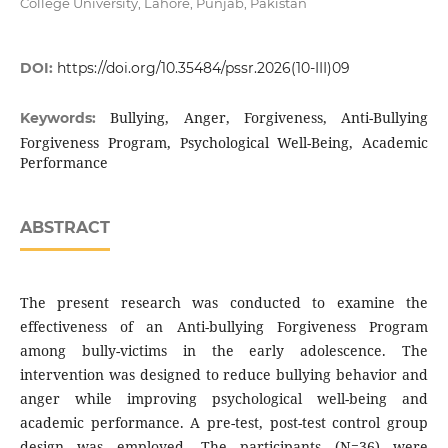
College University, Lahore, Punjab, Pakistan
DOI:
https://doi.org/10.35484/pssr.2026(10-III)09
Bullying, Anger, Forgiveness, Anti-Bullying
Keywords:
Forgiveness Program, Psychological Well-Being, Academic
Performance
ABSTRACT
The present research was conducted to examine the
effectiveness of an Anti-bullying Forgiveness Program
among bully-victims in the early adolescence. The
intervention was designed to reduce bullying behavior and
anger while improving psychological well-being and
academic performance. A pre-test, post-test control group
design was employed. The participants (N=36) were