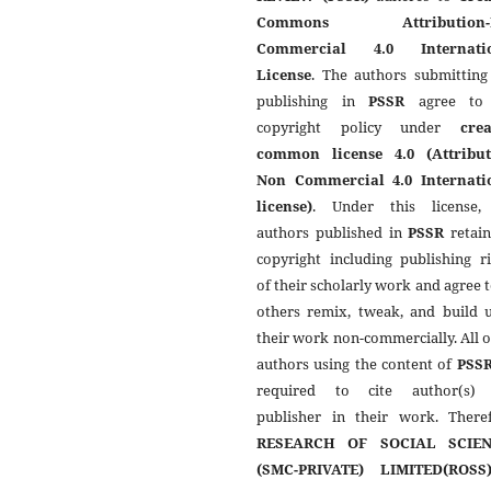
Commons Attribution-
Commercial 4.0 Internati
License
. The authors submitting
publishing in
PSSR
agree to 
copyright policy under
crea
common license 4.0 (Attribut
Non Commercial 4.0 Internati
license)
. Under this license,
authors published in
PSSR
retain
copyright including publishing r
of their scholarly work and agree t
others remix, tweak, and build 
their work non-commercially. All 
authors using the content of
PSS
required to cite author(s)
publisher in their work. Theref
RESEARCH OF SOCIAL SCIEN
(SMC-PRIVATE) LIMITED(ROSS