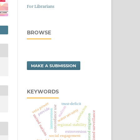
For Librarians
BROWSE
MAKE A SUBMISSION
KEYWORDS
veto power
trust-deficit
concordance use
correlation
realism
provide
water security
introversion
ai-assisted surveillance
forced migration
united nations
regional stability
extroversion
social engagement