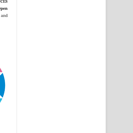
CES
Open
 and