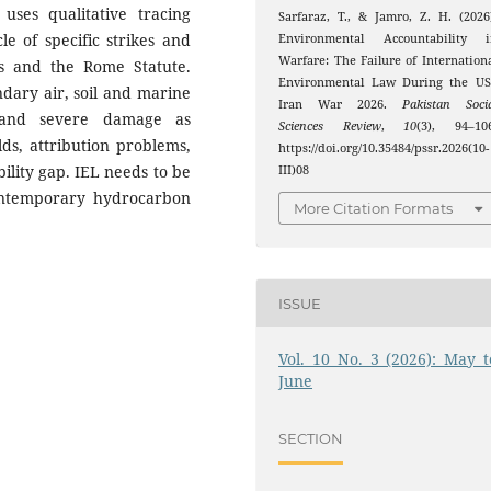
uses qualitative tracing
Sarfaraz, T., & Jamro, Z. H. (2026
le of specific strikes and
Environmental Accountability i
Warfare: The Failure of Internation
les and the Rome Statute.
Environmental Law During the US
ndary air, soil and marine
Iran War 2026.
Pakistan Soci
m and severe damage as
Sciences Review
,
10
(3), 94–106
ds, attribution problems,
https://doi.org/10.35484/pssr.2026(10-
ility gap. IEL needs to be
III)08
ontemporary hydrocarbon
More Citation Formats
ISSUE
Vol. 10 No. 3 (2026): May t
June
SECTION