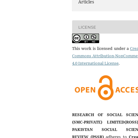
Articles
LICENSE
This work is licensed under a
Crea
Commons Attribution-NonCommer
4.0 International License
.
RESEARCH OF SOCIAL SCIEN
(SMC-PRIVATE) LIMITED(ROSS
PAKISTAN SOCIAL SCIEN
REVIEW (PSSR)
adheres to
Crea