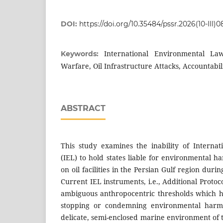
DOI:
https://doi.org/10.35484/pssr.2026(10-III)0
International Environmental Law
Keywords:
Warfare, Oil Infrastructure Attacks, Accountabil
ABSTRACT
This study examines the inability of Interna
(IEL) to hold states liable for environmental h
on oil facilities in the Persian Gulf region dur
Current IEL instruments, i.e., Additional Protoc
ambiguous anthropocentric thresholds which h
stopping or condemning environmental harms
delicate, semi-enclosed marine environment of 