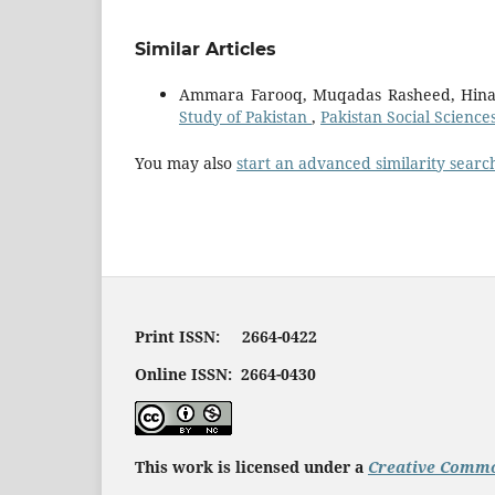
Similar Articles
Ammara Farooq, Muqadas Rasheed, Hina
Study of Pakistan
,
Pakistan Social Science
You may also
start an advanced similarity searc
Print ISSN: 2664-0422
Online ISSN: 2664-0430
This work is licensed under a
Creative Commo