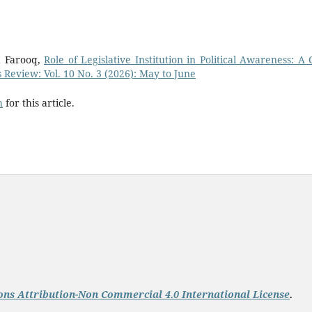
 Farooq,
Role of Legislative Institution in Political Awareness: A 
s Review: Vol. 10 No. 3 (2026): May to June
h
for this article.
ns Attribution-Non Commercial 4.0 International License
.