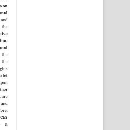
Non
onal
 and
the
tive
ion-
onal
 the
 the
ights
o let
upon
other
R
are
 and
ore,
CES
)
&