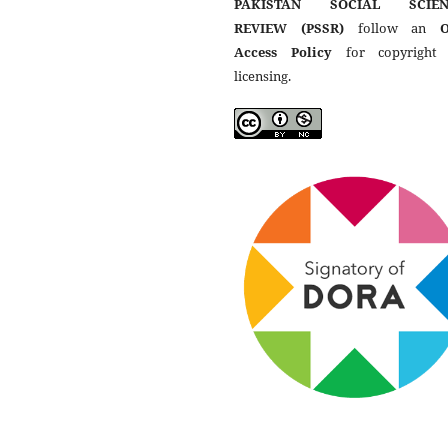
PAKISTAN SOCIAL SCIEN
REVIEW (PSSR)
follow an
Access Policy
for copyright
licensing.