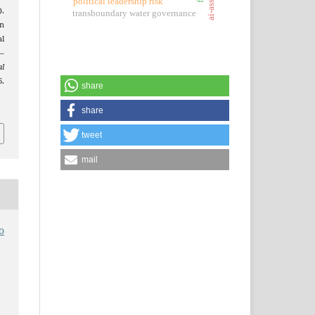
political leadership risk
).
transboundary water governance
n
al
–
al
.
share
share
tweet
mail
o