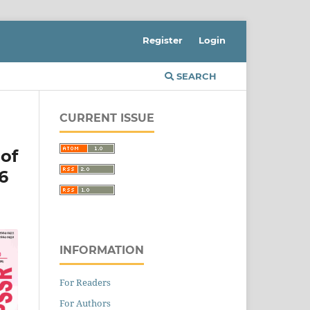
Register
Login
SEARCH
CURRENT ISSUE
of
6
INFORMATION
For Readers
For Authors