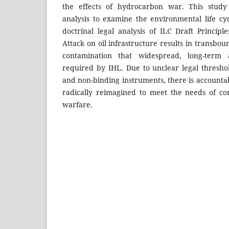
the effects of hydrocarbon war. This study 
analysis to examine the environmental life cyc
doctrinal legal analysis of ILC Draft Princip
Attack on oil infrastructure results in transbou
contamination that widespread, long-ter
required by IHL. Due to unclear legal threshol
and non-binding instruments, there is accountab
radically reimagined to meet the needs of c
warfare.