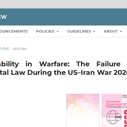
IEW
OUNCEMENTS
POLICIES
GUIDELINES
ABOUT
 JUNE
/
Articles
bility in Warfare: The Failure 
tal Law During the US–Iran War 202