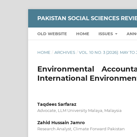
PAKISTAN SOCIAL SCIENCES REV
OLD WEBSITE
HOME
ISSUES
ANN
HOME
/
ARCHIVES
/
VOL. 10 NO. 3 (2026): MAY TO
Environmental Accounta
International Environmen
Taqdees Sarfaraz
Advocate, LLM University Malaya, Malaysia
Zahid Hussain Jamro
Research Analyst, Climate Forward Pakistan