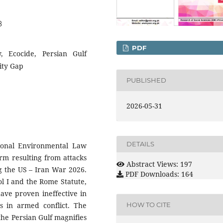
8
PDF
, Ecocide, Persian Gulf
ity Gap
PUBLISHED
2026-05-31
DETAILS
tional Environmental Law
arm resulting from attacks
Abstract Views: 197
ing the US – Iran War 2026.
PDF Downloads: 164
ol I and the Rome Statute,
ave proven ineffective in
 in armed conflict. The
HOW TO CITE
the Persian Gulf magnifies