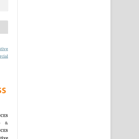
tive
cial
CES
)
&
CES
tive