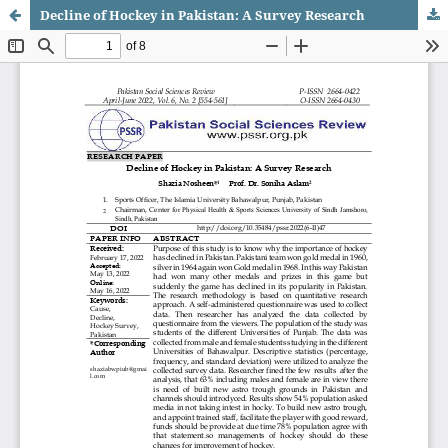
Decline of Hockey in Pakistan: A Survey Research