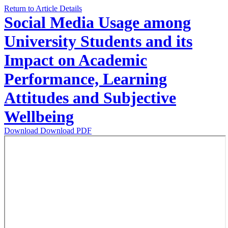
Return to Article Details
Social Media Usage among
University Students and its
Impact on Academic
Performance, Learning
Attitudes and Subjective
Wellbeing
Download
Download PDF