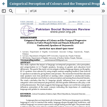
Categorical Perception of Colours and the Temporal Progressive (Order) in Native Punjabi Male and Female (Educated and Uneducated) Speakers of Gujranwala