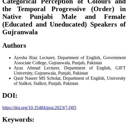
Categorical Perception of Colours and
the Temporal Progressive (Order) in
Native Punjabi Male and Female
(Educated and Uneducated) Speakers of
Gujranwala
Authors
Ayesha Riaz
Lecturer, Department of English, Government
Associate College, Gujranwala, Punjab, Pakistan
Ayaz Ahmad
Lecturer, Department of English, GIFT
University, Gujranwala, Punjab, Pakistan
Qasir Naseer
MS Scholar, Department of English, University
of Sialkot, Sialkot, Punjab, Pakistan
DOI:
https://doi.org/10.35484/pssr.2023(7-I)05
Keywords: