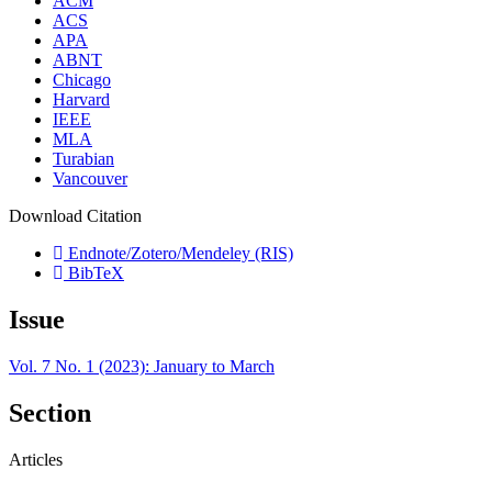
ACM
ACS
APA
ABNT
Chicago
Harvard
IEEE
MLA
Turabian
Vancouver
Download Citation
Endnote/Zotero/Mendeley (RIS)
BibTeX
Issue
Vol. 7 No. 1 (2023): January to March
Section
Articles