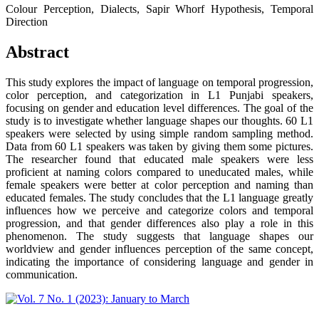
Colour Perception, Dialects, Sapir Whorf Hypothesis, Temporal
Direction
Abstract
This study explores the impact of language on temporal progression,
color perception, and categorization in L1 Punjabi speakers,
focusing on gender and education level differences. The goal of the
study is to investigate whether language shapes our thoughts. 60 L1
speakers were selected by using simple random sampling method.
Data from 60 L1 speakers was taken by giving them some pictures.
The researcher found that educated male speakers were less
proficient at naming colors compared to uneducated males, while
female speakers were better at color perception and naming than
educated females. The study concludes that the L1 language greatly
influences how we perceive and categorize colors and temporal
progression, and that gender differences also play a role in this
phenomenon. The study suggests that language shapes our
worldview and gender influences perception of the same concept,
indicating the importance of considering language and gender in
communication.