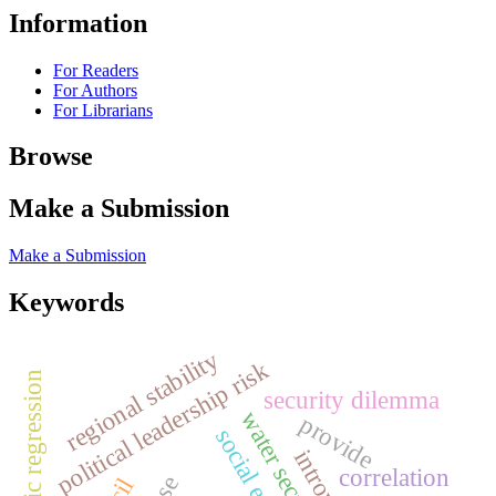
Information
For Readers
For Authors
For Librarians
Browse
Make a Submission
Make a Submission
Keywords
regional stability
political leadership risk
logistic regression
security dilemma
water security
provide
correlation