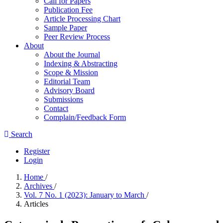
Call for Papers
Publication Fee
Article Processing Chart
Sample Paper
Peer Review Process
About
About the Journal
Indexing & Abstracting
Scope & Mission
Editorial Team
Advisory Board
Submissions
Contact
Complain/Feedback Form
Search
Register
Login
Home
/
Archives
/
Vol. 7 No. 1 (2023): January to March
/
Articles