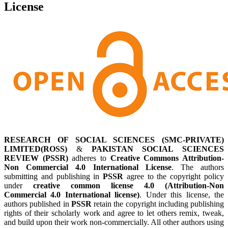
License
RESEARCH OF SOCIAL SCIENCES (SMC-PRIVATE)
LIMITED(ROSS)
&
PAKISTAN SOCIAL SCIENCES
REVIEW (PSSR)
adheres to
Creative Commons Attribution-
Non Commercial 4.0 International License
. The authors
submitting and publishing in
PSSR
agree to the copyright policy
under
creative common license 4.0 (Attribution-Non
Commercial 4.0 International license)
. Under this license, the
authors published in
PSSR
retain the copyright including publishing
rights of their scholarly work and agree to let others remix, tweak,
and build upon their work non-commercially. All other authors using