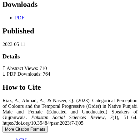
Downloads
PDF
Published
2023-05-11
Details
Abstract Views: 710
PDF Downloads: 764
How to Cite
Riaz, A., Ahmad, A., & Naseer, Q. (2023). Categorical Perception
of Colours and the Temporal Progressive (Order) in Native Punjabi
Male and Female (Educated and Uneducated) Speakers of
Gujranwala.
Pakistan Social Sciences Review
,
7
(1), 51–64.
https://doi.org/10.35484/pssr.2023(7-I)05
More Citation Formats