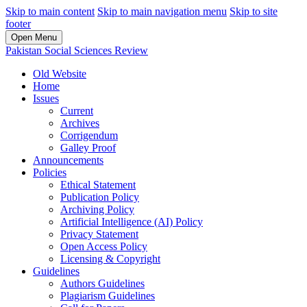
Skip to main content
Skip to main navigation menu
Skip to site
footer
Open Menu
Pakistan Social Sciences Review
Old Website
Home
Issues
Current
Archives
Corrigendum
Galley Proof
Announcements
Policies
Ethical Statement
Publication Policy
Archiving Policy
Artificial Intelligence (AI) Policy
Privacy Statement
Open Access Policy
Licensing & Copyright
Guidelines
Authors Guidelines
Plagiarism Guidelines