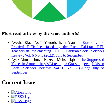
Most read articles by the same author(s)
Ayesha Riaz, Asifa Yaqoob, Iram Alaudin,
Exploring the
Practical Difficulties faced by the Rural Pakistani EFL
Teachers in Implementing TBLT
,
Pakistan Social Sciences
Review: Vol. 6 No. 3 (2022): July to September
Ayaz Ahmad, Imran Nazeer, Mohsin Iqbal,
The Suppressed
Voices in Arundhatiroy’s Listening to Grasshoppers
,
Pakistan
Social Sciences Review: Vol. 6 No. 3 (2022): July to
September
Current Issue