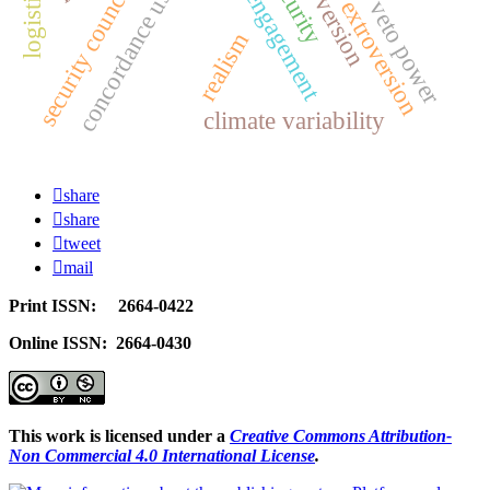
social engagement
introversion
concordance use
security council
extroversion
veto power
realism
climate variability
share
share
tweet
mail
Print ISSN: 2664-0422
Online ISSN: 2664-0430
This work is licensed under a
Creative Commons Attribution-
Non Commercial 4.0 International License
.