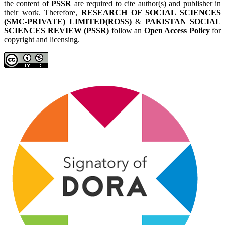
the content of
PSSR
are required to cite author(s) and publisher in
their work. Therefore,
RESEARCH OF SOCIAL SCIENCES
(SMC-PRIVATE) LIMITED(ROSS)
&
PAKISTAN SOCIAL
SCIENCES REVIEW (PSSR)
follow an
Open Access Policy
for
copyright and licensing.