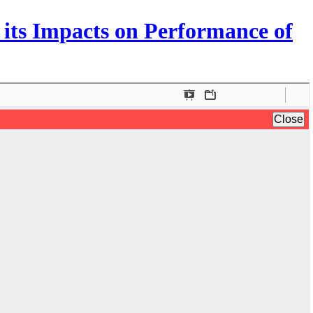
 its Impacts on Performance of