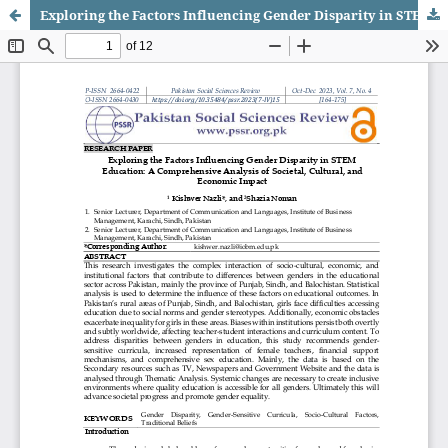
Exploring the Factors Influencing Gender Disparity in STEM Education: A Comprehensive Analysis of Societal, Cultural, and Economic Impact