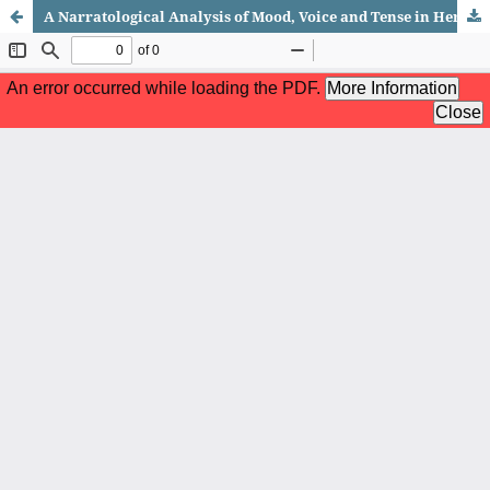
A Narratological Analysis of Mood, Voice and Tense in Herman Hesse's Siddhartha