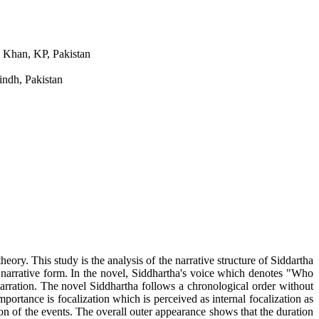
. Khan, KP, Pakistan
indh, Pakistan
eory. This study is the analysis of the narrative structure of Siddartha
e narrative form. In the novel, Siddhartha's voice which denotes "Who
narration. The novel Siddhartha follows a chronological order without
ortance is focalization which is perceived as internal focalization as
ion of the events. The overall outer appearance shows that the duration