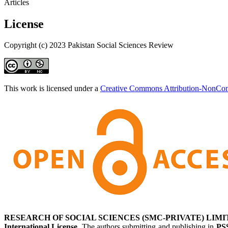
Articles
License
Copyright (c) 2023 Pakistan Social Sciences Review
This work is licensed under a
Creative Commons Attribution-NonComm
RESEARCH OF SOCIAL SCIENCES (SMC-PRIVATE) LIMI
International License
. The authors submitting and publishing in
PS