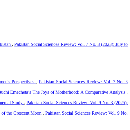
akistan
,
Pakistan Social Sciences Review: Vol. 7 No. 3 (2023): July to
men's Perspectives
,
Pakistan Social Sciences Review: Vol. 7 No. 3
 Buchi Emecheta’s The Joys of Motherhood: A Comparative Analysis
,
imental Study
,
Pakistan Social Sciences Review: Vol. 9 No. 3 (2025):
w of the Crescent Moon
,
Pakistan Social Sciences Review: Vol. 9 No.