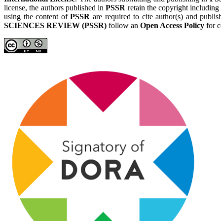
license, the authors published in
PSSR
retain the copyright including
using the content of
PSSR
are required to cite author(s) and publis
SCIENCES REVIEW (PSSR)
follow an
Open Access Policy
for c