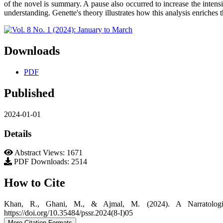
of the novel is summary. A pause also occurred to increase the intensity
understanding. Genette's theory illustrates how this analysis enriches
Downloads
PDF
Published
2024-01-01
Details
Abstract Views: 1671
PDF Downloads: 2514
How to Cite
Khan, R., Ghani, M., & Ajmal, M. (2024). A Narratolog
https://doi.org/10.35484/pssr.2024(8-I)05
More Citation Formats