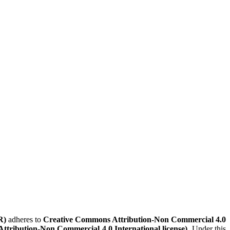
R)
adheres to
Creative Commons Attribution-Non Commercial 4.0
Attribution-Non Commercial 4.0 International license)
. Under this