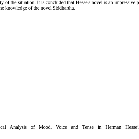
 of the situation. It is concluded that Hesse's novel is an impressive pi
 the knowledge of the novel Siddhartha.
ical Analysis of Mood, Voice and Tense in Herman Hesse’