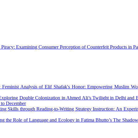
 Piracy: Examining Consumer Perception of Counterfeit Products in P
c Feminist Analysis of Elif Shafak's Honor: Empowering Muslim Wo
Exploring Double Colonization in Ahmed Ali’s Twilight in Delhi and
r to December
ing Skills through Reading-to-Writing Strategy Instruction: An Exper
ing the Role of Language and Ecology in Fatima Bhutto’s The Shado