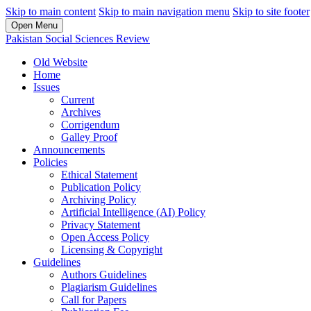
Skip to main content
Skip to main navigation menu
Skip to site footer
Open Menu
Pakistan Social Sciences Review
Old Website
Home
Issues
Current
Archives
Corrigendum
Galley Proof
Announcements
Policies
Ethical Statement
Publication Policy
Archiving Policy
Artificial Intelligence (AI) Policy
Privacy Statement
Open Access Policy
Licensing & Copyright
Guidelines
Authors Guidelines
Plagiarism Guidelines
Call for Papers