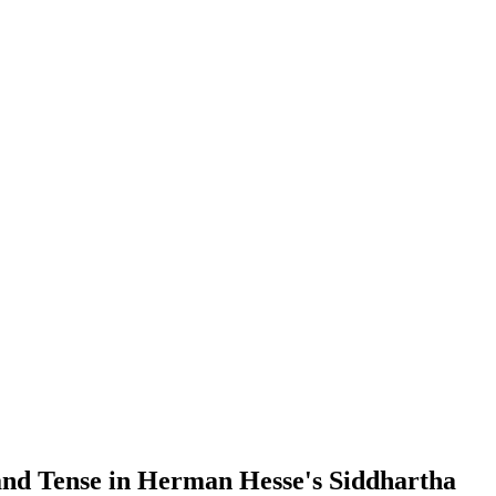
 and Tense in Herman Hesse's Siddhartha