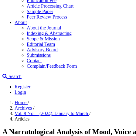
Publication Fee
Article Processing Chart
Sample Paper
Peer Review Process
About
About the Journal
Indexing & Abstracting
Scope & Mission
Editorial Team
Advisory Board
Submissions
Contact
Complain/Feedback Form
Search
Register
Login
Home
/
Archives
/
Vol. 8 No. 1 (2024): January to March
/
Articles
A Narratological Analysis of Mood, Voice