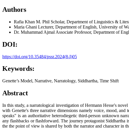
Authors
Rafia Khan
M. Phil Scholar, Department of Linguistics & Lite
Maria Ghani
Lecturer, Department of English, University of W
Dr. Muhammad Ajmal
Associate Professor, Department of Engl
DOI:
https://doi.org/10.35484/pssr.2024(8-I)05
Keywords:
Genette’s Model, Narrative, Narratology, Siddhartha, Time Shift
Abstract
In this study, a narratological investigation of Hermann Hesse's novel 
with Genette's three narrative dimensions namely voice, mood, and te
speaks" is an authoritative heterodiegetic third-person unknown narr
any flashbacks or flashforward. The journey protagonist Siddhartha is
the the point of view is shared by both the narrator and character in 