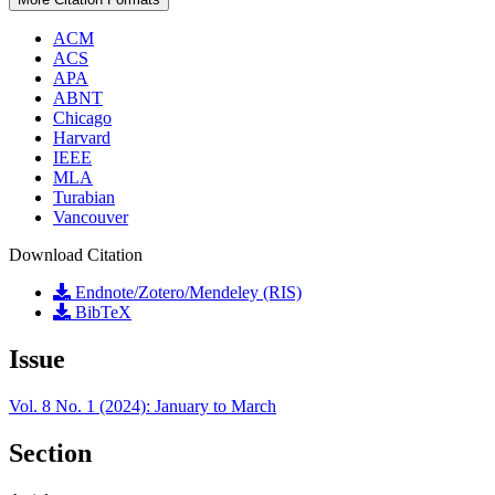
ACM
ACS
APA
ABNT
Chicago
Harvard
IEEE
MLA
Turabian
Vancouver
Download Citation
Endnote/Zotero/Mendeley (RIS)
BibTeX
Issue
Vol. 8 No. 1 (2024): January to March
Section