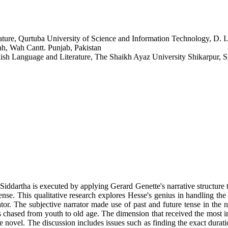
rature, Qurtuba University of Science and Information Technology, D. I
ah, Wah Cantt. Punjab, Pakistan
ish Language and Literature, The Shaikh Ayaz University Shikarpur, S
Siddartha is executed by applying Gerard Genette's narrative structure th
nse. This qualitative research explores Hesse's genius in handling th
ator. The subjective narrator made use of past and future tense in the 
 chased from youth to old age. The dimension that received the most imp
the novel. The discussion includes issues such as finding the exact durat