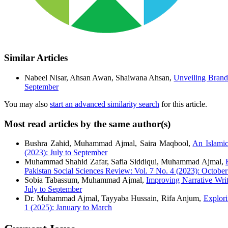
Similar Articles
Nabeel Nisar, Ahsan Awan, Shaiwana Ahsan,
Unveiling Brand
September
You may also
start an advanced similarity search
for this article.
Most read articles by the same author(s)
Bushra Zahid, Muhammad Ajmal, Saira Maqbool,
An Islami
(2023): July to September
Muhammad Shahid Zafar, Safia Siddiqui, Muhammad Ajmal,
Pakistan Social Sciences Review: Vol. 7 No. 4 (2023): Octobe
Sobia Tabassum, Muhammad Ajmal,
Improving Narrative Writ
July to September
Dr. Muhammad Ajmal, Tayyaba Hussain, Rifa Anjum,
Explor
1 (2025): January to March