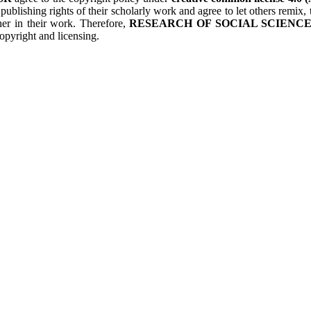
 publishing rights of their scholarly work and agree to let others remix
her in their work. Therefore,
RESEARCH OF SOCIAL SCIENCES
opyright and licensing.