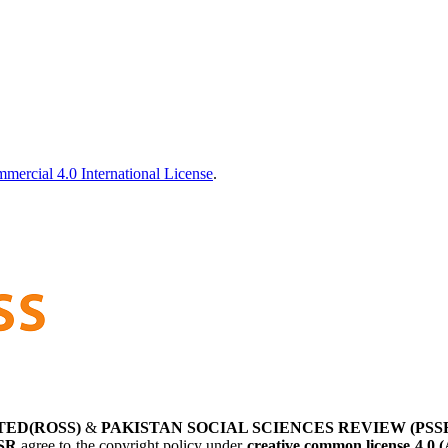
ercial 4.0 International License
.
TED(ROSS)
&
PAKISTAN SOCIAL SCIENCES REVIEW (PSS
SR
agree to the copyright policy under
creative common license 4.0 (