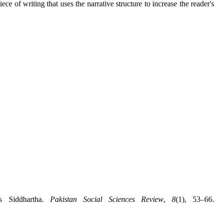
ece of writing that uses the narrative structure to increase the reader's
s Siddhartha.
Pakistan Social Sciences Review
,
8
(1), 53–66.