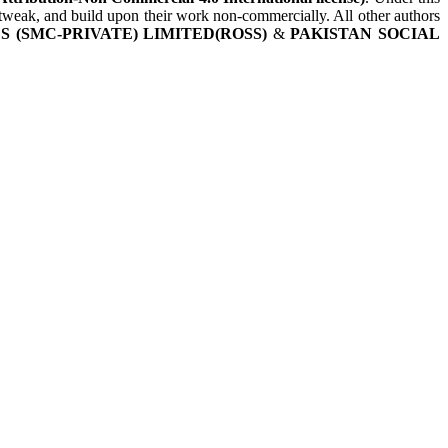
, tweak, and build upon their work non-commercially. All other authors
 (SMC-PRIVATE) LIMITED(ROSS)
&
PAKISTAN SOCIAL