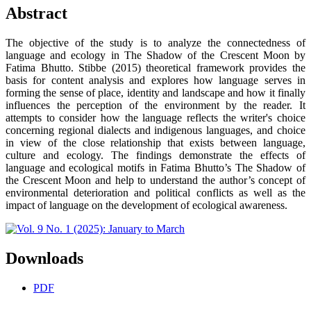
Abstract
The objective of the study is to analyze the connectedness of
language and ecology in The Shadow of the Crescent Moon by
Fatima Bhutto. Stibbe (2015) theoretical framework provides the
basis for content analysis and explores how language serves in
forming the sense of place, identity and landscape and how it finally
influences the perception of the environment by the reader. It
attempts to consider how the language reflects the writer's choice
concerning regional dialects and indigenous languages, and choice
in view of the close relationship that exists between language,
culture and ecology. The findings demonstrate the effects of
language and ecological motifs in Fatima Bhutto’s The Shadow of
the Crescent Moon and help to understand the author’s concept of
environmental deterioration and political conflicts as well as the
impact of language on the development of ecological awareness.
Downloads
PDF