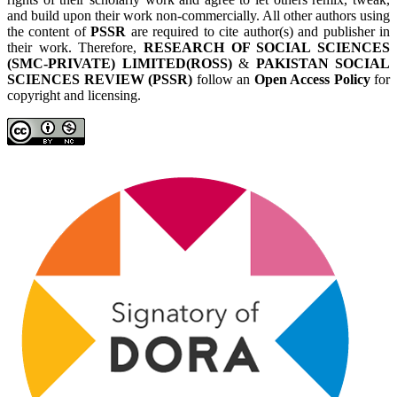
and build upon their work non-commercially. All other authors using
the content of
PSSR
are required to cite author(s) and publisher in
their work. Therefore,
RESEARCH OF SOCIAL SCIENCES
(SMC-PRIVATE) LIMITED(ROSS)
&
PAKISTAN SOCIAL
SCIENCES REVIEW (PSSR)
follow an
Open Access Policy
for
copyright and licensing.