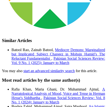
Similar Articles
Batool Rao, Zainab Batool,
Mediocre Demons: Marginalized
but Implicated Subject Changez in Mohsin Hamid’s The
Reluctant Fundamentalist
,
Pakistan Social Sciences Review:
Vol. 9 No. 1 (2025): January to March
You may also
start an advanced similarity search
for this article.
Most read articles by the same author(s)
Rafia Khan, Maria Ghani, Dr. Muhammad Ajmal,
A
Narratological Analysis of Mood, Voice and Tense in Herman
Hesse's Siddhartha
,
Pakistan Social Sciences Review: Vol. 8
No. 1 (2024): January to March
Bushra Zahid, Muhammad Ajmal, Saira Maqbool,
An Islamic