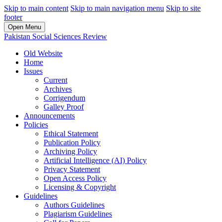
Skip to main content
Skip to main navigation menu
Skip to site
footer
Open Menu
Pakistan Social Sciences Review
Old Website
Home
Issues
Current
Archives
Corrigendum
Galley Proof
Announcements
Policies
Ethical Statement
Publication Policy
Archiving Policy
Artificial Intelligence (AI) Policy
Privacy Statement
Open Access Policy
Licensing & Copyright
Guidelines
Authors Guidelines
Plagiarism Guidelines