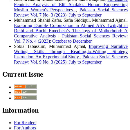
Feminist Analysis of Elif Shafak's Honor: Empowering
Muslim Women's Perspectives
,
Pakistan Social Sciences
Review: Vol. 7 No. 3 (2023): July to September
Muhammad Shahid Zafar, Safia Siddiqui, Muhammad Ajmal,
Exploring Double Colonization in Ahmed Ali’s Twilight in
Delhi and Buchi Emecheta’s The Joys of Motherhood: A
Comparative Analysis
,
Pakistan Social Sciences Review:
Vol. 7 No. 4 (2023): October to December
Sobia Tabassum, Muhammad Ajmal,
Improving Narrative
Writing Skills through Reading-to-Writing Strategy
Instruction: An Experimental Study
,
Pakistan Social Sciences
Review: Vol. 9 No. 3 (2025): July to September
Current Issue
Information
For Readers
For Authors