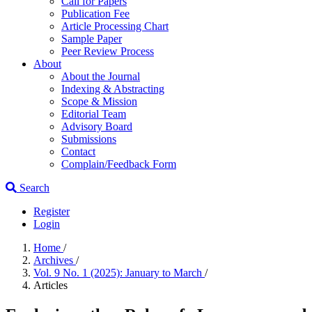
Call for Papers
Publication Fee
Article Processing Chart
Sample Paper
Peer Review Process
About
About the Journal
Indexing & Abstracting
Scope & Mission
Editorial Team
Advisory Board
Submissions
Contact
Complain/Feedback Form
Search
Register
Login
Home
/
Archives
/
Vol. 9 No. 1 (2025): January to March
/
Articles