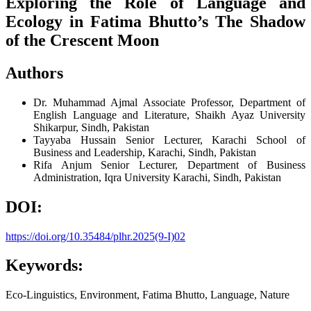
Exploring the Role of Language and
Ecology in Fatima Bhutto’s The Shadow
of the Crescent Moon
Authors
Dr. Muhammad Ajmal
Associate Professor, Department of
English Language and Literature, Shaikh Ayaz University
Shikarpur, Sindh, Pakistan
Tayyaba Hussain
Senior Lecturer, Karachi School of
Business and Leadership, Karachi, Sindh, Pakistan
Rifa Anjum
Senior Lecturer, Department of Business
Administration, Iqra University Karachi, Sindh, Pakistan
DOI:
https://doi.org/10.35484/plhr.2025(9-I)02
Keywords:
Eco-Linguistics, Environment, Fatima Bhutto, Language, Nature