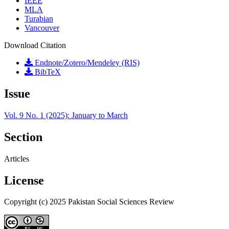
IEEE
MLA
Turabian
Vancouver
Download Citation
Endnote/Zotero/Mendeley (RIS)
BibTeX
Issue
Vol. 9 No. 1 (2025): January to March
Section
Articles
License
Copyright (c) 2025 Pakistan Social Sciences Review