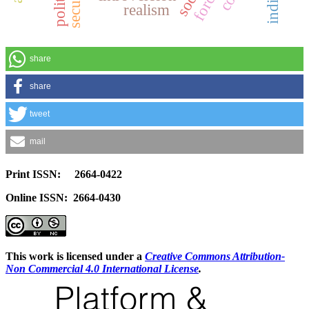
realism
share
share
tweet
mail
Print ISSN: 2664-0422
Online ISSN: 2664-0430
This work is licensed under a
Creative Commons Attribution-
Non Commercial 4.0 International License
.