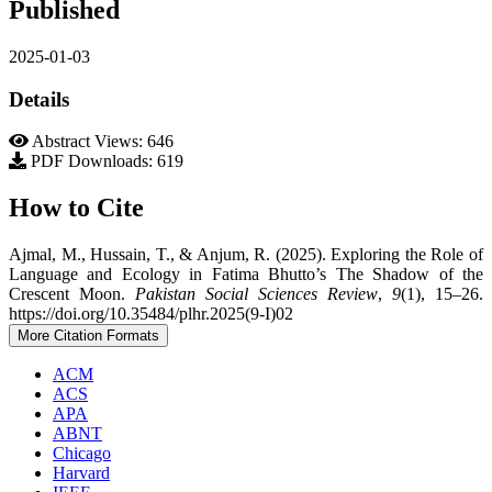
Published
2025-01-03
Details
Abstract Views: 646
PDF Downloads: 619
How to Cite
Ajmal, M., Hussain, T., & Anjum, R. (2025). Exploring the Role of
Language and Ecology in Fatima Bhutto’s The Shadow of the
Crescent Moon.
Pakistan Social Sciences Review
,
9
(1), 15–26.
https://doi.org/10.35484/plhr.2025(9-I)02
More Citation Formats
ACM
ACS
APA
ABNT
Chicago
Harvard