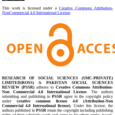
This work is licensed under a
Creative Commons Attribution-
NonCommercial 4.0 International License
.
RESEARCH OF SOCIAL SCIENCES (SMC-PRIVATE)
LIMITED(ROSS)
&
PAKISTAN SOCIAL SCIENCES
REVIEW (PSSR)
adheres to
Creative Commons Attribution-
Non Commercial 4.0 International License
. The authors
submitting and publishing in
PSSR
agree to the copyright policy
under
creative common license 4.0 (Attribution-Non
Commercial 4.0 International license)
. Under this license, the
authors published in
PSSR
retain the copyright including publishing
rights of their scholarly work and agree to let others remix, tweak,