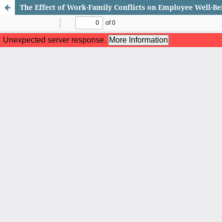
The Effect of Work-Family Conflicts on Employee Well-Be