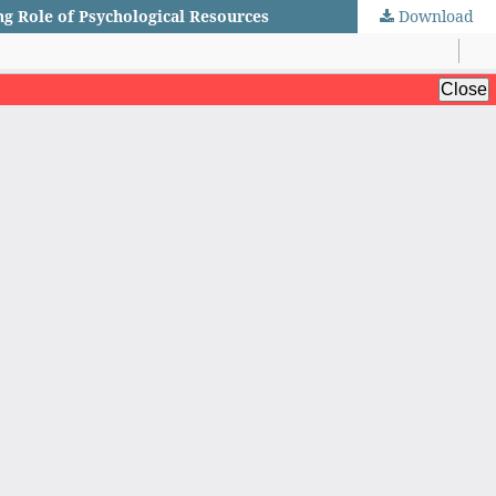
ng Role of Psychological Resources
Download