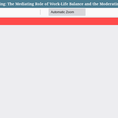
ing: The Mediating Role of Work-Life Balance and the Moderati