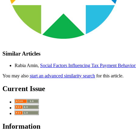
Similar Articles
Rabia Amin,
Social Factors Influencing Tax Payment Behavio
You may also
start an advanced similarity search
for this article.
Current Issue
Information