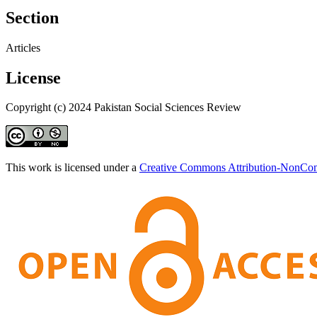
Section
Articles
License
Copyright (c) 2024 Pakistan Social Sciences Review
This work is licensed under a
Creative Commons Attribution-NonComm