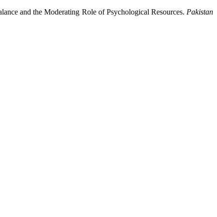
lance and the Moderating Role of Psychological Resources.
Pakistan