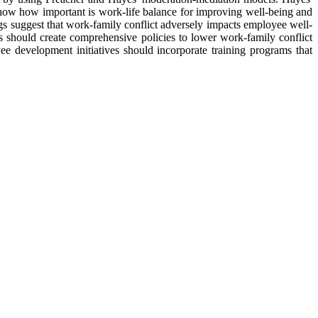
 show how important is work-life balance for improving well-being and
s suggest that work-family conflict adversely impacts employee well-
ns should create comprehensive policies to lower work-family conflict
e development initiatives should incorporate training programs that