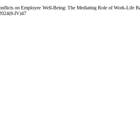
flicts on Employee Well-Being: The Mediating Role of Work-Life Ba
r.2024(8-IV)47