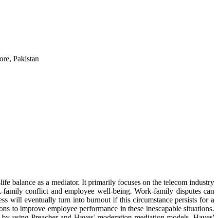
re, Pakistan
fe balance as a mediator. It primarily focuses on the telecom industry
rk-family conflict and employee well-being. Work-family disputes can
ss will eventually turn into burnout if this circumstance persists for a
ions to improve employee performance in these inescapable situations.
zed by using Preacher and Hayes' moderation-mediation models. Hayes'