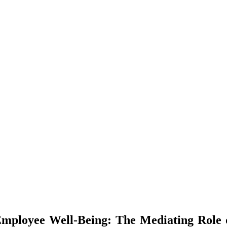
Employee Well-Being: The Mediating Role