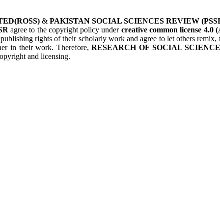
TED(ROSS)
&
PAKISTAN SOCIAL SCIENCES REVIEW (PSS
SR
agree to the copyright policy under
creative common license 4.0 (
 publishing rights of their scholarly work and agree to let others remix
her in their work. Therefore,
RESEARCH OF SOCIAL SCIENCES
opyright and licensing.