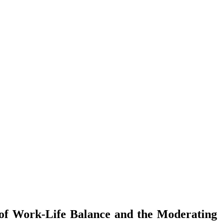
 of Work-Life Balance and the Moderating