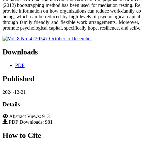
(2012) bootstrapping method has been used for mediation testing. Reg
provide information on how organizations can reduce work-family con
being, which can be reduced by high levels of psychological capital 
through family-friendly and flexible work arrangements. Moreover, 
promote psychological capital, specifically hope, resilience, and self-e
Downloads
PDF
Published
2024-12-21
Details
Abstract Views: 913
PDF Downloads: 981
How to Cite