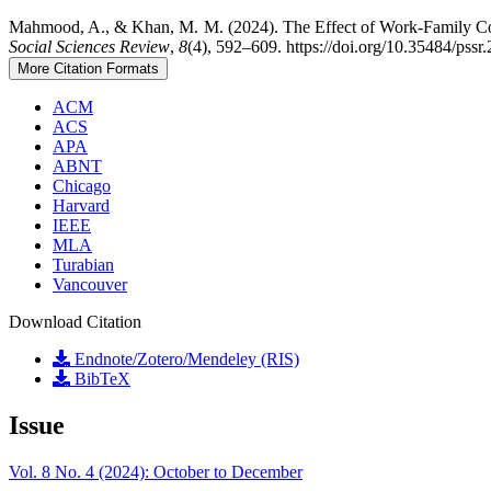
Mahmood, A., & Khan, M. M. (2024). The Effect of Work-Family Con
Social Sciences Review
,
8
(4), 592–609. https://doi.org/10.35484/pss
More Citation Formats
ACM
ACS
APA
ABNT
Chicago
Harvard
IEEE
MLA
Turabian
Vancouver
Download Citation
Endnote/Zotero/Mendeley (RIS)
BibTeX
Issue
Vol. 8 No. 4 (2024): October to December