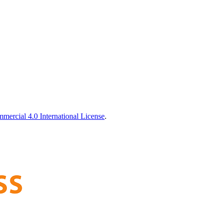
ercial 4.0 International License
.