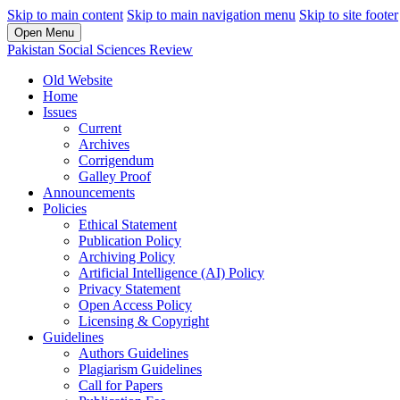
Skip to main content
Skip to main navigation menu
Skip to site footer
Open Menu
Pakistan Social Sciences Review
Old Website
Home
Issues
Current
Archives
Corrigendum
Galley Proof
Announcements
Policies
Ethical Statement
Publication Policy
Archiving Policy
Artificial Intelligence (AI) Policy
Privacy Statement
Open Access Policy
Licensing & Copyright
Guidelines
Authors Guidelines
Plagiarism Guidelines
Call for Papers