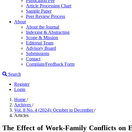
Publication Fee
Article Processing Chart
Sample Paper
Peer Review Process
About
About the Journal
Indexing & Abstracting
Scope & Mission
Editorial Team
Advisory Board
Submissions
Contact
Complain/Feedback Form
Search
Register
Login
Home
/
Archives
/
Vol. 8 No. 4 (2024): October to December
/
Articles
The Effect of Work-Family Conflicts on 