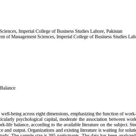
ciences, Imperial College of Business Studies Lahore, Pakistan
t of Management Sciences, Imperial College of Business Studies Laho
 Balance
ell-being across eight dimensions, emphasizing the function of work-li
ticularly psychological capital, moderate the association between wo
-life balance, according to the available literature on the subject. Stre
 and output. Organizations and existing literature is waiting for solut
 study. The sample size is 395 participants. The data has been analy