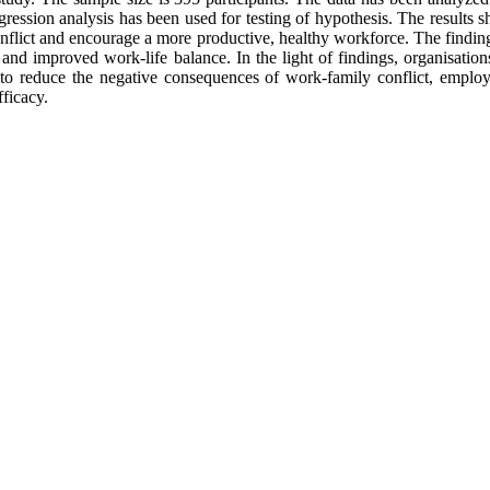
ression analysis has been used for testing of hypothesis. The results
flict and encourage a more productive, healthy workforce. The finding
and improved work-life balance. In the light of findings, organisatio
to reduce the negative consequences of work-family conflict, employe
fficacy.