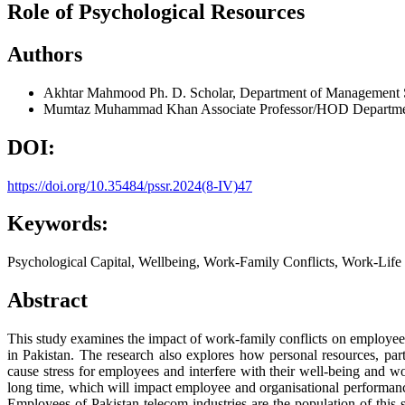
Role of Psychological Resources
Authors
Akhtar Mahmood
Ph. D. Scholar, Department of Management S
Mumtaz Muhammad Khan
Associate Professor/HOD Departmen
DOI:
https://doi.org/10.35484/pssr.2024(8-IV)47
Keywords:
Psychological Capital, Wellbeing, Work-Family Conflicts, Work-Life
Abstract
This study examines the impact of work-family conflicts on employee w
in Pakistan. The research also explores how personal resources, par
cause stress for employees and interfere with their well-being and work
long time, which will impact employee and organisational performance
Employees of Pakistan telecom industries are the population of this