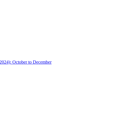
(2024): October to December