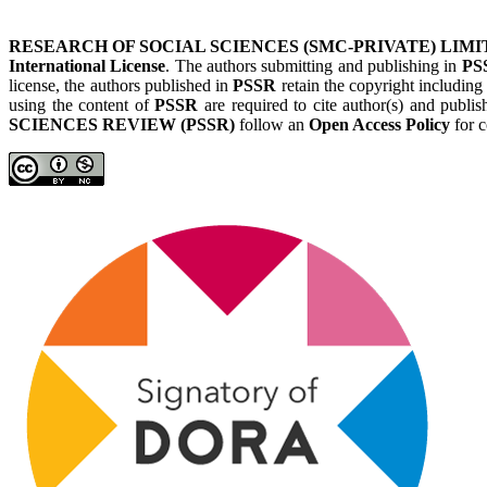
RESEARCH OF SOCIAL SCIENCES (SMC-PRIVATE) LIMI
International License
. The authors submitting and publishing in
PS
license, the authors published in
PSSR
retain the copyright including
using the content of
PSSR
are required to cite author(s) and publis
SCIENCES REVIEW (PSSR)
follow an
Open Access Policy
for c