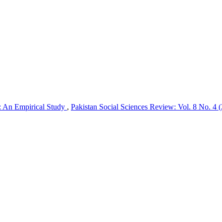
r: An Empirical Study
,
Pakistan Social Sciences Review: Vol. 8 No. 4 