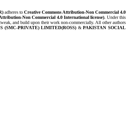
R)
adheres to
Creative Commons Attribution-Non Commercial 4.0
Attribution-Non Commercial 4.0 International license)
. Under this
, tweak, and build upon their work non-commercially. All other authors
 (SMC-PRIVATE) LIMITED(ROSS)
&
PAKISTAN SOCIAL