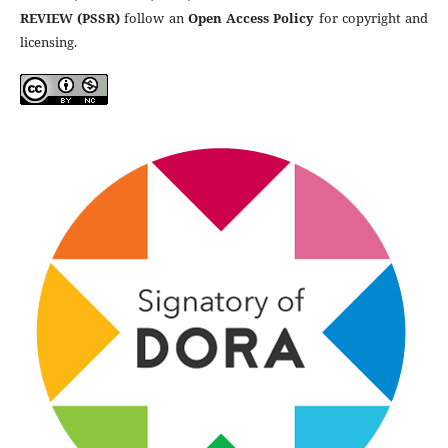
REVIEW (PSSR)
follow an
Open Access Policy
for copyright and
licensing.