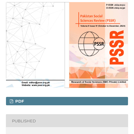
PDF
PUBLISHED