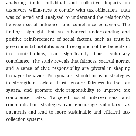
analyzing their individual and collective impacts on
taxpayers' willingness to comply with tax obligations. Data
was collected and analyzed to understand the relationship
between social influences and compliance behaviors. The
findings highlight that an enhanced understanding and
positive reinforcement of social factors, such as trust in
governmental institutions and recognition of the benefits of
tax contributions, can significantly boost voluntary
compliance. The study reveals that fairness, societal norms,
and a sense of civic responsibility are pivotal in shaping
taxpayer behavior. Policymakers should focus on strategies
to strengthen societal trust, ensure fairness in the tax
system, and promote civic responsibility to improve tax
compliance rates. Targeted social interventions and
communication strategies can encourage voluntary tax
payments and lead to more sustainable and efficient tax-
collection systems.