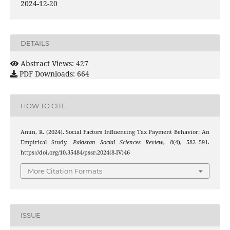
2024-12-20
DETAILS
Abstract Views: 427
PDF Downloads: 664
HOW TO CITE
Amin, R. (2024). Social Factors Influencing Tax Payment Behavior: An
Empirical Study.
Pakistan Social Sciences Review
,
8
(4), 582–591.
https://doi.org/10.35484/pssr.2024(8-IV)46
More Citation Formats
ISSUE