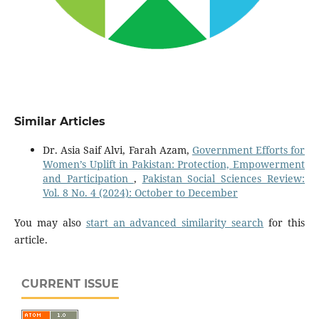
Similar Articles
Dr. Asia Saif Alvi, Farah Azam,
Government Efforts for
Women’s Uplift in Pakistan: Protection, Empowerment
and Participation
,
Pakistan Social Sciences Review:
Vol. 8 No. 4 (2024): October to December
You may also
start an advanced similarity search
for this
article.
CURRENT ISSUE