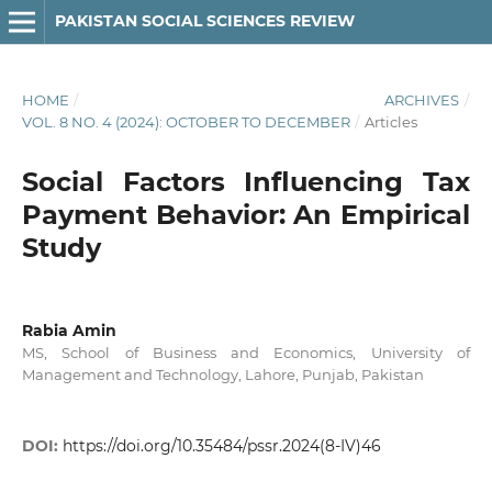
PAKISTAN SOCIAL SCIENCES REVIEW
HOME
/
ARCHIVES
/
VOL. 8 NO. 4 (2024): OCTOBER TO DECEMBER
/
Articles
Social Factors Influencing Tax
Payment Behavior: An Empirical
Study
Rabia Amin
MS, School of Business and Economics, University of
Management and Technology, Lahore, Punjab, Pakistan
DOI:
https://doi.org/10.35484/pssr.2024(8-IV)46