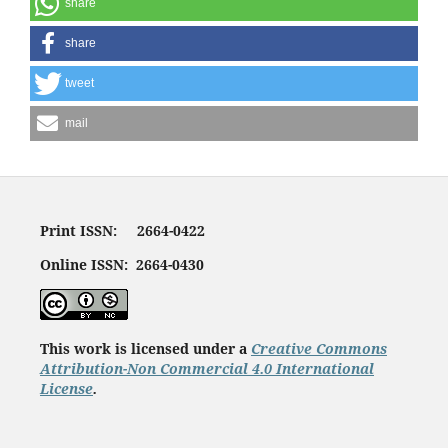
share
share
tweet
mail
Print ISSN: 2664-0422
Online ISSN: 2664-0430
This work is licensed under a
Creative Commons
Attribution-Non Commercial 4.0 International
License
.