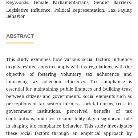
Female Parliamentarians, Gender Barriers,
Keywords:
Legislative Influence, Political Representation, Tax Paying
Behavior
ABSTRACT
This study examines how various social factors influence
taxpayers' decisions to comply with tax regulations, with the
objective of fostering voluntary tax adherence and
improving tax collection efficiency. Tax compliance is
essential for maintaining public finances and building trust
between citizens and governments. Social elements such as
perceptions of tax system fairness, societal norms, trust in
government institutions, perceived benefits of tax
contributions, and civic responsibility play a significant role
in shaping tax compliance behavior. This study investigates
these social factors through an empirical approach by