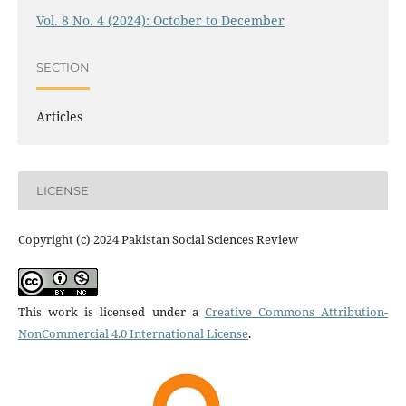
Vol. 8 No. 4 (2024): October to December
SECTION
Articles
LICENSE
Copyright (c) 2024 Pakistan Social Sciences Review
This work is licensed under a
Creative Commons Attribution-
NonCommercial 4.0 International License
.