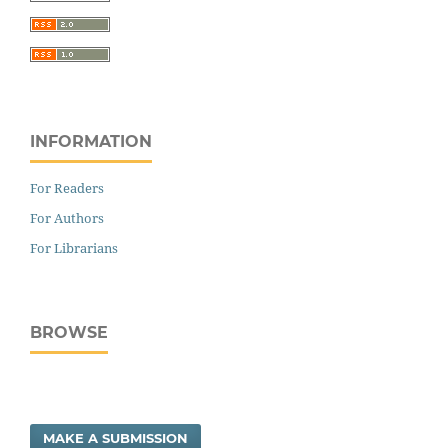
INFORMATION
For Readers
For Authors
For Librarians
BROWSE
MAKE A SUBMISSION