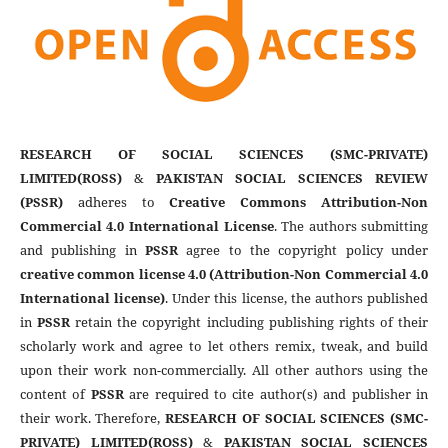
RESEARCH OF SOCIAL SCIENCES (SMC-PRIVATE)
LIMITED(ROSS)
&
PAKISTAN SOCIAL SCIENCES REVIEW
(PSSR)
adheres to
Creative Commons Attribution-Non
Commercial 4.0 International License
. The authors submitting
and publishing in
PSSR
agree to the copyright policy under
creative common license 4.0 (Attribution-Non Commercial 4.0
International license)
. Under this license, the authors published
in
PSSR
retain the copyright including publishing rights of their
scholarly work and agree to let others remix, tweak, and build
upon their work non-commercially. All other authors using the
content of
PSSR
are required to cite author(s) and publisher in
their work. Therefore,
RESEARCH OF SOCIAL SCIENCES (SMC-
PRIVATE) LIMITED(ROSS)
&
PAKISTAN SOCIAL SCIENCES