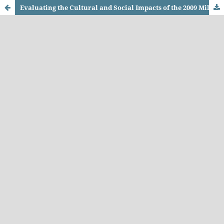
Evaluating the Cultural and Social Impacts of the 2009 Military Operation in Swat, Khyber Pakhtunkhwa (KPK): A Case Study of Operation Rah-e-Rast