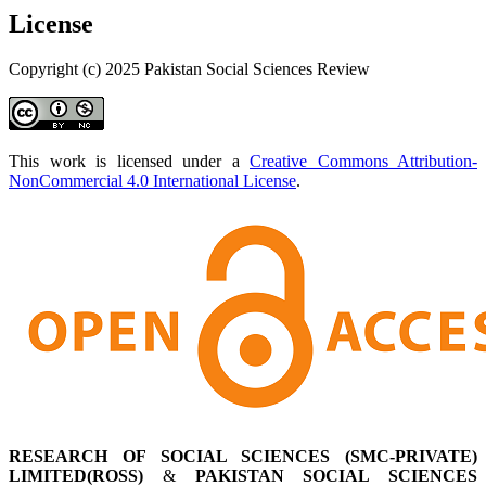
License
Copyright (c) 2025 Pakistan Social Sciences Review
This work is licensed under a
Creative Commons Attribution-
NonCommercial 4.0 International License
.
RESEARCH OF SOCIAL SCIENCES (SMC-PRIVATE)
LIMITED(ROSS)
&
PAKISTAN SOCIAL SCIENCES