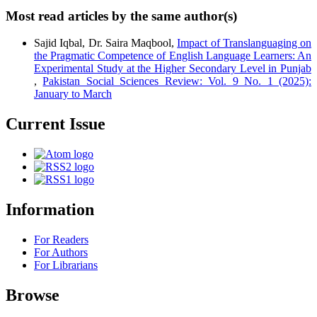
Most read articles by the same author(s)
Sajid Iqbal, Dr. Saira Maqbool,
Impact of Translanguaging on
the Pragmatic Competence of English Language Learners: An
Experimental Study at the Higher Secondary Level in Punjab
,
Pakistan Social Sciences Review: Vol. 9 No. 1 (2025):
January to March
Current Issue
Information
For Readers
For Authors
For Librarians
Browse