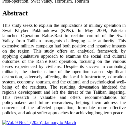
Post-operation, Swat Valley, Terrorism, Tourism
Abstract
This study seeks to explain the implications of military operation in
Swat Khyber Pakhtunkhwa (KPK). In May 2009, Pakistan
launched Operation Rah-e-Rast to reclaim control of the Swat
Valley from Taliban insurgents challenging state authority. This
extensive military campaign had both positive and negative impacts
on the region. This study offers an analytical framework, by
applying qualitative approach to examine the social and cultural
outcomes of the Rah-e-Rast operation, focusing on the various
losses experienced by civilians. Despite its success in combating
militants, the kinetic nature of the operation caused significant
destruction, adversely affecting the local infrastructure, education
system, economy, tourism, and the cultural and psychological well-
being of the residents. The resulting devastation hindered the
region's development and left the threat of the Taliban lingering.
This research is valuable and offers recommendations for
policymakers and future researchers, helping them address the
concerns of the affected population, formulate more effective
policies, and adopt softer approaches for achieving long term peace.