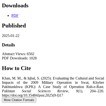
Downloads
PDF
Published
2025-01-22
Details
Abstract Views: 6502
PDF Downloads: 1028
How to Cite
Khan, M. M., & Iqbal, S. (2025). Evaluating the Cultural and Social
Impacts of the 2009 Military Operation in Swat, Khyber
Pakhtunkhwa (KPK): A Case Study of Operation Rah-e-Rast.
Pakistan Social Sciences Review
,
9
(1), 204–220.
https://doi.org/10.35484/pssr.2025(9-I)17
More Citation Formats