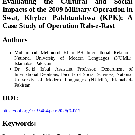
Evaluating the Cultural and Social
Impacts of the 2009 Military Operation in
Swat, Khyber Pakhtunkhwa (KPK): A
Case Study of Operation Rah-e-Rast
Authors
Muhammad Mehmood Khan
BS International Relations,
National University of Modern Languages (NUML),
Islamabad-Pakistan
Dr. Sajid Iqbal
Assistant Professor, Department of
International Relations, Faculty of Social Sciences, National
University of Modern Languages (NUML), Islamabad-
Pakistan
DOI:
https://doi.org/10.35484/pssr.2025(9-I)17
Keywords: