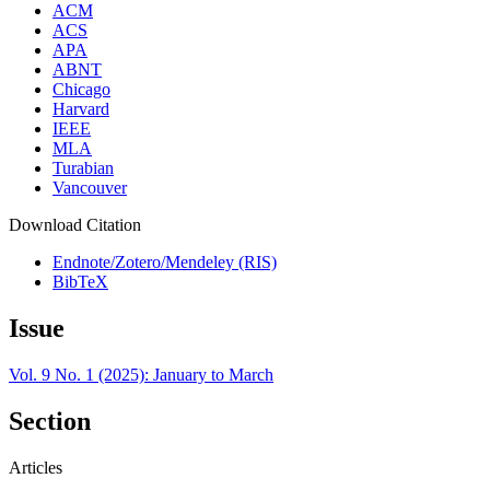
ACM
ACS
APA
ABNT
Chicago
Harvard
IEEE
MLA
Turabian
Vancouver
Download Citation
Endnote/Zotero/Mendeley (RIS)
BibTeX
Issue
Vol. 9 No. 1 (2025): January to March
Section
Articles