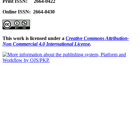
Print ISSN: 2664-0422
Online ISSN: 2664-0430
This work is licensed under a
Creative Commons Attribution-
Non Commercial 4.0 International License
.