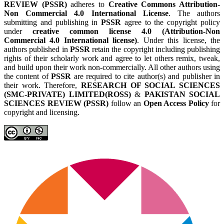
REVIEW (PSSR)
adheres to
Creative Commons Attribution-
Non Commercial 4.0 International License
. The authors
submitting and publishing in
PSSR
agree to the copyright policy
under
creative common license 4.0 (Attribution-Non
Commercial 4.0 International license)
. Under this license, the
authors published in
PSSR
retain the copyright including publishing
rights of their scholarly work and agree to let others remix, tweak,
and build upon their work non-commercially. All other authors using
the content of
PSSR
are required to cite author(s) and publisher in
their work. Therefore,
RESEARCH OF SOCIAL SCIENCES
(SMC-PRIVATE) LIMITED(ROSS)
&
PAKISTAN SOCIAL
SCIENCES REVIEW (PSSR)
follow an
Open Access Policy
for
copyright and licensing.