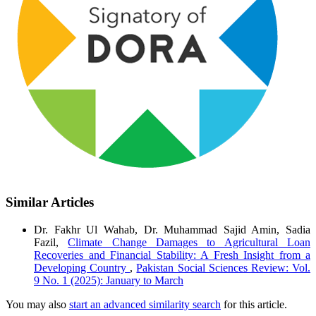
Similar Articles
Dr. Fakhr Ul Wahab, Dr. Muhammad Sajid Amin, Sadia
Fazil,
Climate Change Damages to Agricultural Loan
Recoveries and Financial Stability: A Fresh Insight from a
Developing Country
,
Pakistan Social Sciences Review: Vol.
9 No. 1 (2025): January to March
You may also
start an advanced similarity search
for this article.