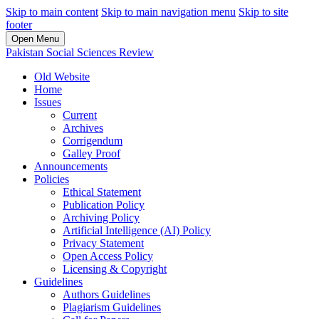
Skip to main content
Skip to main navigation menu
Skip to site
footer
Open Menu
Pakistan Social Sciences Review
Old Website
Home
Issues
Current
Archives
Corrigendum
Galley Proof
Announcements
Policies
Ethical Statement
Publication Policy
Archiving Policy
Artificial Intelligence (AI) Policy
Privacy Statement
Open Access Policy
Licensing & Copyright
Guidelines
Authors Guidelines
Plagiarism Guidelines