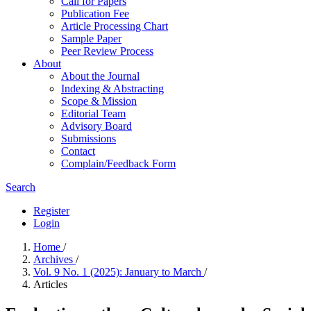
Call for Papers
Publication Fee
Article Processing Chart
Sample Paper
Peer Review Process
About
About the Journal
Indexing & Abstracting
Scope & Mission
Editorial Team
Advisory Board
Submissions
Contact
Complain/Feedback Form
Search
Register
Login
Home
/
Archives
/
Vol. 9 No. 1 (2025): January to March
/
Articles