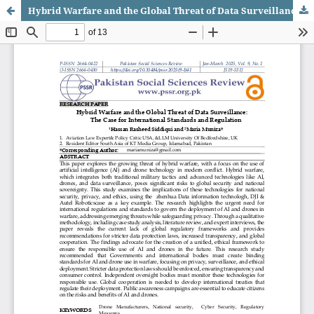
Hybrid Warfare and the Global Threat of Data Surveillance: The Case for International Standards and Regulation