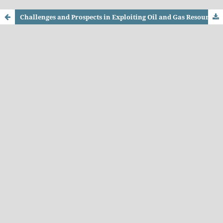
Challenges and Prospects in Exploiting Oil and Gas Resources in KP: Critical Review of Government Policies in the Light of Best International Practices since 2005 and Policy Options