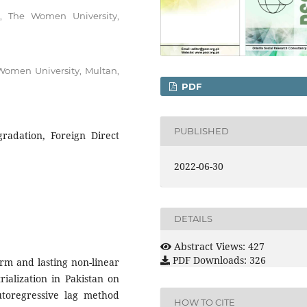
s, The Women University,
Women University, Multan,
PDF
PUBLISHED
radation, Foreign Direct
2022-06-30
DETAILS
Abstract Views: 427
PDF Downloads: 326
erm and lasting non-linear
rialization in Pakistan on
toregressive lag method
HOW TO CITE