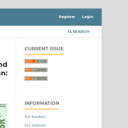
Register
Login
SEARCH
CURRENT ISSUE
nd
n:
INFORMATION
For Readers
For Authors