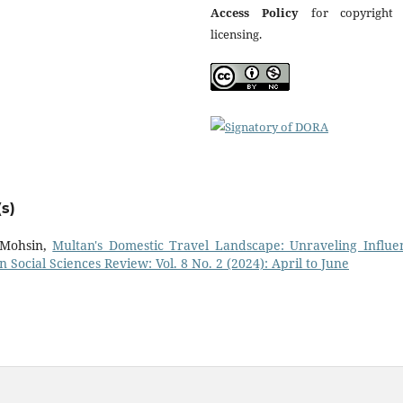
Access Policy
for copyright
licensing.
s)
 Mohsin,
Multan's Domestic Travel Landscape: Unraveling Influen
n Social Sciences Review: Vol. 8 No. 2 (2024): April to June