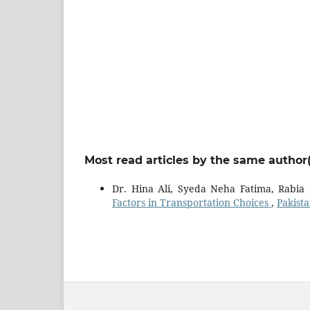
Most read articles by the same author(
Dr. Hina Ali, Syeda Neha Fatima, Rabia
Factors in Transportation Choices
,
Pakista