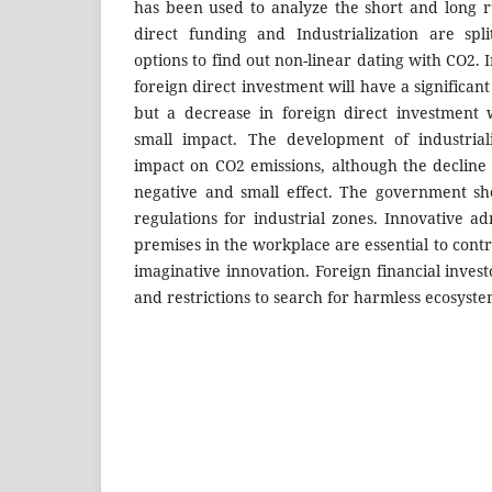
has been used to analyze the short and long r
direct funding and Industrialization are sp
options to find out non-linear dating with CO2. 
foreign direct investment will have a significan
but a decrease in foreign direct investment 
small impact. The development of industriali
impact on CO2 emissions, although the decline 
negative and small effect. The government sh
regulations for industrial zones. Innovative a
premises in the workplace are essential to contr
imaginative innovation. Foreign financial inves
and restrictions to search for harmless ecosyste