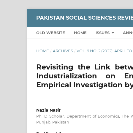
PAKISTAN SOCIAL SCIENCES REV
OLD WEBSITE
HOME
ISSUES
ANN
HOME
/
ARCHIVES
/
VOL. 6 NO. 2 (2022): APRIL T
Revisiting the Link bet
Industrialization on E
Empirical Investigation 
Nazia Nasir
Ph. D Scholar, Department of Economics, The 
Punjab, Pakistan