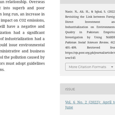
un relationship. Overseas
lit into superb and poor
Nasir, N., Ali, H., & Iqbal, S. (2022
In long run, an increase in
Revisiting the Link between Forei
t impact on CO2 emissions,
Direct Investment an
will have a negative and
Industrialization on Environment
zation had a significant
Quality in Pakistan: Empirica
Investigation by Using NARDL
of industrialization had a
Pakistan Social Sciences Review
,
6
(2
ould issue environmental
401–409. Retrieved fro
dministrative and business
https://ojs.pssr.org.pk/journal/article/
ol the pollution caused by
iew/145
tors must adopt guidelines
More Citation Formats
ms.
ISSUE
Vol. 6 No. 2 (2022): April t
June