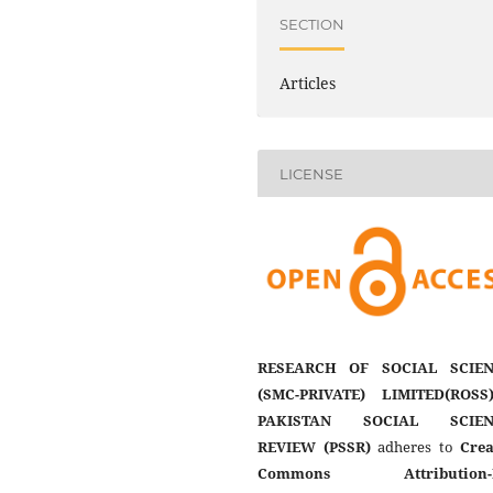
SECTION
Articles
LICENSE
RESEARCH OF SOCIAL SCIEN
(SMC-PRIVATE) LIMITED(ROSS
PAKISTAN SOCIAL SCIEN
REVIEW (PSSR)
adheres to
Crea
Commons Attribution-