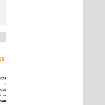
CES
)
&
CES
tive
Non