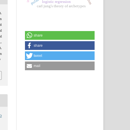
logistic regression
carl jung's theory of archetypes
).
gn
d
al
share
l
.
share
),
m
tweet
v
mail
o