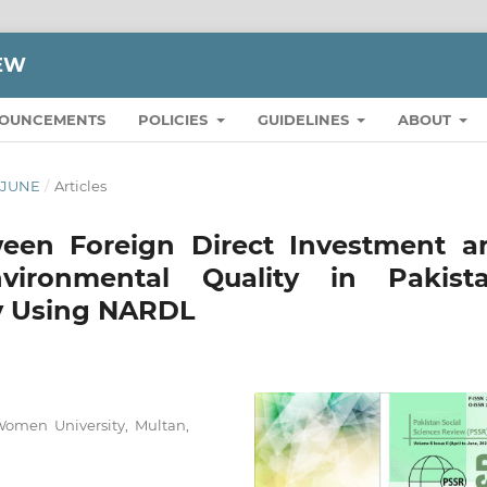
IEW
OUNCEMENTS
POLICIES
GUIDELINES
ABOUT
O JUNE
/
Articles
ween Foreign Direct Investment a
nvironmental Quality in Pakista
by Using NARDL
Women University, Multan,