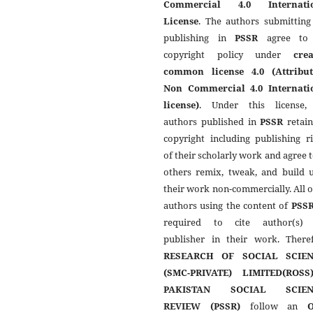
Commercial 4.0 Internati
License
. The authors submitting
publishing in
PSSR
agree to 
copyright policy under
crea
common license 4.0 (Attribut
Non Commercial 4.0 Internati
license)
. Under this license,
authors published in
PSSR
retain
copyright including publishing r
of their scholarly work and agree t
others remix, tweak, and build 
their work non-commercially. All 
authors using the content of
PSS
required to cite author(s)
publisher in their work. Theref
RESEARCH OF SOCIAL SCIEN
(SMC-PRIVATE) LIMITED(ROSS
PAKISTAN SOCIAL SCIEN
REVIEW (PSSR)
follow an