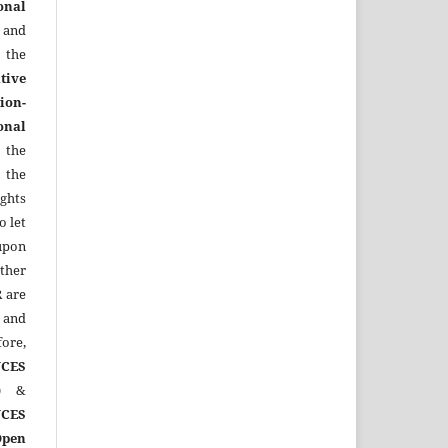
onal
 and
the
tive
ion-
onal
 the
 the
ights
o let
upon
other
R
are
 and
ore,
CES
)
&
CES
Open