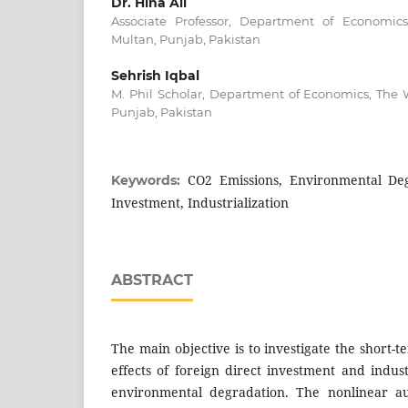
Dr. Hina Ali
Associate Professor, Department of Economic
Multan, Punjab, Pakistan
Sehrish Iqbal
M. Phil Scholar, Department of Economics, The 
Punjab, Pakistan
CO2 Emissions, Environmental Deg
Keywords:
Investment, Industrialization
ABSTRACT
The main objective is to investigate the short-t
effects of foreign direct investment and indust
environmental degradation. The nonlinear au