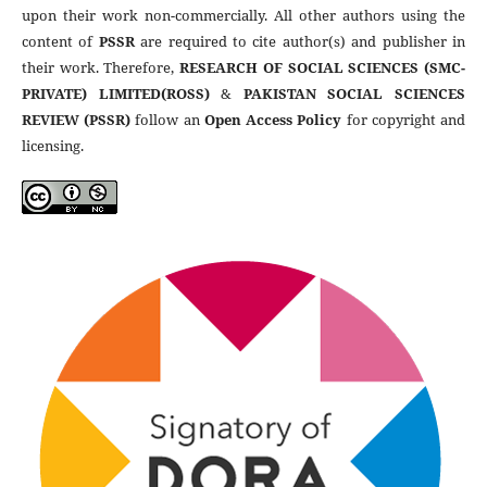
upon their work non-commercially. All other authors using the
content of
PSSR
are required to cite author(s) and publisher in
their work. Therefore,
RESEARCH OF SOCIAL SCIENCES (SMC-
PRIVATE) LIMITED(ROSS)
&
PAKISTAN SOCIAL SCIENCES
REVIEW (PSSR)
follow an
Open Access Policy
for copyright and
licensing.