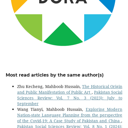
Most read articles by the same author(s)
Zhu Kecheng, Mahboob Hussain,
The Historical Origin
and Public Manifestation of Public Art
,
Pakistan Social
Sciences Review: Vol. 7 No. 3 (2023): July to
September
Wang Tianyi, Mahboob Hussain,
Exploring Modern
Nation-state Language Planning from the perspective
of the Covid-19: A Case Study of Pakistan and China
,
Pakistan Social Sciences Review: Vol. 8 No. 1 (2024):