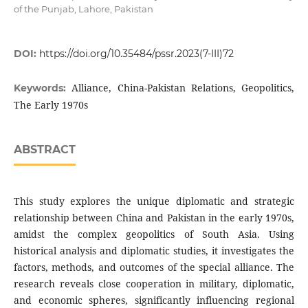
of the Punjab, Lahore, Pakistan
DOI:
https://doi.org/10.35484/pssr.2023(7-III)72
Alliance, China-Pakistan Relations, Geopolitics,
Keywords:
The Early 1970s
ABSTRACT
This study explores the unique diplomatic and strategic
relationship between China and Pakistan in the early 1970s,
amidst the complex geopolitics of South Asia. Using
historical analysis and diplomatic studies, it investigates the
factors, methods, and outcomes of the special alliance. The
research reveals close cooperation in military, diplomatic,
and economic spheres, significantly influencing regional