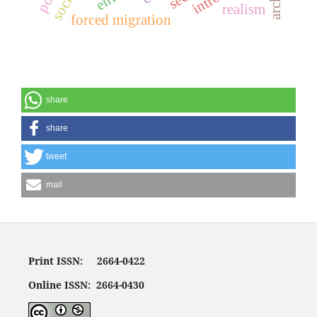
realism
forced migration
share
share
tweet
mail
Print ISSN: 2664-0422
Online ISSN: 2664-0430