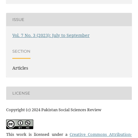
ISSUE
Vol. 7 No. 3 (2023): July to September
SECTION
Articles
LICENSE
Copyright (c) 2024 Pakistan Social Sciences Review
This work is licensed under a
Creative Commons Attribution-