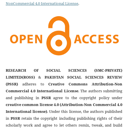
NonCommercial 4.0 International License
.
RESEARCH OF SOCIAL SCIENCES (SMC-PRIVATE)
LIMITED(ROSS)
&
PAKISTAN SOCIAL SCIENCES REVIEW
(PSSR)
adheres to
Creative Commons Attribution-Non
Commercial 4.0 International License
. The authors submitting
and publishing in
PSSR
agree to the copyright policy under
creative common license 4.0 (Attribution-Non Commercial 4.0
International license)
. Under this license, the authors published
in
PSSR
retain the copyright including publishing rights of their
scholarly work and agree to let others remix, tweak, and build