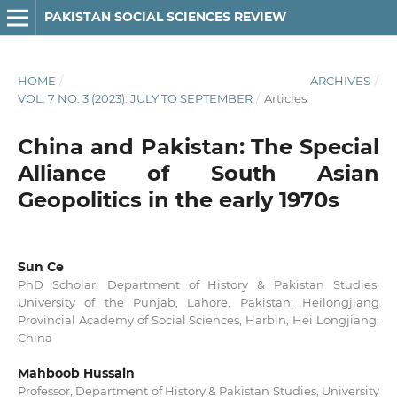
PAKISTAN SOCIAL SCIENCES REVIEW
HOME
/
ARCHIVES
/
VOL. 7 NO. 3 (2023): JULY TO SEPTEMBER
/
Articles
China and Pakistan: The Special
Alliance of South Asian
Geopolitics in the early 1970s
Sun Ce
PhD Scholar, Department of History & Pakistan Studies,
University of the Punjab, Lahore, Pakistan; Heilongjiang
Provincial Academy of Social Sciences, Harbin, Hei Longjiang,
China
Mahboob Hussain
Professor, Department of History & Pakistan Studies, University