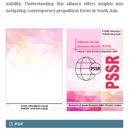
stability. Understanding this alliance offers insights into
navigating contemporary geopolitical forms in South Asia.
PDF