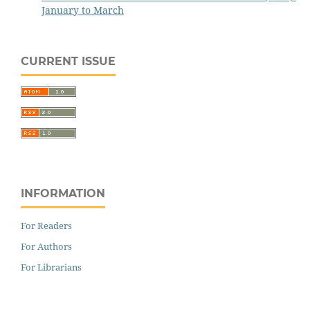
January to March
CURRENT ISSUE
INFORMATION
For Readers
For Authors
For Librarians