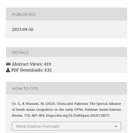
PUBLISHED
2023-09-30
DETAILS
Abstract Views: 419
PDF Downloads: 632
HOW TO CITE
Ce, S., & Hussain, M. (2023). China and Pakistan: The Special Alliance
of South Asian Geopolitics in the early 1970s.
Pakistan Social Sciences
Review
,
7
(3), 887–904. https://doi.org/10.35484/pssr.2023(7-III)72
More Citation Formats