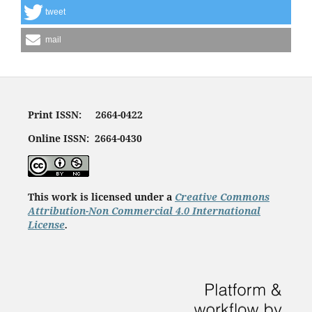
tweet
mail
Print ISSN: 2664-0422
Online ISSN: 2664-0430
This work is licensed under a
Creative Commons
Attribution-Non Commercial 4.0 International
License
.