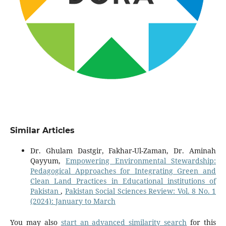
Similar Articles
Dr. Ghulam Dastgir, Fakhar-Ul-Zaman, Dr. Aminah
Qayyum,
Empowering Environmental Stewardship:
Pedagogical Approaches for Integrating Green and
Clean Land Practices in Educational institutions of
Pakistan
,
Pakistan Social Sciences Review: Vol. 8 No. 1
(2024): January to March
You may also
start an advanced similarity search
for this