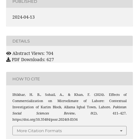
PUBLISHED
2024-04-13
DETAILS
Abstract Views: 704
PDF Downloads: 627
HOW TO CITE
Iftikhar, H. B., Sohail, A., & Khan, F. (2024). Effects of
Commercialization on Microclimate of Lahore: Contextual
Investigation of Karim Block, Allama Iqbal Town, Lahore.
Pakistan
Social Sciences Review
,
8
(2), 411–427.
https://doi.org/10.35484/pssr.2024(8-II)34
More Citation Formats