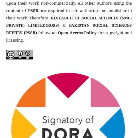
upon their work non-commercially. All other authors using the
content of
PSSR
are required to cite author(s) and publisher in
their work. Therefore,
RESEARCH OF SOCIAL SCIENCES (SMC-
PRIVATE) LIMITED(ROSS)
&
PAKISTAN SOCIAL SCIENCES
REVIEW (PSSR)
follow an
Open Access Policy
for copyright and
licensing.