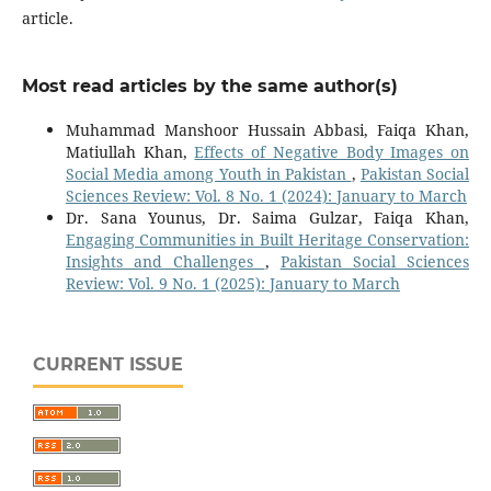
article.
Most read articles by the same author(s)
Muhammad Manshoor Hussain Abbasi, Faiqa Khan,
Matiullah Khan,
Effects of Negative Body Images on
Social Media among Youth in Pakistan
,
Pakistan Social
Sciences Review: Vol. 8 No. 1 (2024): January to March
Dr. Sana Younus, Dr. Saima Gulzar, Faiqa Khan,
Engaging Communities in Built Heritage Conservation:
Insights and Challenges
,
Pakistan Social Sciences
Review: Vol. 9 No. 1 (2025): January to March
CURRENT ISSUE