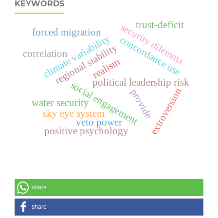
KEYWORDS
trust-deficit
security dilemma
forced migration
climate variability
concordance use
regional stability
correlation
realism
political leadership risk
social engagement
extroversion
provide
water security
sky eye system
veto power
positive psychology
share
share