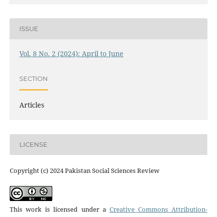
ISSUE
Vol. 8 No. 2 (2024): April to June
SECTION
Articles
LICENSE
Copyright (c) 2024 Pakistan Social Sciences Review
This work is licensed under a
Creative Commons Attribution-