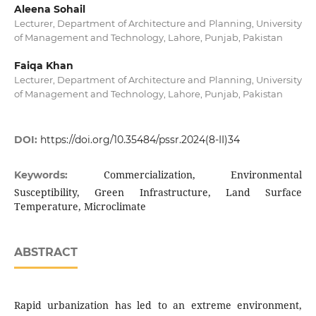
Aleena Sohail
Lecturer, Department of Architecture and Planning, University
of Management and Technology, Lahore, Punjab, Pakistan
Faiqa Khan
Lecturer, Department of Architecture and Planning, University
of Management and Technology, Lahore, Punjab, Pakistan
DOI:
https://doi.org/10.35484/pssr.2024(8-II)34
Commercialization, Environmental
Keywords:
Susceptibility, Green Infrastructure, Land Surface
Temperature, Microclimate
ABSTRACT
Rapid urbanization has led to an extreme environment,