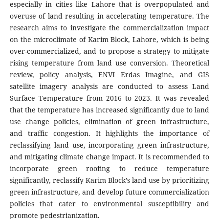
especially in cities like Lahore that is overpopulated and
overuse of land resulting in accelerating temperature. The
research aims to investigate the commercialization impact
on the microclimate of Karim Block, Lahore, which is being
over-commercialized, and to propose a strategy to mitigate
rising temperature from land use conversion. Theoretical
review, policy analysis, ENVI Erdas Imagine, and GIS
satellite imagery analysis are conducted to assess Land
Surface Temperature from 2016 to 2023. It was revealed
that the temperature has increased significantly due to land
use change policies, elimination of green infrastructure,
and traffic congestion. It highlights the importance of
reclassifying land use, incorporating green infrastructure,
and mitigating climate change impact. It is recommended to
incorporate green roofing to reduce temperature
significantly, reclassify Karim Block’s land use by prioritizing
green infrastructure, and develop future commercialization
policies that cater to environmental susceptibility and
promote pedestrianization.