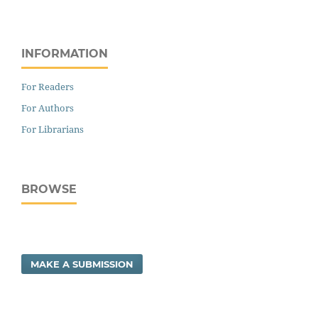
INFORMATION
For Readers
For Authors
For Librarians
BROWSE
MAKE A SUBMISSION