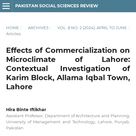
PAKISTAN SOCIAL SCIENCES REVIEW
HOME
/
ARCHIVES
/
VOL. 8 NO. 2 (2024): APRIL TO JUNE
/
Articles
Effects of Commercialization on
Microclimate of Lahore:
Contextual Investigation of
Karim Block, Allama Iqbal Town,
Lahore
Hira Binte Iftikhar
Assistant Professor, Department of Architecture and Planning,
University of Management and Technology, Lahore, Punjab,
Pakistan