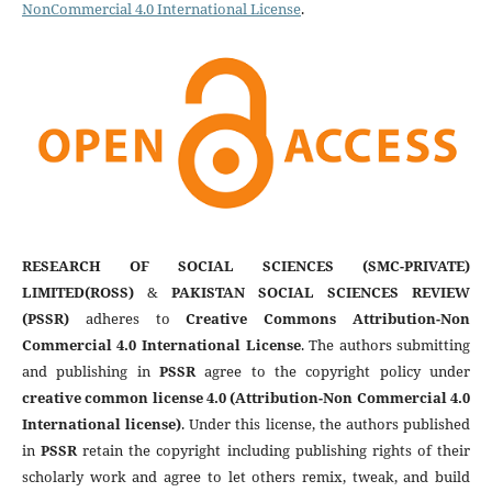
NonCommercial 4.0 International License
.
RESEARCH OF SOCIAL SCIENCES (SMC-PRIVATE)
LIMITED(ROSS)
&
PAKISTAN SOCIAL SCIENCES REVIEW
(PSSR)
adheres to
Creative Commons Attribution-Non
Commercial 4.0 International License
. The authors submitting
and publishing in
PSSR
agree to the copyright policy under
creative common license 4.0 (Attribution-Non Commercial 4.0
International license)
. Under this license, the authors published
in
PSSR
retain the copyright including publishing rights of their
scholarly work and agree to let others remix, tweak, and build