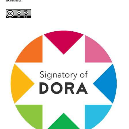
licensing.