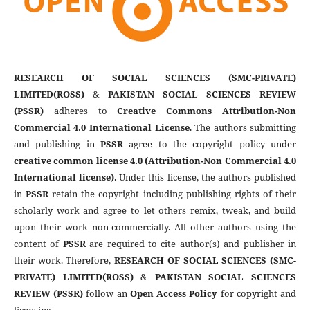
RESEARCH OF SOCIAL SCIENCES (SMC-PRIVATE)
LIMITED(ROSS)
&
PAKISTAN SOCIAL SCIENCES REVIEW
(PSSR)
adheres to
Creative Commons Attribution-Non
Commercial 4.0 International License
. The authors submitting
and publishing in
PSSR
agree to the copyright policy under
creative common license 4.0 (Attribution-Non Commercial 4.0
International license)
. Under this license, the authors published
in
PSSR
retain the copyright including publishing rights of their
scholarly work and agree to let others remix, tweak, and build
upon their work non-commercially. All other authors using the
content of
PSSR
are required to cite author(s) and publisher in
their work. Therefore,
RESEARCH OF SOCIAL SCIENCES (SMC-
PRIVATE) LIMITED(ROSS)
&
PAKISTAN SOCIAL SCIENCES
REVIEW (PSSR)
follow an
Open Access Policy
for copyright and