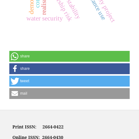
concordance use
safe city project
realism
water security
share
share
tweet
mail
Print ISSN: 2664-0422
Online ISSN: 2664-0430