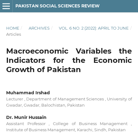
PAKISTAN SOCIAL SCIENCES REVIEW
HOME
/
ARCHIVES
/
VOL. 6 NO. 2 (2022): APRIL TO JUNE
/
Articles
Macroeconomic Variables the
Indicators for the Economic
Growth of Pakistan
Muhammad Irshad
Lecturer , Department of Management Sciences , University of
Gwadar, Gwadar, Balochistan, Pakistan
Dr. Munir Hussain
Assistant Professor , College of Business Management ,
Institute of Business Management, Karachi, Sindh, Pakistan