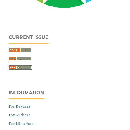
CURRENT ISSUE
INFORMATION
For Readers
For Authors
For Librarians