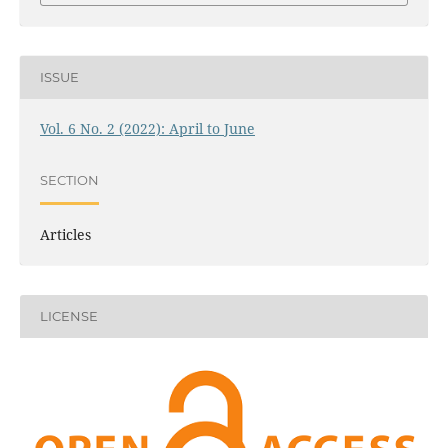
ISSUE
Vol. 6 No. 2 (2022): April to June
SECTION
Articles
LICENSE