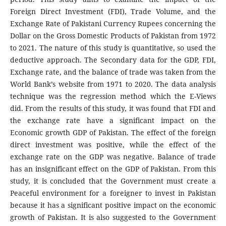
Foreign Direct Investment (FDI), Trade Volume, and the
Exchange Rate of Pakistani Currency Rupees concerning the
Dollar on the Gross Domestic Products of Pakistan from 1972
to 2021. The nature of this study is quantitative, so used the
deductive approach. The Secondary data for the GDP, FDI,
Exchange rate, and the balance of trade was taken from the
World Bank’s website from 1971 to 2020. The data analysis
technique was the regression method which the E-Views
did. From the results of this study, it was found that FDI and
the exchange rate have a significant impact on the
Economic growth GDP of Pakistan. The effect of the foreign
direct investment was positive, while the effect of the
exchange rate on the GDP was negative. Balance of trade
has an insignificant effect on the GDP of Pakistan. From this
study, it is concluded that the Government must create a
Peaceful environment for a foreigner to invest in Pakistan
because it has a significant positive impact on the economic
growth of Pakistan. It is also suggested to the Government