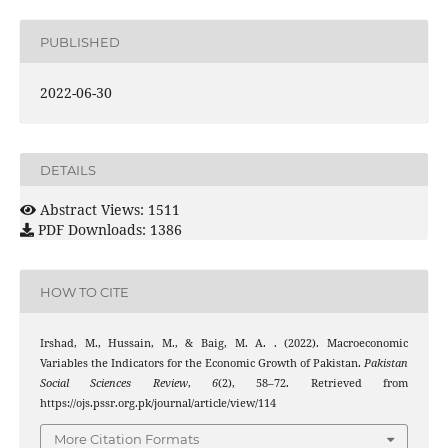
PUBLISHED
2022-06-30
DETAILS
Abstract Views: 1511
PDF Downloads: 1386
HOW TO CITE
Irshad, M., Hussain, M., & Baig, M. A. . (2022). Macroeconomic
Variables the Indicators for the Economic Growth of Pakistan.
Pakistan
Social Sciences Review
,
6
(2), 58–72. Retrieved from
https://ojs.pssr.org.pk/journal/article/view/114
More Citation Formats