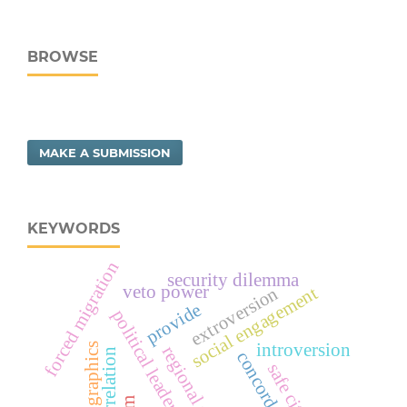
BROWSE
MAKE A SUBMISSION
KEYWORDS
forced migration
security dilemma
veto power
social engagement
extroversion
provide
political leadership risk
introversion
demographics
regional stability
correlation