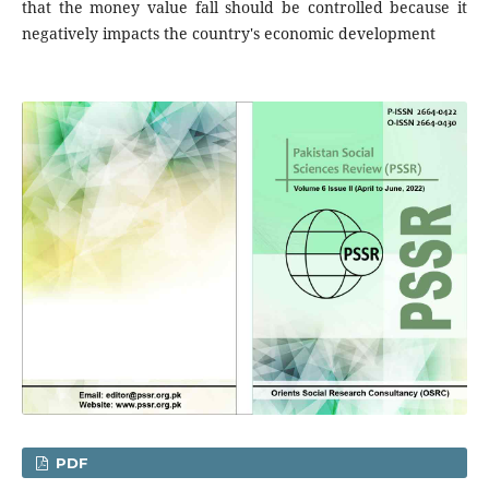
that the money value fall should be controlled because it
negatively impacts the country's economic development
PDF