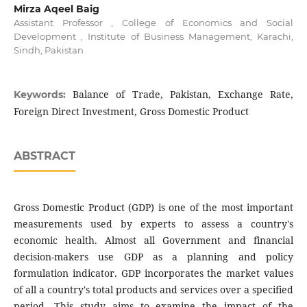
Mirza Aqeel Baig
Assistant Professor , College of Economics and Social
Development , Institute of Business Management, Karachi,
Sindh, Pakistan
Balance of Trade, Pakistan, Exchange Rate,
Keywords:
Foreign Direct Investment, Gross Domestic Product
ABSTRACT
Gross Domestic Product (GDP) is one of the most important
measurements used by experts to assess a country's
economic health. Almost all Government and financial
decision-makers use GDP as a planning and policy
formulation indicator. GDP incorporates the market values
of all a country's total products and services over a specified
period. This study aims to examine the impact of the