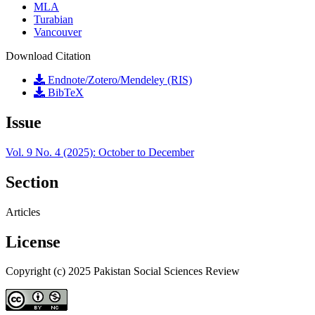
MLA
Turabian
Vancouver
Download Citation
Endnote/Zotero/Mendeley (RIS)
BibTeX
Issue
Vol. 9 No. 4 (2025): October to December
Section
Articles
License
Copyright (c) 2025 Pakistan Social Sciences Review