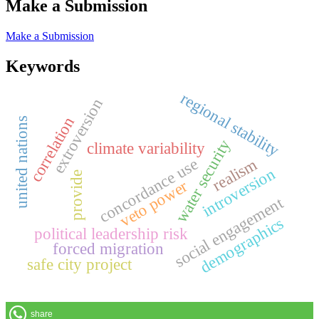
Make a Submission
Make a Submission
Keywords
regional stability
extroversion
correlation
united nations
water security
climate variability
concordance use
realism
introversion
provide
veto power
social engagement
demographics
political leadership risk
forced migration
safe city project
share