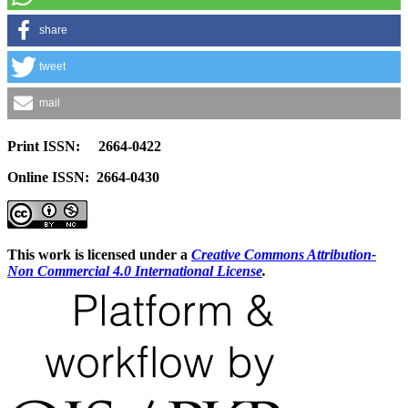
share
tweet
mail
Print ISSN: 2664-0422
Online ISSN: 2664-0430
This work is licensed under a
Creative Commons Attribution-
Non Commercial 4.0 International License
.