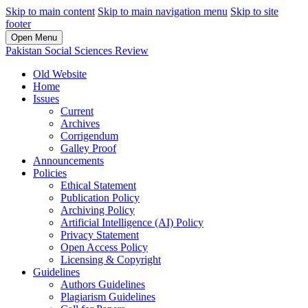
Skip to main content
Skip to main navigation menu
Skip to site
footer
Open Menu
Pakistan Social Sciences Review
Old Website
Home
Issues
Current
Archives
Corrigendum
Galley Proof
Announcements
Policies
Ethical Statement
Publication Policy
Archiving Policy
Artificial Intelligence (AI) Policy
Privacy Statement
Open Access Policy
Licensing & Copyright
Guidelines
Authors Guidelines
Plagiarism Guidelines