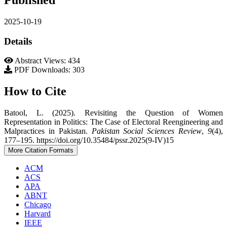
2025-10-19
Details
Abstract Views: 434
PDF Downloads: 303
How to Cite
Batool, L. (2025). Revisiting the Question of Women
Representation in Politics: The Case of Electoral Reengineering and
Malpractices in Pakistan.
Pakistan Social Sciences Review
,
9
(4),
177–195. https://doi.org/10.35484/pssr.2025(9-IV)15
More Citation Formats
ACM
ACS
APA
ABNT
Chicago
Harvard
IEEE