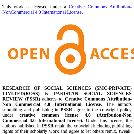
This work is licensed under a
Creative Commons Attribution-
NonCommercial 4.0 International License
.
RESEARCH OF SOCIAL SCIENCES (SMC-PRIVATE)
LIMITED(ROSS)
&
PAKISTAN SOCIAL SCIENCES
REVIEW (PSSR)
adheres to
Creative Commons Attribution-
Non Commercial 4.0 International License
. The authors
submitting and publishing in
PSSR
agree to the copyright policy
under
creative common license 4.0 (Attribution-Non
Commercial 4.0 International license)
. Under this license, the
authors published in
PSSR
retain the copyright including publishing
rights of their scholarly work and agree to let others remix, tweak,