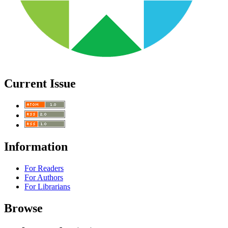
Current Issue
Information
For Readers
For Authors
For Librarians
Browse