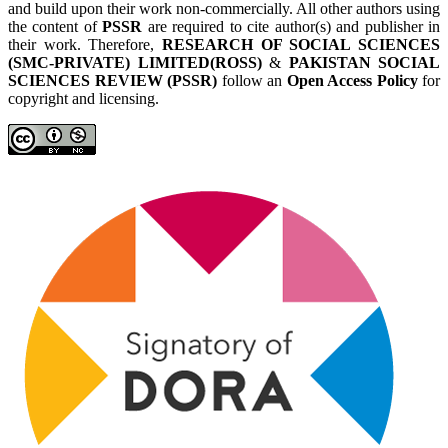
and build upon their work non-commercially. All other authors using
the content of
PSSR
are required to cite author(s) and publisher in
their work. Therefore,
RESEARCH OF SOCIAL SCIENCES
(SMC-PRIVATE) LIMITED(ROSS)
&
PAKISTAN SOCIAL
SCIENCES REVIEW (PSSR)
follow an
Open Access Policy
for
copyright and licensing.