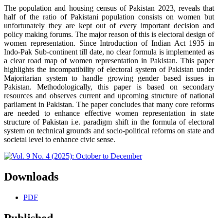
The population and housing census of Pakistan 2023, reveals that
half of the ratio of Pakistani population consists on women but
unfortunately they are kept out of every important decision and
policy making forums. The major reason of this is electoral design of
women representation. Since Introduction of Indian Act 1935 in
Indo-Pak Sub-continent till date, no clear formula is implemented as
a clear road map of women representation in Pakistan. This paper
highlights the incompatibility of electoral system of Pakistan under
Majoritarian system to handle growing gender based issues in
Pakistan. Methodologically, this paper is based on secondary
resources and observes current and upcoming structure of national
parliament in Pakistan. The paper concludes that many core reforms
are needed to enhance effective women representation in state
structure of Pakistan i.e. paradigm shift in the formula of electoral
system on technical grounds and socio-political reforms on state and
societal level to enhance civic sense.
Downloads
PDF
Published