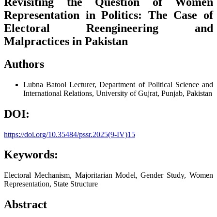
Revisiting the Question of Women
Representation in Politics: The Case of
Electoral Reengineering and
Malpractices in Pakistan
Authors
Lubna Batool
Lecturer, Department of Political Science and
International Relations, University of Gujrat, Punjab, Pakistan
DOI:
https://doi.org/10.35484/pssr.2025(9-IV)15
Keywords:
Electoral Mechanism, Majoritarian Model, Gender Study, Women
Representation, State Structure
Abstract