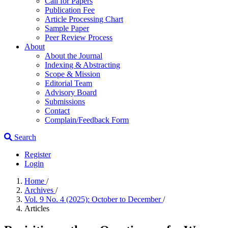
Call for Papers
Publication Fee
Article Processing Chart
Sample Paper
Peer Review Process
About
About the Journal
Indexing & Abstracting
Scope & Mission
Editorial Team
Advisory Board
Submissions
Contact
Complain/Feedback Form
Search
Register
Login
Home
/
Archives
/
Vol. 9 No. 4 (2025): October to December
/
Articles