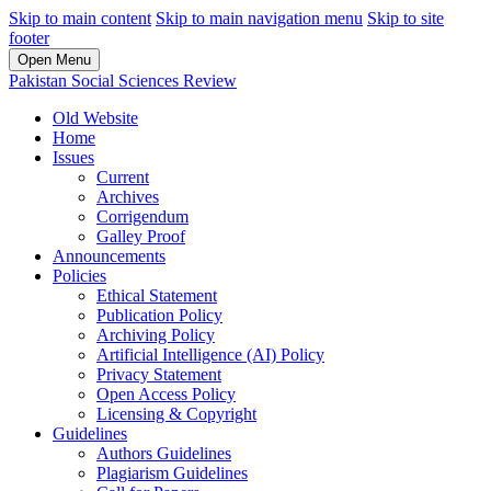
Skip to main content
Skip to main navigation menu
Skip to site
footer
Open Menu
Pakistan Social Sciences Review
Old Website
Home
Issues
Current
Archives
Corrigendum
Galley Proof
Announcements
Policies
Ethical Statement
Publication Policy
Archiving Policy
Artificial Intelligence (AI) Policy
Privacy Statement
Open Access Policy
Licensing & Copyright
Guidelines
Authors Guidelines
Plagiarism Guidelines