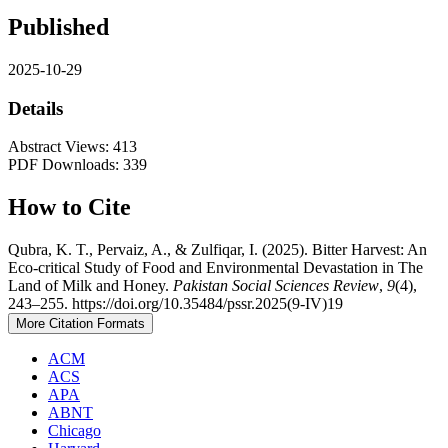
Published
2025-10-29
Details
Abstract Views: 413
PDF Downloads: 339
How to Cite
Qubra, K. T., Pervaiz, A., & Zulfiqar, I. (2025). Bitter Harvest: An
Eco-critical Study of Food and Environmental Devastation in The
Land of Milk and Honey.
Pakistan Social Sciences Review
,
9
(4),
243–255. https://doi.org/10.35484/pssr.2025(9-IV)19
More Citation Formats
ACM
ACS
APA
ABNT
Chicago