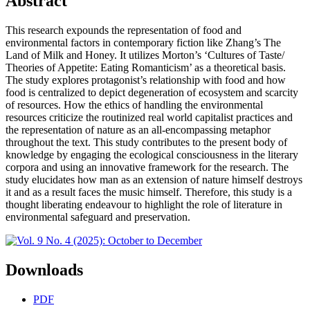
Abstract
This research expounds the representation of food and
environmental factors in contemporary fiction like Zhang’s The
Land of Milk and Honey. It utilizes Morton’s ‘Cultures of Taste/
Theories of Appetite: Eating Romanticism’ as a theoretical basis.
The study explores protagonist’s relationship with food and how
food is centralized to depict degeneration of ecosystem and scarcity
of resources. How the ethics of handling the environmental
resources criticize the routinized real world capitalist practices and
the representation of nature as an all-encompassing metaphor
throughout the text. This study contributes to the present body of
knowledge by engaging the ecological consciousness in the literary
corpora and using an innovative framework for the research. The
study elucidates how man as an extension of nature himself destroys
it and as a result faces the music himself. Therefore, this study is a
thought liberating endeavour to highlight the role of literature in
environmental safeguard and preservation.
Downloads
PDF