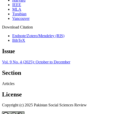
Harvard
IEEE
MLA
Turabian
Vancouver
Download Citation
Endnote/Zotero/Mendeley (RIS)
BibTeX
Issue
Vol. 9 No. 4 (2025): October to December
Section
Articles
License
Copyright (c) 2025 Pakistan Social Sciences Review