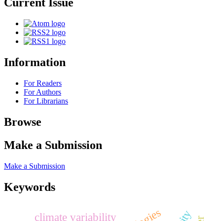
Current Issue
Information
For Readers
For Authors
For Librarians
Browse
Make a Submission
Make a Submission
Keywords
climate variability