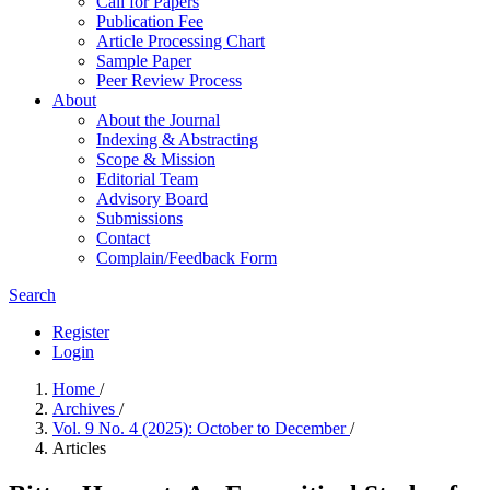
Call for Papers
Publication Fee
Article Processing Chart
Sample Paper
Peer Review Process
About
About the Journal
Indexing & Abstracting
Scope & Mission
Editorial Team
Advisory Board
Submissions
Contact
Complain/Feedback Form
Search
Register
Login
Home
/
Archives
/
Vol. 9 No. 4 (2025): October to December
/
Articles