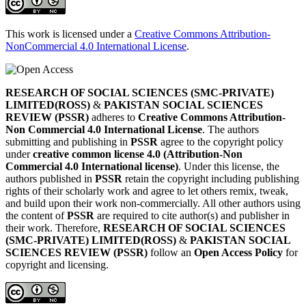
This work is licensed under a
Creative Commons Attribution-
NonCommercial 4.0 International License
.
RESEARCH OF SOCIAL SCIENCES (SMC-PRIVATE)
LIMITED(ROSS)
&
PAKISTAN SOCIAL SCIENCES
REVIEW (PSSR)
adheres to
Creative Commons Attribution-
Non Commercial 4.0 International License
. The authors
submitting and publishing in
PSSR
agree to the copyright policy
under
creative common license 4.0 (Attribution-Non
Commercial 4.0 International license)
. Under this license, the
authors published in
PSSR
retain the copyright including publishing
rights of their scholarly work and agree to let others remix, tweak,
and build upon their work non-commercially. All other authors using
the content of
PSSR
are required to cite author(s) and publisher in
their work. Therefore,
RESEARCH OF SOCIAL SCIENCES
(SMC-PRIVATE) LIMITED(ROSS)
&
PAKISTAN SOCIAL
SCIENCES REVIEW (PSSR)
follow an
Open Access Policy
for
copyright and licensing.