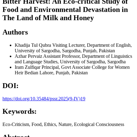
Bitter Harvest: An Eco-critical Study of
Food and Environmental Devastation in
The Land of Milk and Honey
Authors
Khadija Tul Qubra
Visiting Lecturer, Department of English,
University of Sargodha, Sargodha, Punjab, Pakistan
Azhar Pervaiz
Assistant Professor, Department of Linguistics
and Language Studies, University of Sargodha, Sargodha
Iram Zulfiqar
Principal, Govt Associate College for Women
Heir Bedian Lahore, Punjab, Pakistan
DOI:
https://doi.org/10.35484/pssr.2025(9-IV)19
Keywords:
Eco-Criticism, Food, Ethics, Nature, Ecological Consciousness