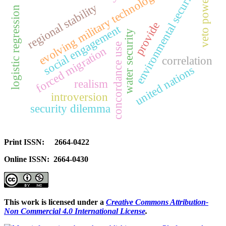
evolving military technologies
environmental security
veto power
regional stability
logistic regression
provide
social engagement
water security
concordance use
forced migration
correlation
united nations
realism
introversion
security dilemma
Print ISSN: 2664-0422
Online ISSN: 2664-0430
This work is licensed under a
Creative Commons Attribution-
Non Commercial 4.0 International License
.