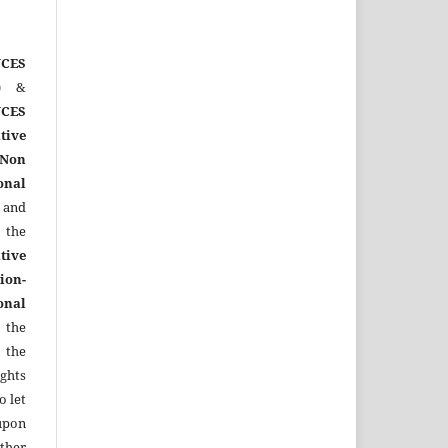
CES
)
&
CES
tive
Non
onal
 and
the
tive
ion-
onal
 the
 the
ights
o let
upon
other