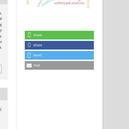
archetypal analysis
n,
of
ng
dy
share
,
es
share
.
tweet
mail
y