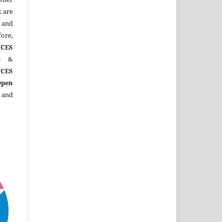
R
are
 and
ore,
CES
)
&
CES
Open
 and