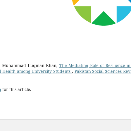
Dr. Muhammad Luqman Khan,
The Mediating Role of Resilience in
l Health among University Students
,
Pakistan Social Sciences Rev
h
for this article.