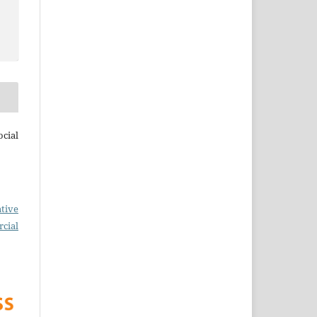
cial
tive
cial