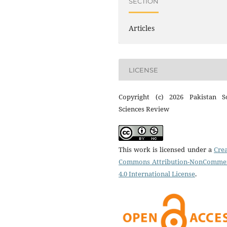
SECTION
Articles
LICENSE
Copyright (c) 2026 Pakistan So
Sciences Review
This work is licensed under a
Crea
Commons Attribution-NonCommer
4.0 International License
.