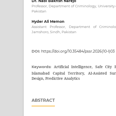
Dr. Nabi Bakhsh Narejo
Professor, Department of Criminology, University
Pakistan
Hyder Ali Memon
Assistant Professor, Department of Criminolo
Jamshoro, Sindh, Pakistan
DOI:
https://doi.org/10.35484/pssr.2026(10-I)03
Artificial Intelligence, Safe City
Keywords:
Islamabad Capital Territory, AI-Assisted Su
Design, Predictive Analytics
ABSTRACT