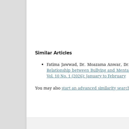
Similar Articles
Fatima Jawwad, Dr. Moazama Anwar, 
Relationship between Bullying and Menta
Vol. 10 No. 1 (2026): January to February
You may also
start an advanced similarity searc