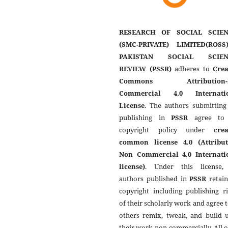
RESEARCH OF SOCIAL SCIEN
(SMC-PRIVATE) LIMITED(ROSS
PAKISTAN SOCIAL SCIEN
REVIEW (PSSR)
adheres to
Crea
Commons Attribution-
Commercial 4.0 Internati
License
. The authors submitting
publishing in
PSSR
agree to 
copyright policy under
crea
common license 4.0 (Attribut
Non Commercial 4.0 Internati
license)
. Under this license,
authors published in
PSSR
retain
copyright including publishing r
of their scholarly work and agree t
others remix, tweak, and build 
their work non-commercially. All 