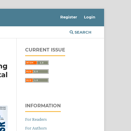
Register
Login
SEARCH
CURRENT ISSUE
ng
al
INFORMATION
For Readers
For Authors