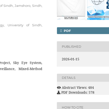
 of Sindh, Jamshoro, Sindh,
gy, University of Sindh,
PDF
PUBLISHED
2026-01-15
 Project, Sky Eye System,
rveillance, Mixed-Method
DETAILS
Abstract Views: 484
PDF Downloads: 578
HOW TO CITE