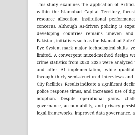
This study examines the application of Artificia
within the Islamabad Capital Territory, focu
resource allocation, institutional performan
concerns. Although AI-driven policing is expan
developing countries remains uneven and
Pakistan, initiatives such as the Islamabad Safe 
Eye System mark major technological shifts, ye
limited. A convergent mixed-method design wa
crime statistics from 2020–2025 were analyzed
and after AI implementation, while qualitat
through thirty semi-structured interviews and 
City facilities. Results indicate a significant dec
police response times, and increased use of dig
adoption. Despite operational gains, chal
governance, accountability, and privacy pers
legal frameworks, improved data governance, an