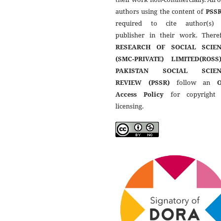
authors using the content of
PSS
required to cite author(s)
publisher in their work. Theref
RESEARCH OF SOCIAL SCIEN
(SMC-PRIVATE) LIMITED(ROSS
PAKISTAN SOCIAL SCIEN
REVIEW (PSSR)
follow an
Access Policy
for copyright
licensing.