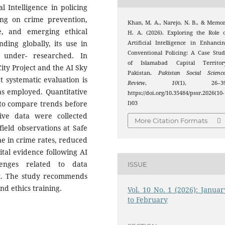
l Intelligence in policing
sing on crime prevention,
Khan, M. A., Narejo, N. B., & Memo
ce, and emerging ethical
H. A. (2026). Exploring the Role 
ding globally, its use in
Artificial Intelligence in Enhanci
Conventional Policing: A Case Stu
 under- researched. In
of Islamabad Capital Territory
City Project and the AI Sky
Pakistan.
Pakistan Social Scienc
t systematic evaluation is
Review
,
10
(1), 26–39
s employed. Quantitative
https://doi.org/10.35484/pssr.2026(10-
 to compare trends before
I)03
ive data were collected
More Citation Formats
field observations at Safe
line in crime rates, reduced
ital evidence following AI
lenges related to data
ISSUE
ist. The study recommends
d ethics training.
Vol. 10 No. 1 (2026): Januar
to February