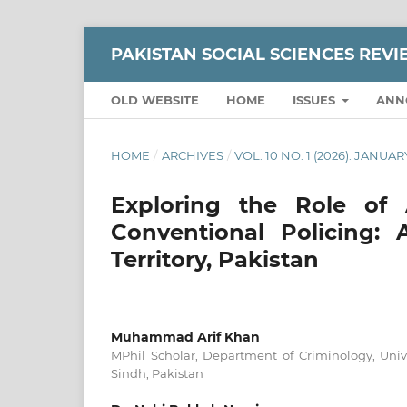
PAKISTAN SOCIAL SCIENCES REV
OLD WEBSITE
HOME
ISSUES
ANN
HOME
/
ARCHIVES
/
VOL. 10 NO. 1 (2026): JANU
Exploring the Role of A
Conventional Policing:
Territory, Pakistan
Muhammad Arif Khan
MPhil Scholar, Department of Criminology, Univ
Sindh, Pakistan