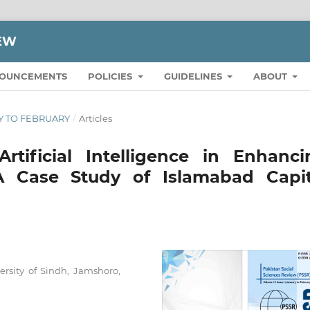
IEW
OUNCEMENTS
POLICIES
GUIDELINES
ABOUT
ARY TO FEBRUARY
/
Articles
rtificial Intelligence in Enhanci
 A Case Study of Islamabad Capit
ersity of Sindh, Jamshoro,