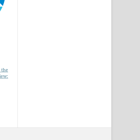
 the
iew: