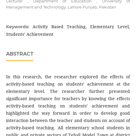
Lecturer , Department of Education , University of
Management and Technology, Lahore Punjab, Pakistan
Activity Based Teaching, Elementary Level,
Keywords:
Students’ Achievement
ABSTRACT
In this research, the researcher explored the effects of
activity-based teaching on students’ achievement at the
elementary level. The researcher further presented
significant importance for teachers by knowing the effects
activity-based teaching on students’ achievement and
highlighted the way forward in order to develop good
interaction between the teacher and students on account of
activity-based teaching. All elementary school students in
public and private sectors of Tehsil Model Town at district