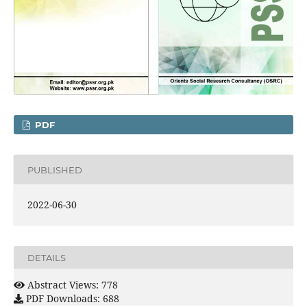
PDF
PUBLISHED
2022-06-30
DETAILS
Abstract Views: 778
PDF Downloads: 688