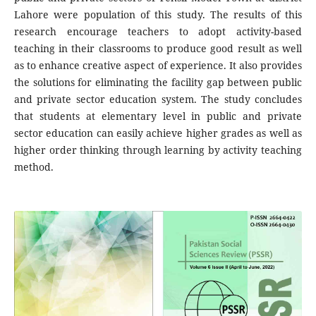
Lahore were population of this study. The results of this
research encourage teachers to adopt activity-based
teaching in their classrooms to produce good result as well
as to enhance creative aspect of experience. It also provides
the solutions for eliminating the facility gap between public
and private sector education system. The study concludes
that students at elementary level in public and private
sector education can easily achieve higher grades as well as
higher order thinking through learning by activity teaching
method.