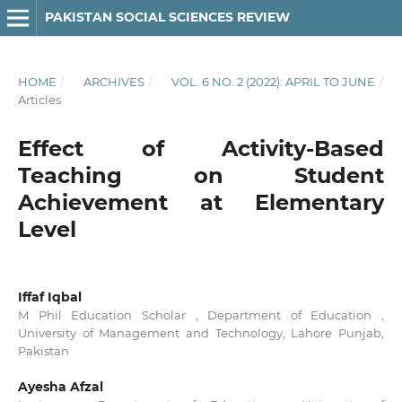
PAKISTAN SOCIAL SCIENCES REVIEW
HOME
/
ARCHIVES
/
VOL. 6 NO. 2 (2022): APRIL TO JUNE
/
Articles
Effect of Activity-Based
Teaching on Student
Achievement at Elementary
Level
Iffaf Iqbal
M Phil Education Scholar , Department of Education ,
University of Management and Technology, Lahore Punjab,
Pakistan
Ayesha Afzal