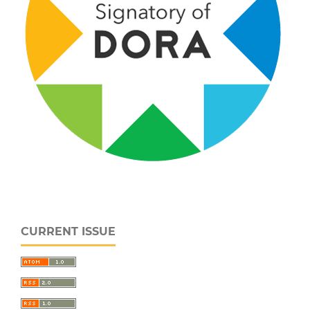
CURRENT ISSUE