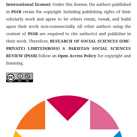
International license)
. Under this license, the authors published
in
PSSR
retain the copyright including publishing rights of their
scholarly work and agree to let others remix, tweak, and build
upon their work non-commercially. All other authors using the
content of
PSSR
are required to cite author(s) and publisher in
their work. Therefore,
RESEARCH OF SOCIAL SCIENCES (SMC-
PRIVATE) LIMITED(ROSS)
&
PAKISTAN SOCIAL SCIENCES
REVIEW (PSSR)
follow an
Open Access Policy
for copyright and
licensing.