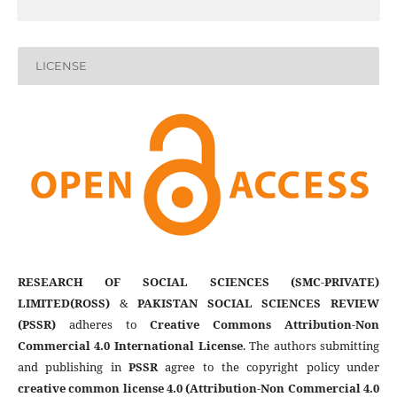
LICENSE
RESEARCH OF SOCIAL SCIENCES (SMC-PRIVATE)
LIMITED(ROSS)
&
PAKISTAN SOCIAL SCIENCES REVIEW
(PSSR)
adheres to
Creative Commons Attribution-Non
Commercial 4.0 International License
. The authors submitting
and publishing in
PSSR
agree to the copyright policy under
creative common license 4.0 (Attribution-Non Commercial 4.0