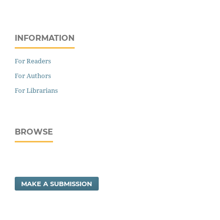
INFORMATION
For Readers
For Authors
For Librarians
BROWSE
MAKE A SUBMISSION