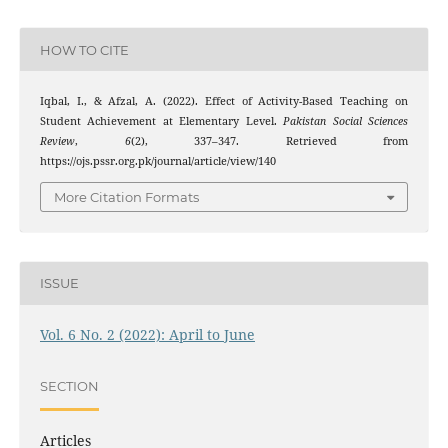
HOW TO CITE
Iqbal, I., & Afzal, A. (2022). Effect of Activity-Based Teaching on
Student Achievement at Elementary Level.
Pakistan Social Sciences
Review
,
6
(2), 337–347. Retrieved from
https://ojs.pssr.org.pk/journal/article/view/140
More Citation Formats
ISSUE
Vol. 6 No. 2 (2022): April to June
SECTION
Articles