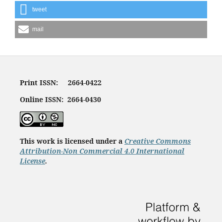
tweet
mail
Print ISSN: 2664-0422
Online ISSN: 2664-0430
This work is licensed under a
Creative Commons
Attribution-Non Commercial 4.0 International
License
.