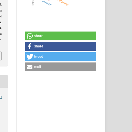
veto power
correlation
S.
n
of
.
),
m
share
v
share
tweet
mail
o