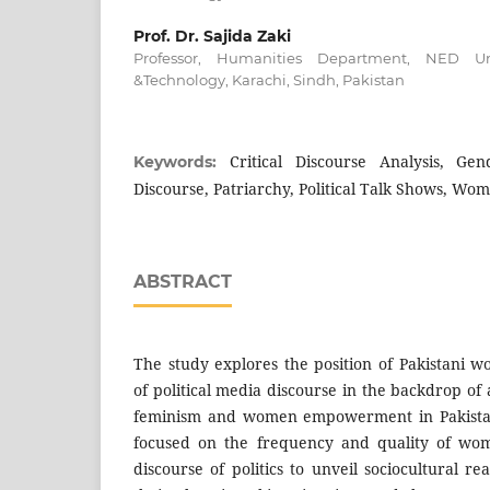
Prof. Dr. Sajida Zaki
Professor, Humanities Department, NED Uni
&Technology, Karachi, Sindh, Pakistan
Critical Discourse Analysis, G
Keywords:
Discourse, Patriarchy, Political Talk Shows, 
ABSTRACT
The study explores the position of Pakistani 
of political media discourse in the backdrop o
feminism and women empowerment in Pakista
focused on the frequency and quality of wome
discourse of politics to unveil sociocultural r