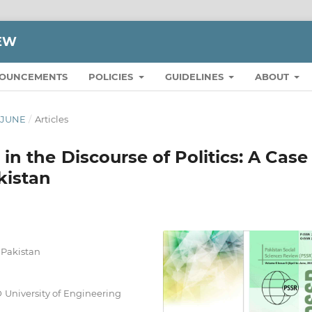
IEW
OUNCEMENTS
POLICIES
GUIDELINES
ABOUT
O JUNE
/
Articles
 the Discourse of Politics: A Case
kistan
, Pakistan
 University of Engineering