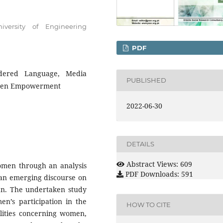
versity of Engineering
PDF
endered Language, Media
PUBLISHED
Women Empowerment
2022-06-30
DETAILS
Abstract Views: 609
women through an analysis
PDF Downloads: 591
f an emerging discourse on
n. The undertaken study
n’s participation in the
HOW TO CITE
ealities concerning women,