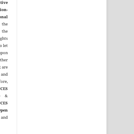
tive
ion-
onal
 the
 the
ights
o let
upon
other
R
are
 and
ore,
CES
)
&
CES
Open
 and