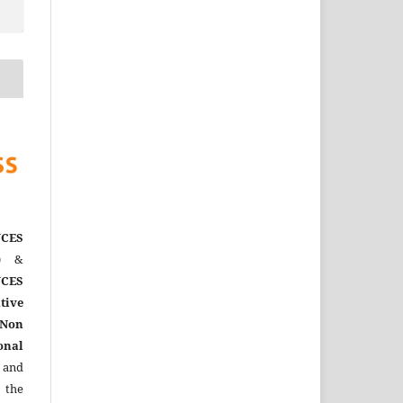
CES
)
&
CES
tive
Non
onal
 and
the