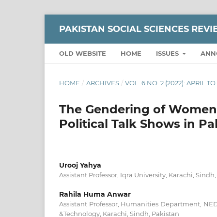
PAKISTAN SOCIAL SCIENCES REV
OLD WEBSITE
HOME
ISSUES
ANN
HOME
/
ARCHIVES
/
VOL. 6 NO. 2 (2022): APRIL T
The Gendering of Women in
Political Talk Shows in Pa
Urooj Yahya
Assistant Professor, Iqra University, Karachi, Sindh
Rahila Huma Anwar
Assistant Professor, Humanities Department, NED
&Technology, Karachi, Sindh, Pakistan