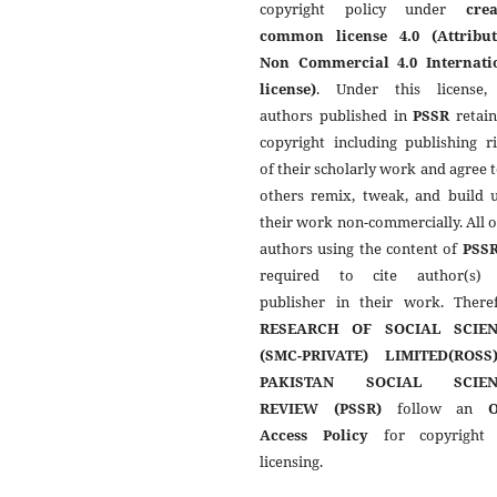
copyright policy under
crea
common license 4.0 (Attribut
Non Commercial 4.0 Internati
license)
. Under this license,
authors published in
PSSR
retain
copyright including publishing r
of their scholarly work and agree t
others remix, tweak, and build 
their work non-commercially. All 
authors using the content of
PSS
required to cite author(s)
publisher in their work. Theref
RESEARCH OF SOCIAL SCIEN
(SMC-PRIVATE) LIMITED(ROSS
PAKISTAN SOCIAL SCIEN
REVIEW (PSSR)
follow an
Access Policy
for copyright
licensing.