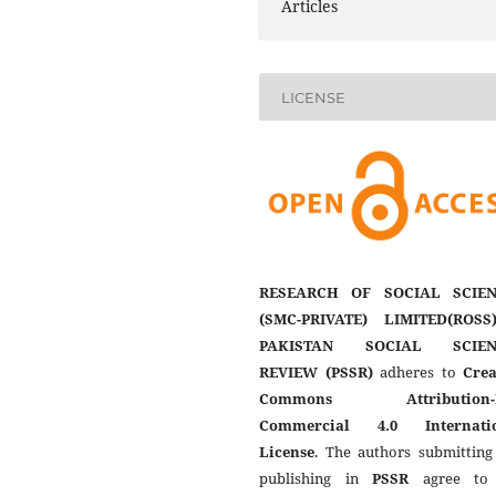
Articles
LICENSE
RESEARCH OF SOCIAL SCIEN
(SMC-PRIVATE) LIMITED(ROSS
PAKISTAN SOCIAL SCIEN
REVIEW (PSSR)
adheres to
Crea
Commons Attribution-
Commercial 4.0 Internati
License
. The authors submitting
publishing in
PSSR
agree to 