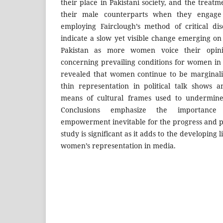
their place in Pakistani society, and the trea
their male counterparts when they engage 
employing Fairclough’s method of critical dis
indicate a slow yet visible change emerging on 
Pakistan as more women voice their opinio
concerning prevailing conditions for women in to
revealed that women continue to be marginali
thin representation in political talk shows an
means of cultural frames used to undermine t
Conclusions emphasize the importance 
empowerment inevitable for the progress and pr
study is significant as it adds to the developing
women’s representation in media.