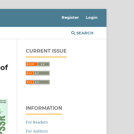
Register
Login
SEARCH
CURRENT ISSUE
 of
INFORMATION
For Readers
For Authors