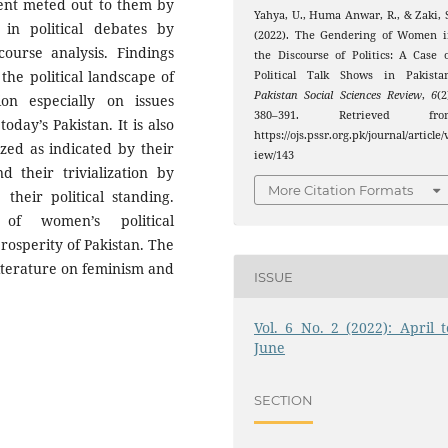
tment meted out to them by
Yahya, U., Huma Anwar, R., & Zaki, 
in political debates by
(2022). The Gendering of Women i
course analysis. Findings
the Discourse of Politics: A Case 
the political landscape of
Political Talk Shows in Pakistan
Pakistan Social Sciences Review
,
6
(2
n especially on issues
380–391. Retrieved fro
day’s Pakistan. It is also
https://ojs.pssr.org.pk/journal/article/
zed as indicated by their
iew/143
d their trivialization by
More Citation Formats
heir political standing.
of women’s political
osperity of Pakistan. The
 literature on feminism and
ISSUE
Vol. 6 No. 2 (2022): April t
June
SECTION