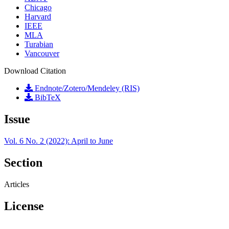
Chicago
Harvard
IEEE
MLA
Turabian
Vancouver
Download Citation
Endnote/Zotero/Mendeley (RIS)
BibTeX
Issue
Vol. 6 No. 2 (2022): April to June
Section
Articles
License