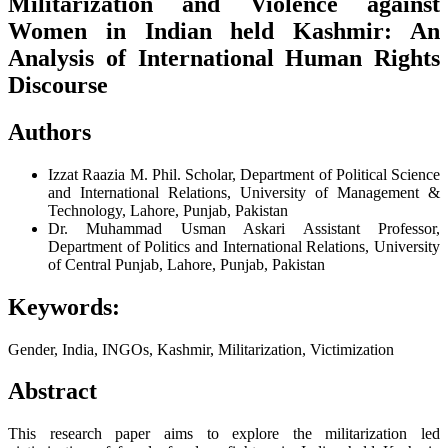
Militarization and Violence against
Women in Indian held Kashmir: An
Analysis of International Human Rights
Discourse
Authors
Izzat Raazia
M. Phil. Scholar, Department of Political Science
and International Relations, University of Management &
Technology, Lahore, Punjab, Pakistan
Dr. Muhammad Usman Askari
Assistant Professor,
Department of Politics and International Relations, University
of Central Punjab, Lahore, Punjab, Pakistan
Keywords:
Gender, India, INGOs, Kashmir, Militarization, Victimization
Abstract
This research paper aims to explore the militarization led