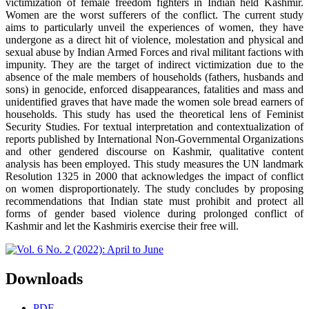
victimization of female freedom fighters in Indian held Kashmir.
Women are the worst sufferers of the conflict. The current study
aims to particularly unveil the experiences of women, they have
undergone as a direct hit of violence, molestation and physical and
sexual abuse by Indian Armed Forces and rival militant factions with
impunity. They are the target of indirect victimization due to the
absence of the male members of households (fathers, husbands and
sons) in genocide, enforced disappearances, fatalities and mass and
unidentified graves that have made the women sole bread earners of
households. This study has used the theoretical lens of Feminist
Security Studies. For textual interpretation and contextualization of
reports published by International Non-Governmental Organizations
and other gendered discourse on Kashmir, qualitative content
analysis has been employed. This study measures the UN landmark
Resolution 1325 in 2000 that acknowledges the impact of conflict
on women disproportionately. The study concludes by proposing
recommendations that Indian state must prohibit and protect all
forms of gender based violence during prolonged conflict of
Kashmir and let the Kashmiris exercise their free will.
Downloads
PDF