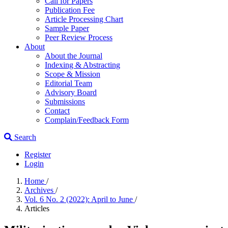
Call for Papers
Publication Fee
Article Processing Chart
Sample Paper
Peer Review Process
About
About the Journal
Indexing & Abstracting
Scope & Mission
Editorial Team
Advisory Board
Submissions
Contact
Complain/Feedback Form
Search
Register
Login
Home
/
Archives
/
Vol. 6 No. 2 (2022): April to June
/
Articles