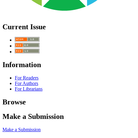
Current Issue
Information
For Readers
For Authors
For Librarians
Browse
Make a Submission
Make a Submission