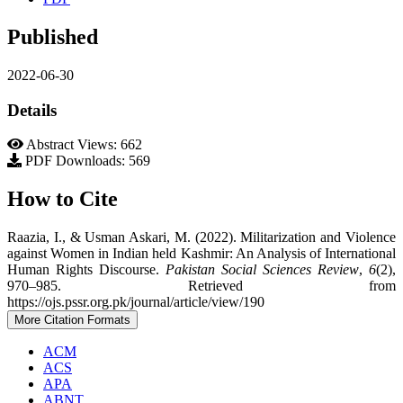
Published
2022-06-30
Details
Abstract Views: 662
PDF Downloads: 569
How to Cite
Raazia, I., & Usman Askari, M. (2022). Militarization and Violence
against Women in Indian held Kashmir: An Analysis of International
Human Rights Discourse.
Pakistan Social Sciences Review
,
6
(2),
970–985. Retrieved from
https://ojs.pssr.org.pk/journal/article/view/190
More Citation Formats
ACM
ACS
APA
ABNT