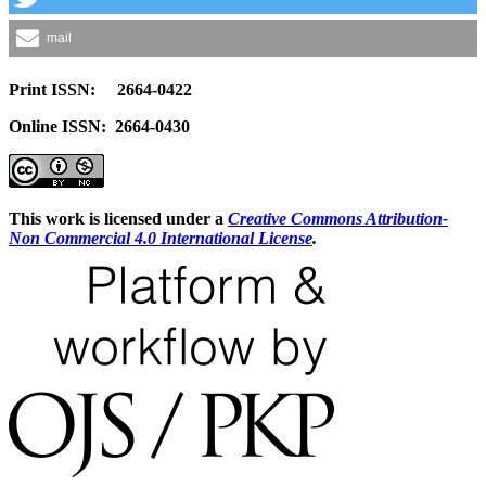
mail
Print ISSN: 2664-0422
Online ISSN: 2664-0430
This work is licensed under a
Creative Commons Attribution-
Non Commercial 4.0 International License
.