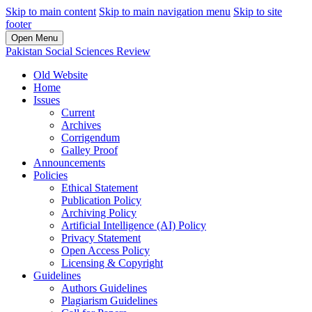
Skip to main content
Skip to main navigation menu
Skip to site
footer
Open Menu
Pakistan Social Sciences Review
Old Website
Home
Issues
Current
Archives
Corrigendum
Galley Proof
Announcements
Policies
Ethical Statement
Publication Policy
Archiving Policy
Artificial Intelligence (AI) Policy
Privacy Statement
Open Access Policy
Licensing & Copyright
Guidelines
Authors Guidelines
Plagiarism Guidelines