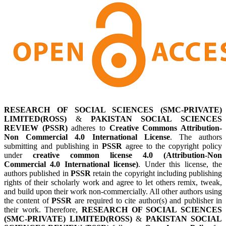
RESEARCH OF SOCIAL SCIENCES (SMC-PRIVATE)
LIMITED(ROSS)
&
PAKISTAN SOCIAL SCIENCES
REVIEW (PSSR)
adheres to
Creative Commons Attribution-
Non Commercial 4.0 International License
. The authors
submitting and publishing in
PSSR
agree to the copyright policy
under
creative common license 4.0 (Attribution-Non
Commercial 4.0 International license)
. Under this license, the
authors published in
PSSR
retain the copyright including publishing
rights of their scholarly work and agree to let others remix, tweak,
and build upon their work non-commercially. All other authors using
the content of
PSSR
are required to cite author(s) and publisher in
their work. Therefore,
RESEARCH OF SOCIAL SCIENCES
(SMC-PRIVATE) LIMITED(ROSS)
&
PAKISTAN SOCIAL