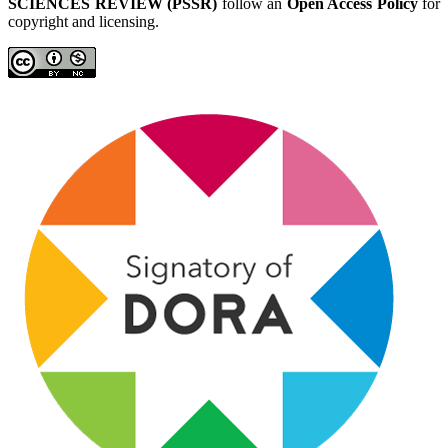
SCIENCES REVIEW (PSSR)
follow an
Open Access Policy
for
copyright and licensing.