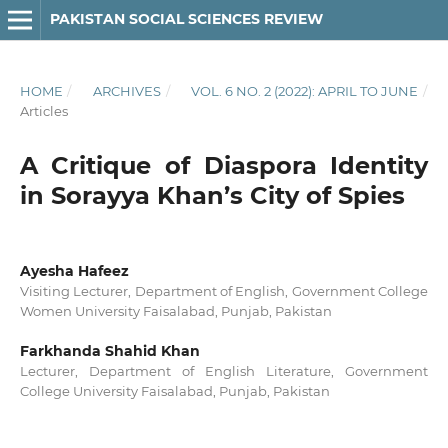
PAKISTAN SOCIAL SCIENCES REVIEW
HOME
/
ARCHIVES
/
VOL. 6 NO. 2 (2022): APRIL TO JUNE
/
Articles
A Critique of Diaspora Identity
in Sorayya Khan’s City of Spies
Ayesha Hafeez
Visiting Lecturer, Department of English, Government College
Women University Faisalabad, Punjab, Pakistan
Farkhanda Shahid Khan
Lecturer, Department of English Literature, Government
College University Faisalabad, Punjab, Pakistan