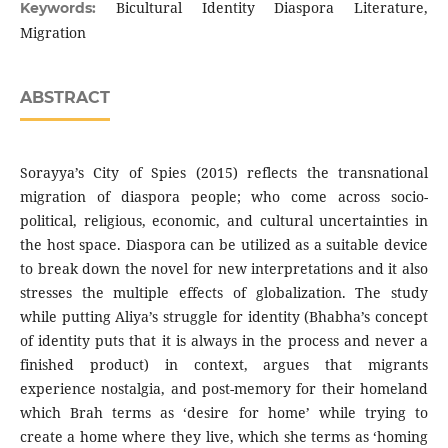
Bicultural Identity Diaspora Literature,
Keywords:
Migration
ABSTRACT
Sorayya’s City of Spies (2015) reflects the transnational
migration of diaspora people; who come across socio-
political, religious, economic, and cultural uncertainties in
the host space. Diaspora can be utilized as a suitable device
to break down the novel for new interpretations and it also
stresses the multiple effects of globalization. The study
while putting Aliya’s struggle for identity (Bhabha’s concept
of identity puts that it is always in the process and never a
finished product) in context, argues that migrants
experience nostalgia, and post-memory for their homeland
which Brah terms as ‘desire for home’ while trying to
create a home where they live, which she terms as ‘homing