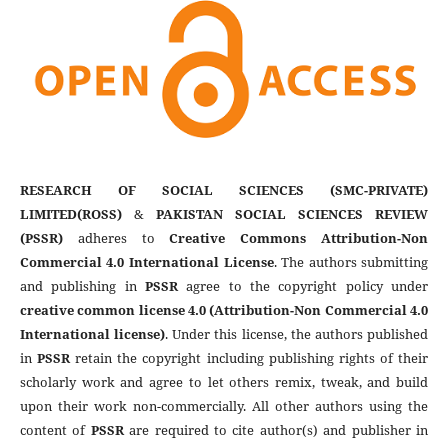
RESEARCH OF SOCIAL SCIENCES (SMC-PRIVATE)
LIMITED(ROSS)
&
PAKISTAN SOCIAL SCIENCES REVIEW
(PSSR)
adheres to
Creative Commons Attribution-Non
Commercial 4.0 International License
. The authors submitting
and publishing in
PSSR
agree to the copyright policy under
creative common license 4.0 (Attribution-Non Commercial 4.0
International license)
. Under this license, the authors published
in
PSSR
retain the copyright including publishing rights of their
scholarly work and agree to let others remix, tweak, and build
upon their work non-commercially. All other authors using the
content of
PSSR
are required to cite author(s) and publisher in