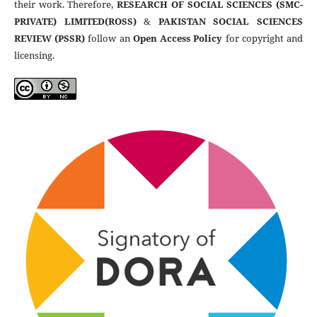
their work. Therefore,
RESEARCH OF SOCIAL SCIENCES (SMC-
PRIVATE) LIMITED(ROSS)
&
PAKISTAN SOCIAL SCIENCES
REVIEW (PSSR)
follow an
Open Access Policy
for copyright and
licensing.