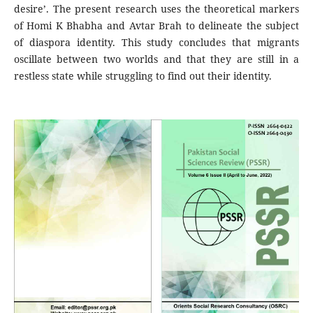
desire’. The present research uses the theoretical markers
of Homi K Bhabha and Avtar Brah to delineate the subject
of diaspora identity. This study concludes that migrants
oscillate between two worlds and that they are still in a
restless state while struggling to find out their identity.