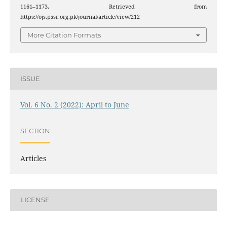
1161–1173. Retrieved from
https://ojs.pssr.org.pk/journal/article/view/212
More Citation Formats
ISSUE
Vol. 6 No. 2 (2022): April to June
SECTION
Articles
LICENSE