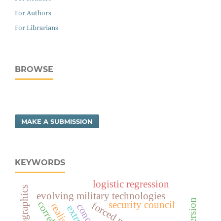
For Authors
For Librarians
BROWSE
MAKE A SUBMISSION
KEYWORDS
logistic regression
demographics
evolving military technologies
security council
realism