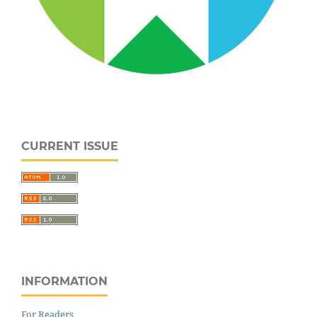
CURRENT ISSUE
INFORMATION
For Readers