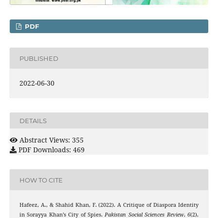
PDF
PUBLISHED
2022-06-30
DETAILS
Abstract Views: 355
PDF Downloads: 469
HOW TO CITE
Hafeez, A., & Shahid Khan, F. (2022). A Critique of Diaspora Identity
in Sorayya Khan’s City of Spies.
Pakistan Social Sciences Review
,
6
(2),