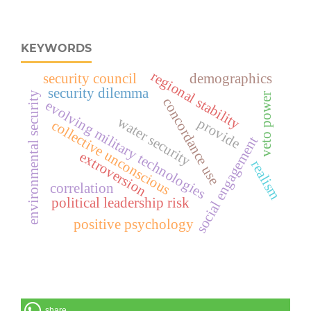
KEYWORDS
regional stability
security council
demographics
security dilemma
environmental security
veto power
concordance use
evolving military technologies
water security
provide
collective unconscious
social engagement
extroversion
realism
correlation
political leadership risk
positive psychology
share