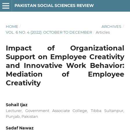
PAKISTAN SOCIAL SCIENCES REVIEW
HOME
/
ARCHIVES
/
VOL. 6 NO. 4 (2022): OCTOBER TO DECEMBER
/
Articles
Impact of Organizational
Support on Employee Creativity
and Innovative Work Behavior:
Mediation of Employee
Creativity
Sohail Ijaz
Lecturer, Government Associate College, Tibba Sultanpur,
Punjab, Pakistan
Sadaf Nawaz