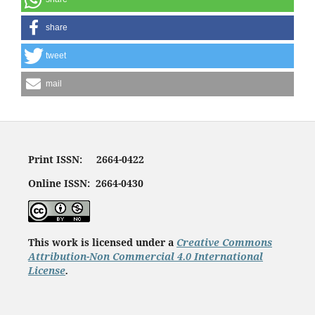
share
tweet
mail
Print ISSN: 2664-0422
Online ISSN: 2664-0430
This work is licensed under a
Creative Commons
Attribution-Non Commercial 4.0 International
License
.