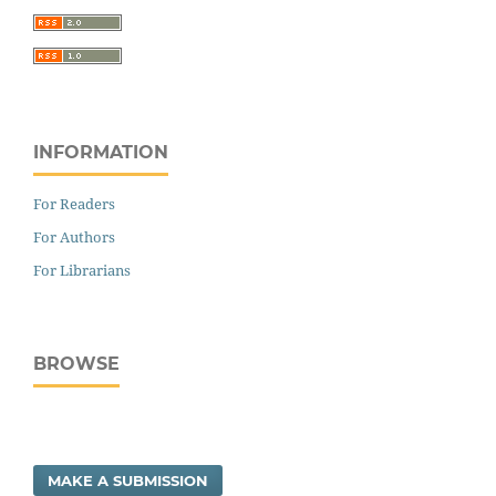
INFORMATION
For Readers
For Authors
For Librarians
BROWSE
MAKE A SUBMISSION