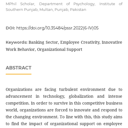
MPhil Scholar, Department of Psychology, Institute of
Southern Punjab, Multan, Punjab, Pakistan
DOI:
https://doi.org/10.35484/pssr.2022(6-IV)05
Banking Sector, Employee Creativity, Innovative
Keywords:
Work Behavior, Organizational Support
ABSTRACT
Organizations are facing turbulent environment due to
advancement in technology, globalization and intense
competition. In order to survive in this competitive business
world, organizations are forced to innovate and respond to
the changing environment. To line with this, this study aims
to find the impact of organizational support on employee