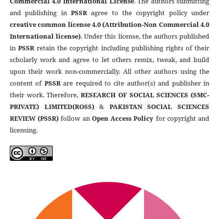
Commercial 4.0 International License
. The authors submitting
and publishing in
PSSR
agree to the copyright policy under
creative common license 4.0 (Attribution-Non Commercial 4.0
International license)
. Under this license, the authors published
in
PSSR
retain the copyright including publishing rights of their
scholarly work and agree to let others remix, tweak, and build
upon their work non-commercially. All other authors using the
content of
PSSR
are required to cite author(s) and publisher in
their work. Therefore,
RESEARCH OF SOCIAL SCIENCES (SMC-
PRIVATE) LIMITED(ROSS)
&
PAKISTAN SOCIAL SCIENCES
REVIEW (PSSR)
follow an
Open Access Policy
for copyright and
licensing.