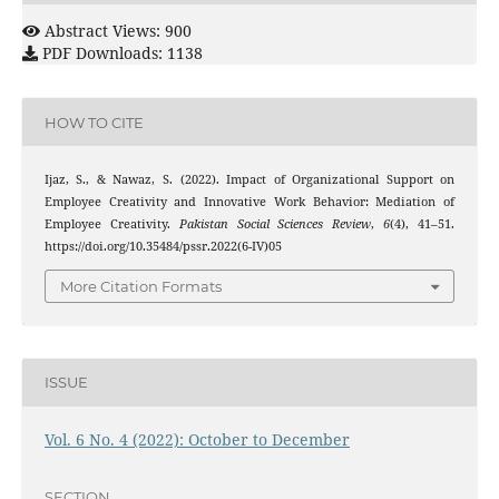
Abstract Views: 900
PDF Downloads: 1138
HOW TO CITE
Ijaz, S., & Nawaz, S. (2022). Impact of Organizational Support on
Employee Creativity and Innovative Work Behavior: Mediation of
Employee Creativity.
Pakistan Social Sciences Review
,
6
(4), 41–51.
https://doi.org/10.35484/pssr.2022(6-IV)05
More Citation Formats
ISSUE
Vol. 6 No. 4 (2022): October to December
SECTION