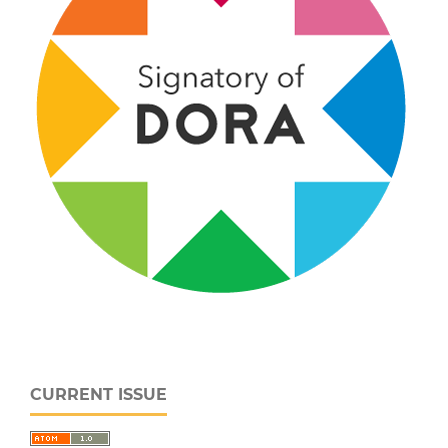
CURRENT ISSUE