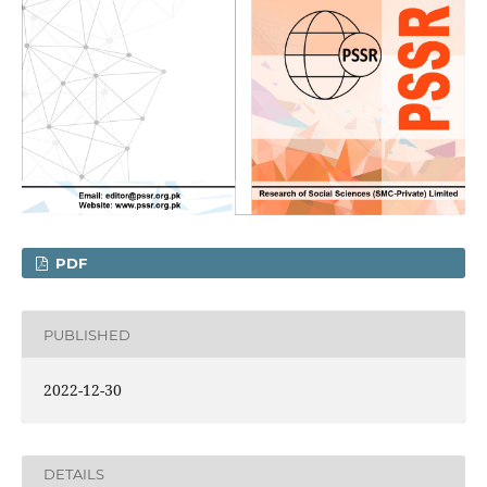
PDF
PUBLISHED
2022-12-30
DETAILS