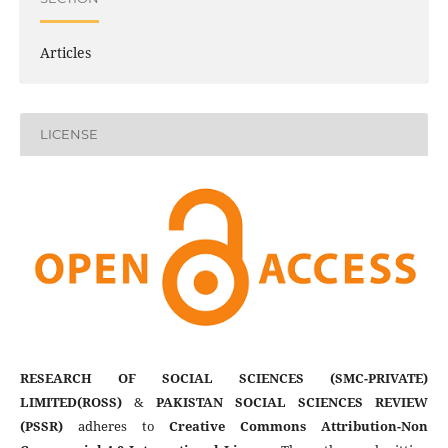
Articles
LICENSE
RESEARCH OF SOCIAL SCIENCES (SMC-PRIVATE)
LIMITED(ROSS)
&
PAKISTAN SOCIAL SCIENCES REVIEW
(PSSR)
adheres to
Creative Commons Attribution-Non