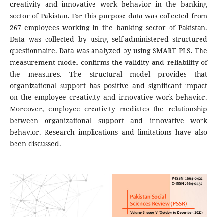
creativity and innovative work behavior in the banking
sector of Pakistan. For this purpose data was collected from
267 employees working in the banking sector of Pakistan.
Data was collected by using self-administered structured
questionnaire. Data was analyzed by using SMART PLS. The
measurement model confirms the validity and reliability of
the measures. The structural model provides that
organizational support has positive and significant impact
on the employee creativity and innovative work behavior.
Moreover, employee creativity mediates the relationship
between organizational support and innovative work
behavior. Research implications and limitations have also
been discussed.