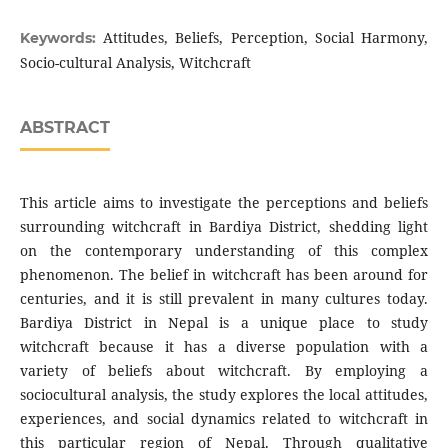
Attitudes, Beliefs, Perception, Social Harmony,
Keywords:
Socio-cultural Analysis, Witchcraft
ABSTRACT
This article aims to investigate the perceptions and beliefs
surrounding witchcraft in Bardiya District, shedding light
on the contemporary understanding of this complex
phenomenon. The belief in witchcraft has been around for
centuries, and it is still prevalent in many cultures today.
Bardiya District in Nepal is a unique place to study
witchcraft because it has a diverse population with a
variety of beliefs about witchcraft. By employing a
sociocultural analysis, the study explores the local attitudes,
experiences, and social dynamics related to witchcraft in
this particular region of Nepal. Through qualitative