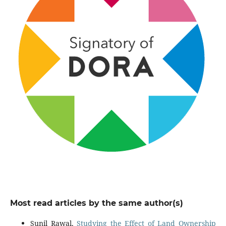
Most read articles by the same author(s)
Sunil Rawal,
Studying the Effect of Land Ownership