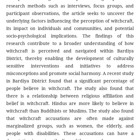
research methods such as interviews, focus groups, and
participant observations, the article seeks to uncover the
underlying factors influencing the perception of witchcraft,
its impact on individuals and communities, and potential
socio-psychological implications. The findings of this
research contribute to a broader understanding of how
witchcraft is perceived and navigated within Bardiya
District, thereby enabling the development of culturally
sensitive interventions and initiatives to address
misconceptions and promote social harmony. A recent study
in Bardiya District found that a significant percentage of
people believe in witchcraft. The study also found that
there is a relationship between religious affiliation and
belief in witchcraft. Hindus are more likely to believe in
witchcraft than Buddhists or Muslims. The study also found
that witchcraft accusations are often made against
marginalized groups, such as women, the elderly, and
people with disabilities. These accusations can have a