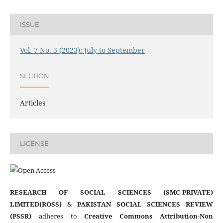
ISSUE
Vol. 7 No. 3 (2023): July to September
SECTION
Articles
LICENSE
RESEARCH OF SOCIAL SCIENCES (SMC-PRIVATE)
LIMITED(ROSS)
&
PAKISTAN SOCIAL SCIENCES REVIEW
(PSSR)
adheres to
Creative Commons Attribution-Non