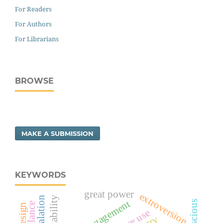
For Readers
For Authors
For Librarians
BROWSE
MAKE A SUBMISSION
KEYWORDS
great power
extroversion
social engagement