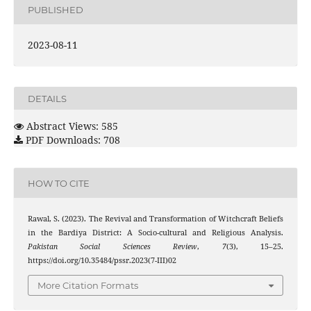
PUBLISHED
2023-08-11
DETAILS
Abstract Views: 585
PDF Downloads: 708
HOW TO CITE
Rawal, S. (2023). The Revival and Transformation of Witchcraft Beliefs
in the Bardiya District: A Socio-cultural and Religious Analysis.
Pakistan Social Sciences Review
,
7
(3), 15–25.
https://doi.org/10.35484/pssr.2023(7-III)02
More Citation Formats