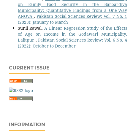
on Family Food Security in the Barbardiya
Municipality: Quantitative Findings from a One-Way
ANOVA
,
Pakistan Social Sciences Review: Vol. 7 No. 1
(2023): January to March
Sunil Rawal,
A Linear Regression Study of the Effects
of Age on Income in the Godawari Municipality,
Lalitpur
,
Pakistan Social Sciences Review: Vol. 6 No. 4
(2022): October to December
CURRENT ISSUE
INFORMATION