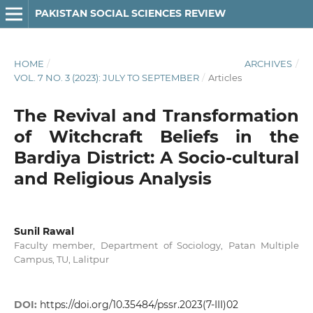
PAKISTAN SOCIAL SCIENCES REVIEW
HOME
/
ARCHIVES
/
VOL. 7 NO. 3 (2023): JULY TO SEPTEMBER
/
Articles
The Revival and Transformation
of Witchcraft Beliefs in the
Bardiya District: A Socio-cultural
and Religious Analysis
Sunil Rawal
Faculty member, Department of Sociology, Patan Multiple
Campus, TU, Lalitpur
DOI:
https://doi.org/10.35484/pssr.2023(7-III)02