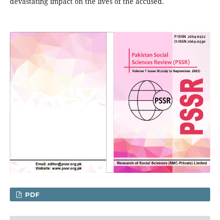
devastating impact on the lives of the accused.
PDF