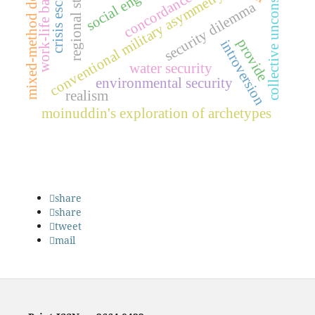
regional stability
crisis escalation
collective unconscious
work-life balance
mixed-method design
concordance use
conventional military asymmetry
security dilemma
provide
introversion
water security
environmental security
realism
moinuddin's exploration of archetypes
share
share
tweet
mail