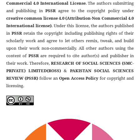
Commercial 4.0 International License
. The authors submitting
and publishing in
PSSR
agree to the copyright policy under
creative common license 4.0 (Attribution-Non Commercial 4.0
International license)
. Under this license, the authors published
in
PSSR
retain the copyright including publishing rights of their
scholarly work and agree to let others remix, tweak, and build
upon their work non-commercially. All other authors using the
content of
PSSR
are required to cite author(s) and publisher in
their work. Therefore,
RESEARCH OF SOCIAL SCIENCES (SMC-
PRIVATE) LIMITED(ROSS)
&
PAKISTAN SOCIAL SCIENCES
REVIEW (PSSR)
follow an
Open Access Policy
for copyright and
licensing.