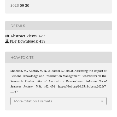
2023-09-30
DETAILS
Abstract Views: 427
PDF Downloads: 439
HOW TO CITE
Shahzad, M., Akhtar, M. N., & Batool, S. (2023). Assessing the Impact of
Personal Knowledge and Information Management Behaviours on the
Research Productivity of Agriculture Researchers.
Pakistan Social
Sciences Review
,
7
(3), 462–474. https://doi.org/10.35484/pssr.2023(7-
III)37
More Citation Formats