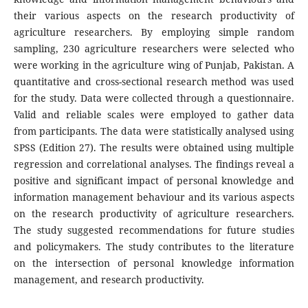
their various aspects on the research productivity of
agriculture researchers. By employing simple random
sampling, 230 agriculture researchers were selected who
were working in the agriculture wing of Punjab, Pakistan. A
quantitative and cross-sectional research method was used
for the study. Data were collected through a questionnaire.
Valid and reliable scales were employed to gather data
from participants. The data were statistically analysed using
SPSS (Edition 27). The results were obtained using multiple
regression and correlational analyses. The findings reveal a
positive and significant impact of personal knowledge and
information management behaviour and its various aspects
on the research productivity of agriculture researchers.
The study suggested recommendations for future studies
and policymakers. The study contributes to the literature
on the intersection of personal knowledge information
management, and research productivity.