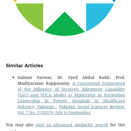
Similar Articles
Salman Sarwar, Dr. Syed Abdul Kadir, Prof.
Mudiyarasan Kappusamy,
A Conceptual Framework
of the Influence of Strategic Alignment Capability
(SAC) and VUCA Model as Moderator in Navigation
Leadership in Private Hospitals in Healthcare
Industry, Pakistan
,
Pakistan Social Sciences Review:
Vol. 7 No. 3 (2023): July to September
You may also
start an advanced similarity search
for this