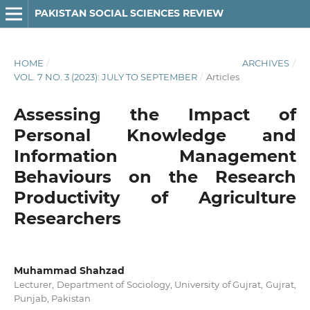
PAKISTAN SOCIAL SCIENCES REVIEW
HOME
/
ARCHIVES
/
VOL. 7 NO. 3 (2023): JULY TO SEPTEMBER
/
Articles
Assessing the Impact of
Personal Knowledge and
Information Management
Behaviours on the Research
Productivity of Agriculture
Researchers
Muhammad Shahzad
Lecturer, Department of Sociology, University of Gujrat, Gujrat,
Punjab, Pakistan