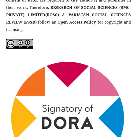
content of
PSSR
are required to cite author(s) and publisher in
their work. Therefore,
RESEARCH OF SOCIAL SCIENCES (SMC-
PRIVATE) LIMITED(ROSS)
&
PAKISTAN SOCIAL SCIENCES
REVIEW (PSSR)
follow an
Open Access Policy
for copyright and
licensing.