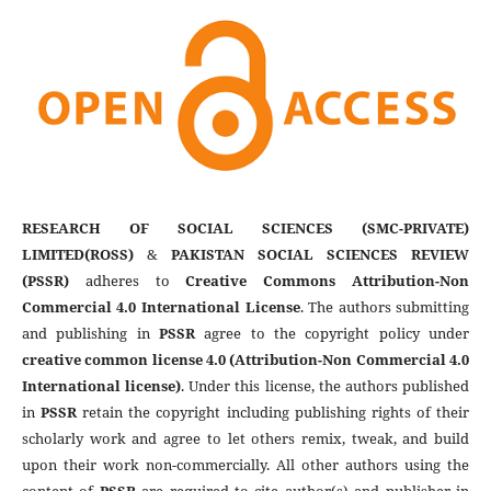
RESEARCH OF SOCIAL SCIENCES (SMC-PRIVATE)
LIMITED(ROSS)
&
PAKISTAN SOCIAL SCIENCES REVIEW
(PSSR)
adheres to
Creative Commons Attribution-Non
Commercial 4.0 International License
. The authors submitting
and publishing in
PSSR
agree to the copyright policy under
creative common license 4.0 (Attribution-Non Commercial 4.0
International license)
. Under this license, the authors published
in
PSSR
retain the copyright including publishing rights of their
scholarly work and agree to let others remix, tweak, and build
upon their work non-commercially. All other authors using the