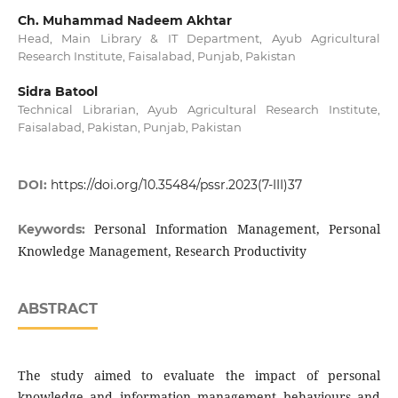
Ch. Muhammad Nadeem Akhtar
Head, Main Library & IT Department, Ayub Agricultural
Research Institute, Faisalabad, Punjab, Pakistan
Sidra Batool
Technical Librarian, Ayub Agricultural Research Institute,
Faisalabad, Pakistan, Punjab, Pakistan
DOI:
https://doi.org/10.35484/pssr.2023(7-III)37
Personal Information Management, Personal
Keywords:
Knowledge Management, Research Productivity
ABSTRACT
The study aimed to evaluate the impact of personal
knowledge and information management behaviours and