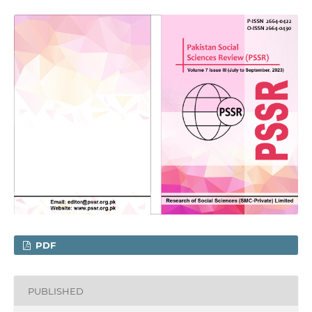
PDF
PUBLISHED