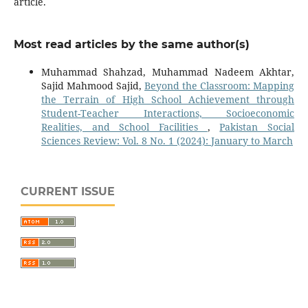
article.
Most read articles by the same author(s)
Muhammad Shahzad, Muhammad Nadeem Akhtar,
Sajid Mahmood Sajid,
Beyond the Classroom: Mapping
the Terrain of High School Achievement through
Student-Teacher Interactions, Socioeconomic
Realities, and School Facilities
,
Pakistan Social
Sciences Review: Vol. 8 No. 1 (2024): January to March
CURRENT ISSUE