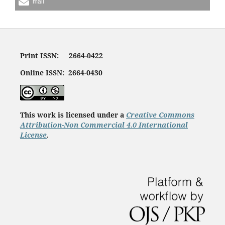
mail
Print ISSN: 2664-0422
Online ISSN: 2664-0430
This work is licensed under a
Creative Commons
Attribution-Non Commercial 4.0 International
License
.