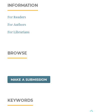
INFORMATION
For Readers
For Authors
For Librarians
BROWSE
MAKE A SUBMISSION
KEYWORDS