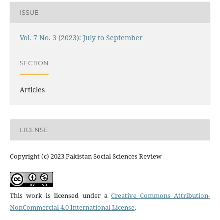
ISSUE
Vol. 7 No. 3 (2023): July to September
SECTION
Articles
LICENSE
Copyright (c) 2023 Pakistan Social Sciences Review
This work is licensed under a
Creative Commons Attribution-
NonCommercial 4.0 International License
.