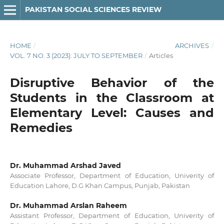
PAKISTAN SOCIAL SCIENCES REVIEW
HOME
/
ARCHIVES
/
VOL. 7 NO. 3 (2023): JULY TO SEPTEMBER
/
Articles
Disruptive Behavior of the
Students in the Classroom at
Elementary Level: Causes and
Remedies
Dr. Muhammad Arshad Javed
Associate Professor, Department of Education, Univerity of
Education Lahore, D.G Khan Campus, Punjab, Pakistan
Dr. Muhammad Arslan Raheem
Assistant Professor, Department of Education, Univerity of