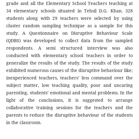
grade and all the Elementary School Teachers teaching at
34 elementary schools situated in Tehsil D.G. Khan. 328
students along with 29 teachers were selected by using
cluster random sampling technique as a sample for this
study. A Questionnaire on Disruptive Behaviour Scale
(QDBS) was developed to collect data from the sampled
respondents. A semi structured interview was also
conducted with elementary school teachers in order to
generalize the results of the study. The results of the study
exhibited numerous causes of the disruptive behaviour like;
inexperienced teachers, teachers’ less command over the
subject matter, low teaching quality, poor and uncaring
parenting, students’ emotional and mental problems. In the
light of the conclusions, it is suggested to arrange
collaborative training sessions for the teachers and the
parents to reduce the disruptive behaviour of the students
in the classroom.