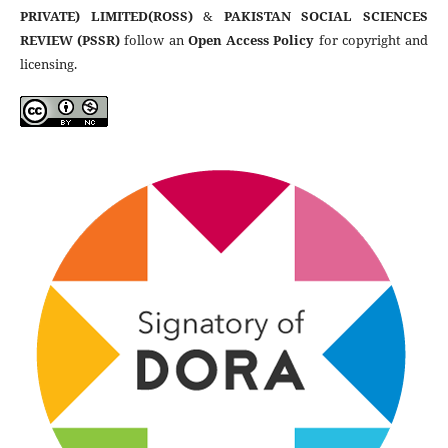
PRIVATE) LIMITED(ROSS)
&
PAKISTAN SOCIAL SCIENCES
REVIEW (PSSR)
follow an
Open Access Policy
for copyright and
licensing.