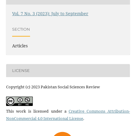
Vol. 7 No. 3 (2023): July to September
SECTION
Articles
LICENSE
Copyright (c) 2023 Pakistan Social Sciences Review
This work is licensed under a
Creative Commons Attribution-
NonCommercial 4.0 International License
.