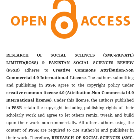
RESEARCH OF SOCIAL SCIENCES (SMC-PRIVATE)
LIMITED(ROSS)
&
PAKISTAN SOCIAL SCIENCES REVIEW
(PSSR)
adheres to
Creative Commons Attribution-Non
Commercial 4.0 International License
. The authors submitting
and publishing in
PSSR
agree to the copyright policy under
creative common license 4.0 (Attribution-Non Commercial 4.0
International license)
. Under this license, the authors published
in
PSSR
retain the copyright including publishing rights of their
scholarly work and agree to let others remix, tweak, and build
upon their work non-commercially. All other authors using the
content of
PSSR
are required to cite author(s) and publisher in
their work. Therefore,
RESEARCH OF SOCIAL SCIENCES (SMC-