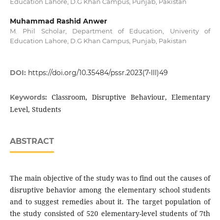
Education Lahore, D.G Khan Campus, Punjab, Pakistan
Muhammad Rashid Anwer
M. Phil Scholar, Department of Education, Univerity of
Education Lahore, D.G Khan Campus, Punjab, Pakistan
DOI:
https://doi.org/10.35484/pssr.2023(7-III)49
Classroom, Disruptive Behaviour, Elementary
Keywords:
Level, Students
ABSTRACT
The main objective of the study was to find out the causes of
disruptive behavior among the elementary school students
and to suggest remedies about it. The target population of
the study consisted of 520 elementary-level students of 7th