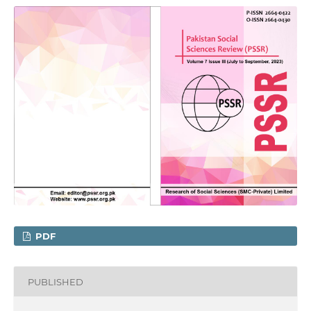
PDF
PUBLISHED