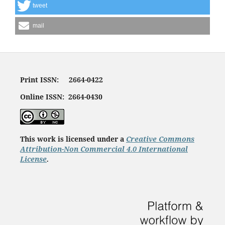
tweet
mail
Print ISSN: 2664-0422
Online ISSN: 2664-0430
This work is licensed under a
Creative Commons
Attribution-Non Commercial 4.0 International
License
.