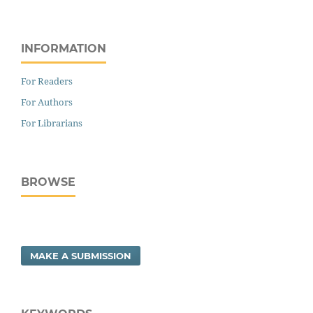
INFORMATION
For Readers
For Authors
For Librarians
BROWSE
MAKE A SUBMISSION