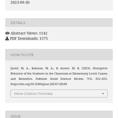
2023-09-30
DETAILS
Abstract Views: 1142
PDF Downloads: 1575
HOW TO CITE
Javed, M. A., Raheem, M. A., & Anwer, M. R. (2023). Disruptive
Behavior of the Students in the Classroom at Elementary Level: Causes
and Remedies.
Pakistan Social Sciences Review
,
7
(3), 612–623.
https://doi.org/10.35484/pssr.2023(7-III)49
More Citation Formats
ISSUE