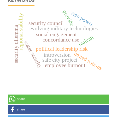
KEYWORDS
provide
veto power
regional stability
security council
security dilemma
evolving military technologies
social engagement
realism
concordance use
water security
political leadership risk
united nations
introversion
safe city project
employee burnout
share
share