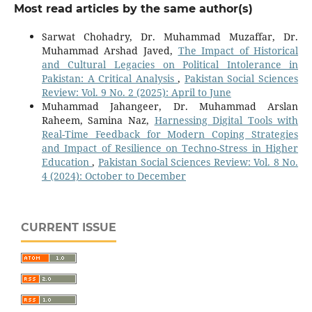
Most read articles by the same author(s)
Sarwat Chohadry, Dr. Muhammad Muzaffar, Dr.
Muhammad Arshad Javed,
The Impact of Historical
and Cultural Legacies on Political Intolerance in
Pakistan: A Critical Analysis
,
Pakistan Social Sciences
Review: Vol. 9 No. 2 (2025): April to June
Muhammad Jahangeer, Dr. Muhammad Arslan
Raheem, Samina Naz,
Harnessing Digital Tools with
Real-Time Feedback for Modern Coping Strategies
and Impact of Resilience on Techno-Stress in Higher
Education
,
Pakistan Social Sciences Review: Vol. 8 No.
4 (2024): October to December
CURRENT ISSUE