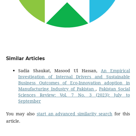
Similar Articles
Sadia Shaukat, Masood Ul Hassan,
An Empirical
Investigation of Internal Drivers and Sustainable
Business Outcomes of Eco-Innovation adoption in
Manufacturing Industry of Pakistan
,
Pakistan Social
Sciences Review: Vol. 7 No. 3 (2023): July to
September
You may also
start an advanced similarity search
for this
article.