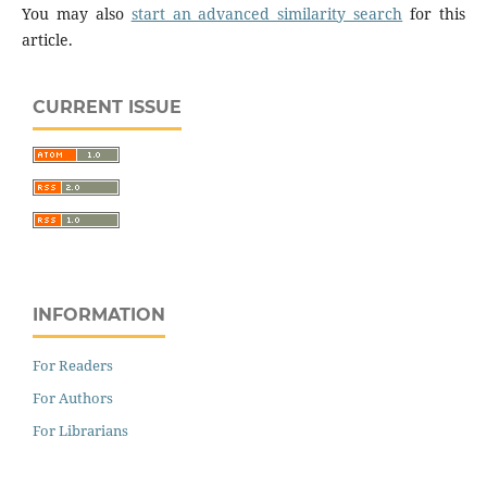
You may also
start an advanced similarity search
for this
article.
CURRENT ISSUE
INFORMATION
For Readers
For Authors
For Librarians