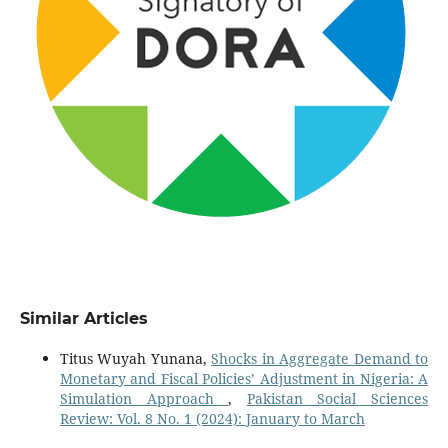
Similar Articles
Titus Wuyah Yunana,
Shocks in Aggregate Demand to
Monetary and Fiscal Policies’ Adjustment in Nigeria: A
Simulation Approach
,
Pakistan Social Sciences
Review: Vol. 8 No. 1 (2024): January to March