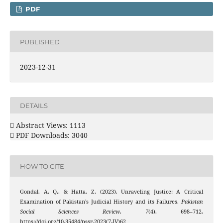
PDF
PUBLISHED
2023-12-31
DETAILS
Abstract Views: 1113
PDF Downloads: 3040
HOW TO CITE
Gondal, A. Q., & Hatta, Z. (2023). Unraveling Justice: A Critical
Examination of Pakistan’s Judicial History and its Failures.
Pakistan
Social Sciences Review
,
7
(4), 698–712.
https://doi.org/10.35484/pssr.2023(7-IV)62