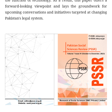
the function of technology. As a result, this paper offers a
forward-looking viewpoint and lays the groundwork for
upcoming conversations and initiatives targeted at changing
Pakistan's legal system.