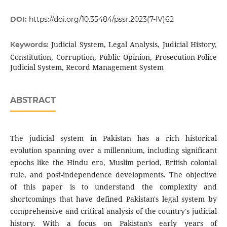
DOI:
https://doi.org/10.35484/pssr.2023(7-IV)62
Judicial System, Legal Analysis, Judicial History,
Keywords:
Constitution, Corruption, Public Opinion, Prosecution-Police
Judicial System, Record Management System
ABSTRACT
The judicial system in Pakistan has a rich historical
evolution spanning over a millennium, including significant
epochs like the Hindu era, Muslim period, British colonial
rule, and post-independence developments. The objective
of this paper is to understand the complexity and
shortcomings that have defined Pakistan's legal system by
comprehensive and critical analysis of the country's judicial
history. With a focus on Pakistan's early years of