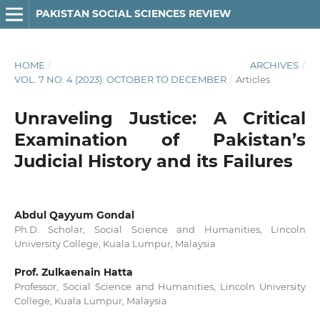
PAKISTAN SOCIAL SCIENCES REVIEW
HOME
/
ARCHIVES
/
VOL. 7 NO. 4 (2023): OCTOBER TO DECEMBER
/
Articles
Unraveling Justice: A Critical
Examination of Pakistan’s
Judicial History and its Failures
Abdul Qayyum Gondal
Ph.D. Scholar, Social Science and Humanities, Lincoln
University College, Kuala Lumpur, Malaysia
Prof. Zulkaenain Hatta
Professor, Social Science and Humanities, Lincoln University
College, Kuala Lumpur, Malaysia