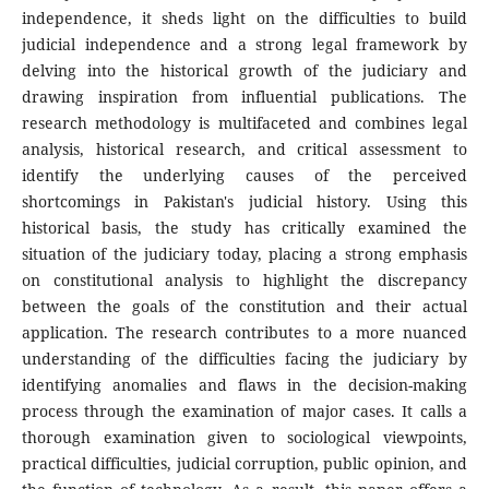
independence, it sheds light on the difficulties to build
judicial independence and a strong legal framework by
delving into the historical growth of the judiciary and
drawing inspiration from influential publications. The
research methodology is multifaceted and combines legal
analysis, historical research, and critical assessment to
identify the underlying causes of the perceived
shortcomings in Pakistan's judicial history. Using this
historical basis, the study has critically examined the
situation of the judiciary today, placing a strong emphasis
on constitutional analysis to highlight the discrepancy
between the goals of the constitution and their actual
application. The research contributes to a more nuanced
understanding of the difficulties facing the judiciary by
identifying anomalies and flaws in the decision-making
process through the examination of major cases. It calls a
thorough examination given to sociological viewpoints,
practical difficulties, judicial corruption, public opinion, and