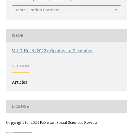
More Citation Formats
ISSUE
Vol. 7 No. 4 (2023): October to December
SECTION
Articles
LICENSE
Copyright (c) 2024 Pakistan Social Sciences Review