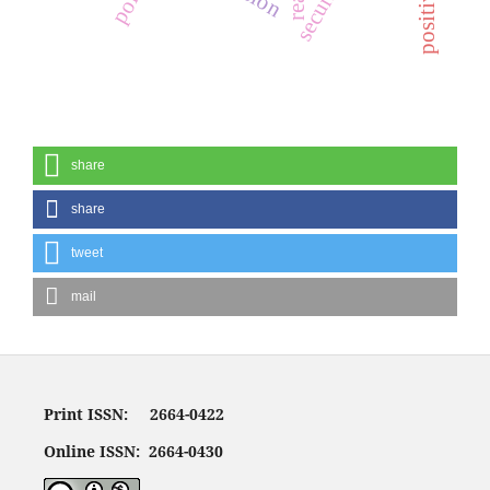
share
share
tweet
mail
Print ISSN: 2664-0422
Online ISSN: 2664-0430