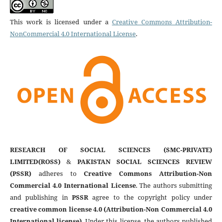
This work is licensed under a
Creative Commons Attribution-
NonCommercial 4.0 International License
.
RESEARCH OF SOCIAL SCIENCES (SMC-PRIVATE)
LIMITED(ROSS)
&
PAKISTAN SOCIAL SCIENCES REVIEW
(PSSR)
adheres to
Creative Commons Attribution-Non
Commercial 4.0 International License
. The authors submitting
and publishing in
PSSR
agree to the copyright policy under
creative common license 4.0 (Attribution-Non Commercial 4.0
International license)
. Under this license, the authors published