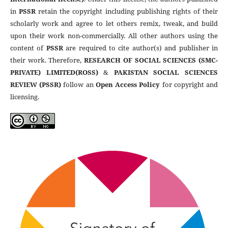
in
PSSR
retain the copyright including publishing rights of their
scholarly work and agree to let others remix, tweak, and build
upon their work non-commercially. All other authors using the
content of
PSSR
are required to cite author(s) and publisher in
their work. Therefore,
RESEARCH OF SOCIAL SCIENCES (SMC-
PRIVATE) LIMITED(ROSS)
&
PAKISTAN SOCIAL SCIENCES
REVIEW (PSSR)
follow an
Open Access Policy
for copyright and
licensing.