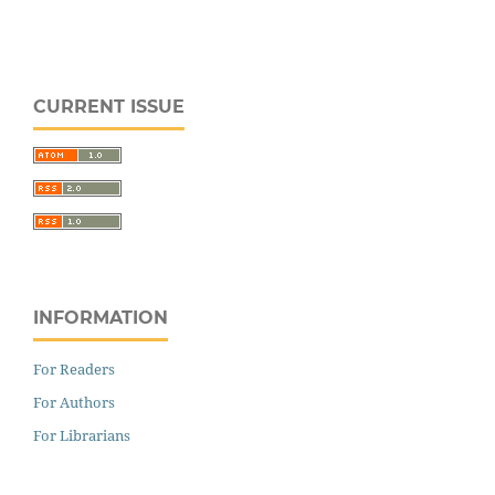
CURRENT ISSUE
INFORMATION
For Readers
For Authors
For Librarians