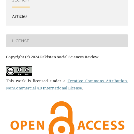
SECTION
Articles
LICENSE
Copyright (c) 2024 Pakistan Social Sciences Review
This work is licensed under a
Creative Commons Attribution-
NonCommercial 4.0 International License
.