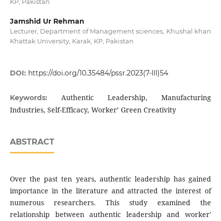
KP, Pakistan
Jamshid Ur Rehman
Lecturer, Department of Management sciences, Khushal khan
Khattak University, Karak, KP, Pakistan
DOI:
https://doi.org/10.35484/pssr.2023(7-III)54
Authentic Leadership, Manufacturing
Keywords:
Industries, Self-Efficacy, Worker’ Green Creativity
ABSTRACT
Over the past ten years, authentic leadership has gained
importance in the literature and attracted the interest of
numerous researchers. This study examined the
relationship between authentic leadership and worker'