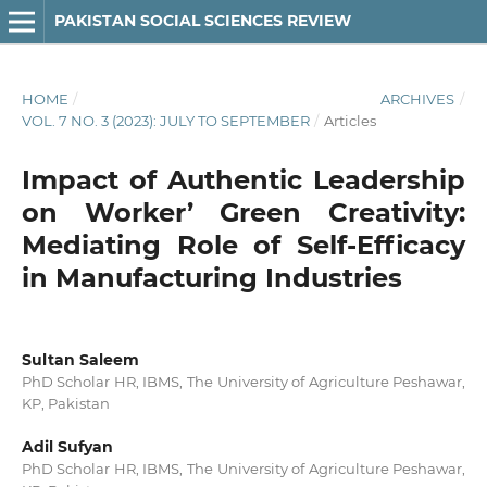
PAKISTAN SOCIAL SCIENCES REVIEW
HOME
/
ARCHIVES
/
VOL. 7 NO. 3 (2023): JULY TO SEPTEMBER
/
Articles
Impact of Authentic Leadership
on Worker’ Green Creativity:
Mediating Role of Self-Efficacy
in Manufacturing Industries
Sultan Saleem
PhD Scholar HR, IBMS, The University of Agriculture Peshawar,
KP, Pakistan
Adil Sufyan
PhD Scholar HR, IBMS, The University of Agriculture Peshawar,