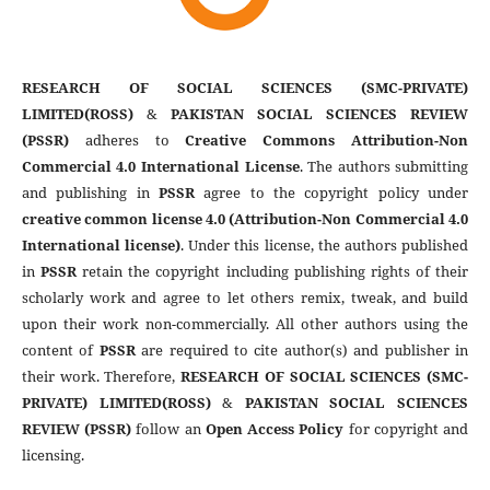
RESEARCH OF SOCIAL SCIENCES (SMC-PRIVATE)
LIMITED(ROSS)
&
PAKISTAN SOCIAL SCIENCES REVIEW
(PSSR)
adheres to
Creative Commons Attribution-Non
Commercial 4.0 International License
. The authors submitting
and publishing in
PSSR
agree to the copyright policy under
creative common license 4.0 (Attribution-Non Commercial 4.0
International license)
. Under this license, the authors published
in
PSSR
retain the copyright including publishing rights of their
scholarly work and agree to let others remix, tweak, and build
upon their work non-commercially. All other authors using the
content of
PSSR
are required to cite author(s) and publisher in
their work. Therefore,
RESEARCH OF SOCIAL SCIENCES (SMC-
PRIVATE) LIMITED(ROSS)
&
PAKISTAN SOCIAL SCIENCES
REVIEW (PSSR)
follow an
Open Access Policy
for copyright and
licensing.