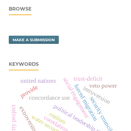
BROWSE
MAKE A SUBMISSION
KEYWORDS
trust-deficit
social engagement
united nations
veto power
forced migration
provide
introversion
concordance use
security council
political leadership risk
safe city project
extroversion
realism
water security
correlation