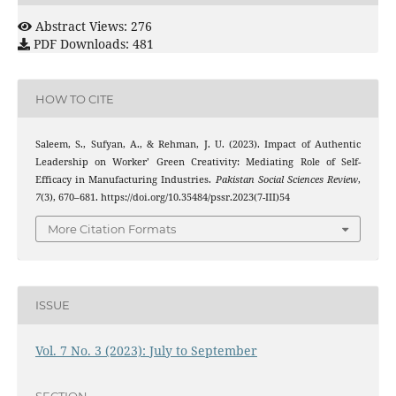
Abstract Views: 276
PDF Downloads: 481
HOW TO CITE
Saleem, S., Sufyan, A., & Rehman, J. U. (2023). Impact of Authentic
Leadership on Worker’ Green Creativity: Mediating Role of Self-
Efficacy in Manufacturing Industries.
Pakistan Social Sciences Review
,
7
(3), 670–681. https://doi.org/10.35484/pssr.2023(7-III)54
More Citation Formats
ISSUE
Vol. 7 No. 3 (2023): July to September