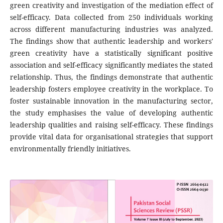
green creativity and investigation of the mediation effect of
self-efficacy. Data collected from 250 individuals working
across different manufacturing industries was analyzed.
The findings show that authentic leadership and workers'
green creativity have a statistically significant positive
association and self-efficacy significantly mediates the stated
relationship. Thus, the findings demonstrate that authentic
leadership fosters employee creativity in the workplace. To
foster sustainable innovation in the manufacturing sector,
the study emphasises the value of developing authentic
leadership qualities and raising self-efficacy. These findings
provide vital data for organisational strategies that support
environmentally friendly initiatives.