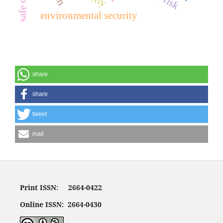
environmental security
share
share
tweet
mail
Print ISSN: 2664-0422
Online ISSN: 2664-0430