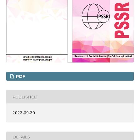
PDF
PUBLISHED
2023-09-30
DETAILS