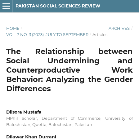
PAKISTAN SOCIAL SCIENCES REVIEW
HOME
/
ARCHIVES
/
VOL. 7 NO. 3 (2023): JULY TO SEPTEMBER
/
Articles
The Relationship between
Social Undermining and
Counterproductive Work
Behavior: Analyzing the Gender
Differences
Dilsora Mustafa
MPhil Scholar, Department of Commerce, University of
Balochistan, Quetta, Balochistan, Pakistan
Dilawar Khan Durrani