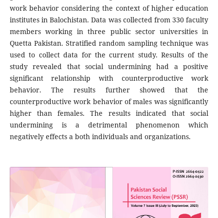
work behavior considering the context of higher education
institutes in Balochistan. Data was collected from 330 faculty
members working in three public sector universities in
Quetta Pakistan. Stratified random sampling technique was
used to collect data for the current study. Results of the
study revealed that social undermining had a positive
significant relationship with counterproductive work
behavior. The results further showed that the
counterproductive work behavior of males was significantly
higher than females. The results indicated that social
undermining is a detrimental phenomenon which
negatively effects a both individuals and organizations.