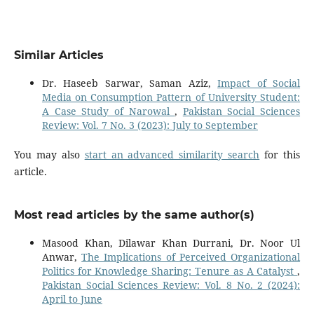
Similar Articles
Dr. Haseeb Sarwar, Saman Aziz,
Impact of Social
Media on Consumption Pattern of University Student:
A Case Study of Narowal
,
Pakistan Social Sciences
Review: Vol. 7 No. 3 (2023): July to September
You may also
start an advanced similarity search
for this
article.
Most read articles by the same author(s)
Masood Khan, Dilawar Khan Durrani, Dr. Noor Ul
Anwar,
The Implications of Perceived Organizational
Politics for Knowledge Sharing: Tenure as A Catalyst
,
Pakistan Social Sciences Review: Vol. 8 No. 2 (2024):
April to June