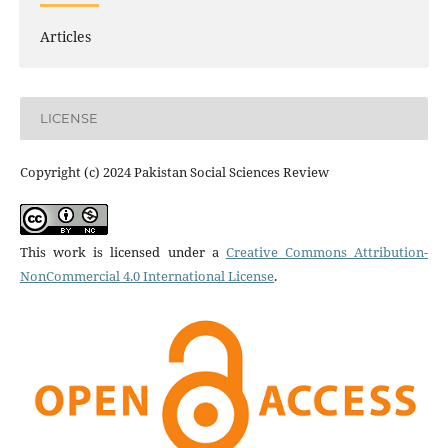
Articles
LICENSE
Copyright (c) 2024 Pakistan Social Sciences Review
This work is licensed under a
Creative Commons Attribution-
NonCommercial 4.0 International License
.