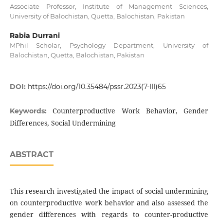
Associate Professor, Institute of Management Sciences,
University of Balochistan, Quetta, Balochistan, Pakistan
Rabia Durrani
MPhil Scholar, Psychology Department, University of
Balochistan, Quetta, Balochistan, Pakistan
DOI:
https://doi.org/10.35484/pssr.2023(7-III)65
Counterproductive Work Behavior, Gender
Keywords:
Differences, Social Undermining
ABSTRACT
This research investigated the impact of social undermining
on counterproductive work behavior and also assessed the
gender differences with regards to counter-productive