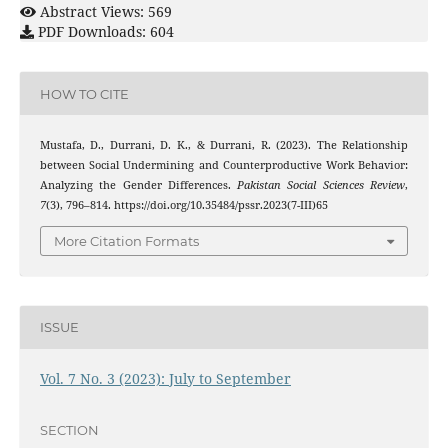
Abstract Views: 569
PDF Downloads: 604
HOW TO CITE
Mustafa, D., Durrani, D. K., & Durrani, R. (2023). The Relationship
between Social Undermining and Counterproductive Work Behavior:
Analyzing the Gender Differences.
Pakistan Social Sciences Review
,
7
(3), 796–814. https://doi.org/10.35484/pssr.2023(7-III)65
More Citation Formats
ISSUE
Vol. 7 No. 3 (2023): July to September
SECTION