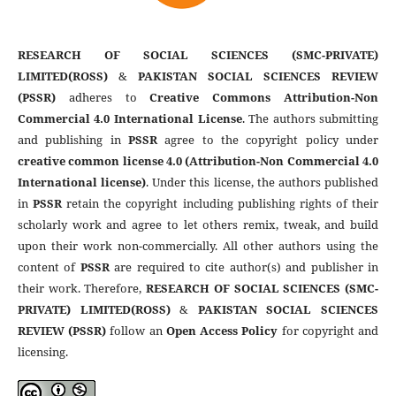
RESEARCH OF SOCIAL SCIENCES (SMC-PRIVATE)
LIMITED(ROSS)
&
PAKISTAN SOCIAL SCIENCES REVIEW
(PSSR)
adheres to
Creative Commons Attribution-Non
Commercial 4.0 International License
. The authors submitting
and publishing in
PSSR
agree to the copyright policy under
creative common license 4.0 (Attribution-Non Commercial 4.0
International license)
. Under this license, the authors published
in
PSSR
retain the copyright including publishing rights of their
scholarly work and agree to let others remix, tweak, and build
upon their work non-commercially. All other authors using the
content of
PSSR
are required to cite author(s) and publisher in
their work. Therefore,
RESEARCH OF SOCIAL SCIENCES (SMC-
PRIVATE) LIMITED(ROSS)
&
PAKISTAN SOCIAL SCIENCES
REVIEW (PSSR)
follow an
Open Access Policy
for copyright and
licensing.