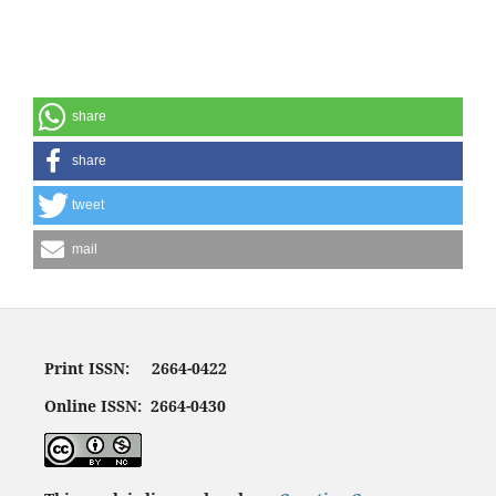
share
share
tweet
mail
Print ISSN: 2664-0422
Online ISSN: 2664-0430