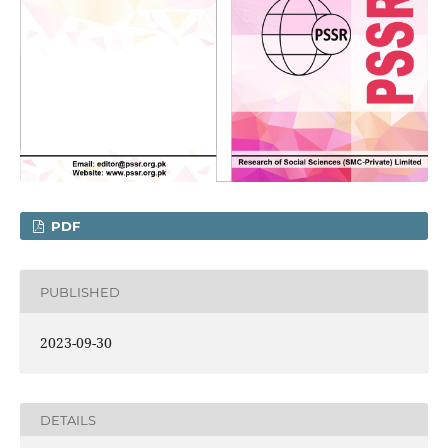
PDF
PUBLISHED
2023-09-30
DETAILS