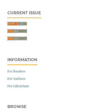
CURRENT ISSUE
INFORMATION
For Readers
For Authors
For Librarians
BROWSE