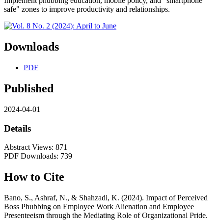
Implement phubbing education, mobile policy, and "smartphone
safe" zones to improve productivity and relationships.
Downloads
PDF
Published
2024-04-01
Details
Abstract Views: 871
PDF Downloads: 739
How to Cite
Bano, S., Ashraf, N., & Shahzadi, K. (2024). Impact of Perceived
Boss Phubbing on Employee Work Alienation and Employee
Presenteeism through the Mediating Role of Organizational Pride.