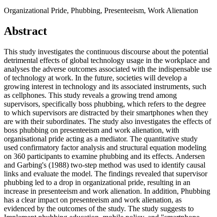
Organizational Pride, Phubbing, Presenteeism, Work Alienation
Abstract
This study investigates the continuous discourse about the potential
detrimental effects of global technology usage in the workplace and
analyses the adverse outcomes associated with the indispensable use
of technology at work. In the future, societies will develop a
growing interest in technology and its associated instruments, such
as cellphones. This study reveals a growing trend among
supervisors, specifically boss phubbing, which refers to the degree
to which supervisors are distracted by their smartphones when they
are with their subordinates. The study also investigates the effects of
boss phubbing on presenteeism and work alienation, with
organisational pride acting as a mediator. The quantitative study
used confirmatory factor analysis and structural equation modeling
on 360 participants to examine phubbing and its effects. Andersen
and Garbing's (1988) two-step method was used to identify causal
links and evaluate the model. The findings revealed that supervisor
phubbing led to a drop in organizational pride, resulting in an
increase in presenteeism and work alienation. In addition, Phubbing
has a clear impact on presenteeism and work alienation, as
evidenced by the outcomes of the study. The study suggests to