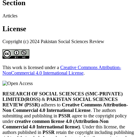
Section
Articles
License
Copyright (c) 2024 Pakistan Social Sciences Review
This work is licensed under a
Creative Commons Attribution-
NonCommercial 4.0 International License
.
RESEARCH OF SOCIAL SCIENCES (SMC-PRIVATE)
LIMITED(ROSS)
&
PAKISTAN SOCIAL SCIENCES
REVIEW (PSSR)
adheres to
Creative Commons Attribution-
Non Commercial 4.0 International License
. The authors
submitting and publishing in
PSSR
agree to the copyright policy
under
creative common license 4.0 (Attribution-Non
Commercial 4.0 International license)
. Under this license, the
authors published in
PSSR
retain the copyright including publishing