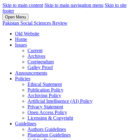
Skip to main content
Skip to main navigation menu
Skip to site
footer
Open Menu
Pakistan Social Sciences Review
Old Website
Home
Issues
Current
Archives
Corrigendum
Galley Proof
Announcements
Policies
Ethical Statement
Publication Policy
Archiving Policy
Artificial Intelligence (AI) Policy
Privacy Statement
Open Access Policy
Licensing & Copyright
Guidelines
Authors Guidelines
Plagiarism Guidelines