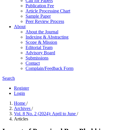
Call for Papers
Publication Fee
Article Processing Chart
Sample Paper
Peer Review Process
About
About the Journal
Indexing & Abstracting
Scope & Mission
Editorial Team
Advisory Board
Submissions
Contact
Complain/Feedback Form
Search
Register
Login
Home
/
Archives
/
Vol. 8 No. 2 (2024): April to June
/
Articles