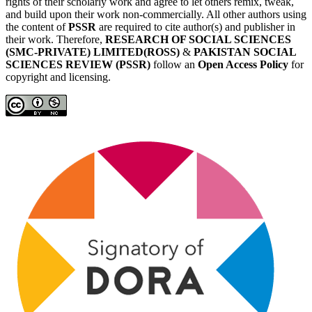
rights of their scholarly work and agree to let others remix, tweak,
and build upon their work non-commercially. All other authors using
the content of
PSSR
are required to cite author(s) and publisher in
their work. Therefore,
RESEARCH OF SOCIAL SCIENCES
(SMC-PRIVATE) LIMITED(ROSS)
&
PAKISTAN SOCIAL
SCIENCES REVIEW (PSSR)
follow an
Open Access Policy
for
copyright and licensing.