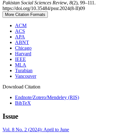
Pakistan Social Sciences Review
,
8
(2), 99–111.
https://doi.org/10.35484/pssr.2024(8-II)09
More Citation Formats
ACM
ACS
APA
ABNT
Chicago
Harvard
IEEE
MLA
Turabian
Vancouver
Download Citation
Endnote/Zotero/Mendeley (RIS)
BibTeX
Issue
Vol. 8 No. 2 (2024): April to June