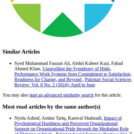
Similar Articles
Syed Muhammad Fauzan Ali, Abdul Kabeer Kazi, Fahad
Ahmed Khan,
Unravelling the Symphony of High-
Performance Work Systems from Commitment to Satisfaction,
Readiness for Change, and Beyond
,
Pakistan Social Sciences
Review: Vol. 8 No. 2 (2024): April to June
You may also
start an advanced similarity search
for this article.
Most read articles by the same author(s)
Nyela Ashraf, Amina Tariq, Kanwal Shahzadi,
Impact of
Psychological Hardiness and Perceived Organizational
Support on Organizational Pride through the Mediating Role