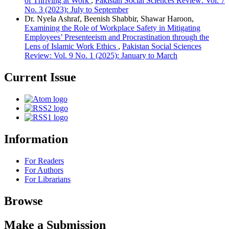
of Thriving at Work
,
Pakistan Social Sciences Review: Vol. 7
No. 3 (2023): July to September
Dr. Nyela Ashraf, Beenish Shabbir, Shawar Haroon,
Examining the Role of Workplace Safety in Mitigating
Employees’ Presenteeism and Procrastination through the
Lens of Islamic Work Ethics
,
Pakistan Social Sciences
Review: Vol. 9 No. 1 (2025): January to March
Current Issue
Information
For Readers
For Authors
For Librarians
Browse
Make a Submission