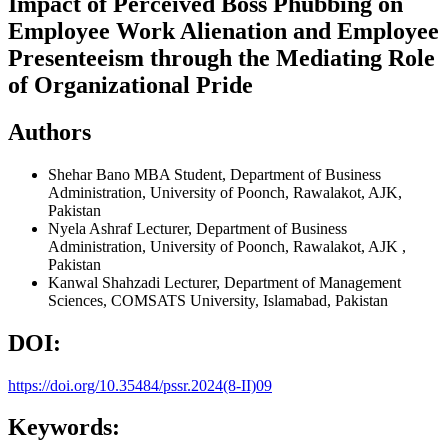
Impact of Perceived Boss Phubbing on
Employee Work Alienation and Employee
Presenteeism through the Mediating Role
of Organizational Pride
Authors
Shehar Bano
MBA Student, Department of Business
Administration, University of Poonch, Rawalakot, AJK,
Pakistan
Nyela Ashraf
Lecturer, Department of Business
Administration, University of Poonch, Rawalakot, AJK ,
Pakistan
Kanwal Shahzadi
Lecturer, Department of Management
Sciences, COMSATS University, Islamabad, Pakistan
DOI:
https://doi.org/10.35484/pssr.2024(8-II)09
Keywords: