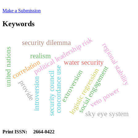
Make a Submission
Keywords
political leadership risk
security dilemma
regional stability
united nations
realism
correlation
water security
social engagement
concordance use
logistic regression
extroversion
security council
introversion
provide
veto power
sky eye system
Print ISSN: 2664-0422