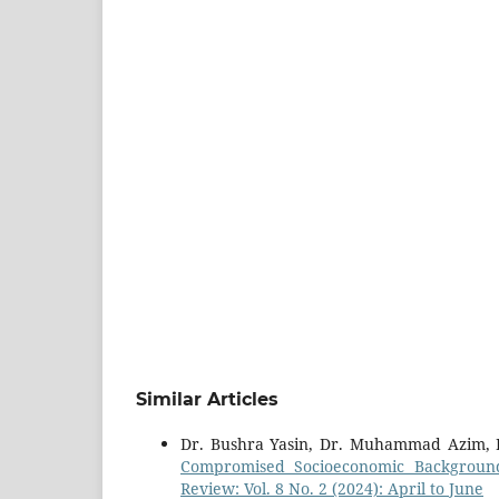
Similar Articles
Dr. Bushra Yasin, Dr. Muhammad Azim, 
Compromised Socioeconomic Background
Review: Vol. 8 No. 2 (2024): April to June