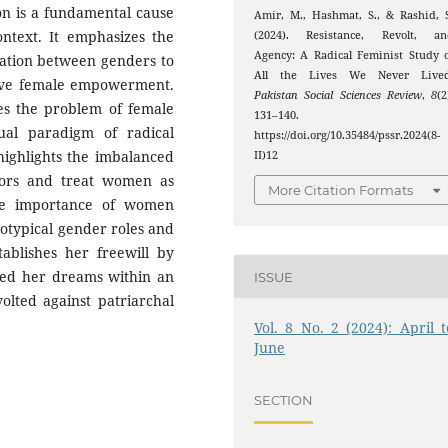
ion is a fundamental cause
Amir, M., Hashmat, S., & Rashid, 
ontext. It emphasizes the
(2024). Resistance, Revolt, an
Agency: A Radical Feminist Study 
tion between genders to
All the Lives We Never Lived
ieve female empowerment.
Pakistan Social Sciences Review
,
8
(2
dies the problem of female
131–140.
ual paradigm of radical
https://doi.org/10.35484/pssr.2024(8-
highlights the imbalanced
II)12
tors and treat women as
More Citation Formats
the importance of women
eotypical gender roles and
tablishes her freewill by
wed her dreams within an
ISSUE
olted against patriarchal
Vol. 8 No. 2 (2024): April t
June
SECTION