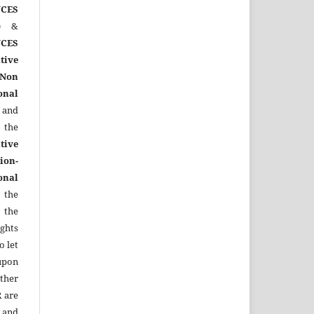
CES
)
&
CES
tive
Non
onal
 and
the
tive
ion-
onal
 the
 the
ights
o let
upon
other
R
are
 and