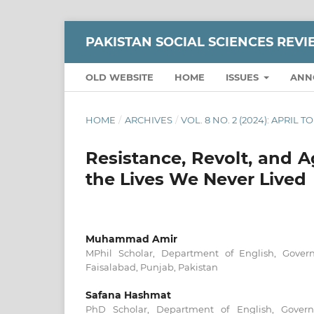
PAKISTAN SOCIAL SCIENCES REV
OLD WEBSITE
HOME
ISSUES
ANN
HOME
/
ARCHIVES
/
VOL. 8 NO. 2 (2024): APRIL T
Resistance, Revolt, and A
the Lives We Never Lived
Muhammad Amir
MPhil Scholar, Department of English, Govern
Faisalabad, Punjab, Pakistan
Safana Hashmat
PhD Scholar, Department of English, Governm