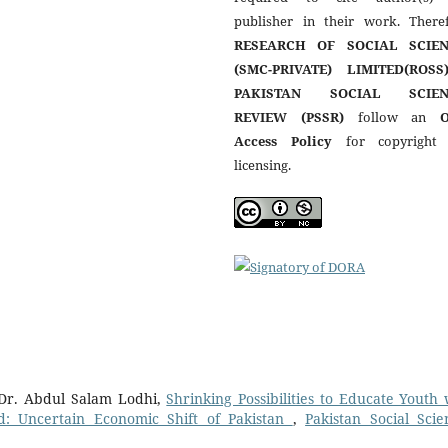
publisher in their work. Theref
RESEARCH OF SOCIAL SCIEN
(SMC-PRIVATE) LIMITED(ROSS
PAKISTAN SOCIAL SCIEN
REVIEW (PSSR)
follow an
Access Policy
for copyright
licensing.
Dr. Abdul Salam Lodhi,
Shrinking Possibilities to Educate Youth 
: Uncertain Economic Shift of Pakistan
,
Pakistan Social Scie