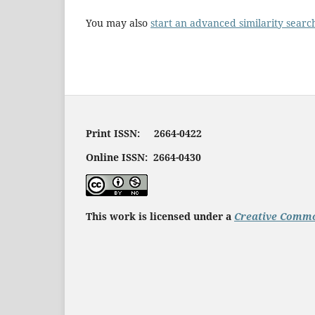
You may also
start an advanced similarity searc
Print ISSN: 2664-0422
Online ISSN: 2664-0430
This work is licensed under a
Creative Commo