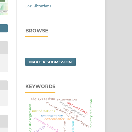
For Librarians
BROWSE
MAKE A SUBMISSION
KEYWORDS
sky eye system
extroversion
poverty reduction
social engagement
evolving military technologies
raymond davis
logistic regression
veto power
united nations
water security
political leadership risk
concordance use
correlation
realism
provide