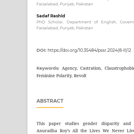
Faisalabad, Punjab, Pakistan
Sadaf Rashid
PhD Scholar, Department of English, Governm
Faisalabad, Punjab, Pakistan
DOI:
https://doi.org/10.35484/pssr.2024(8-II)12
Agency, Castration, Claustrophobi
Keywords:
Feminine Polarity, Revolt
ABSTRACT
This paper studies gender disparity and f
Anuradha Roy’s All the Lives We Never Live