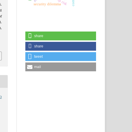
security dilemma
S.
d
of
.
),
share
share
tweet
mail
o