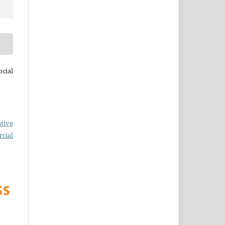
cial
tive
cial