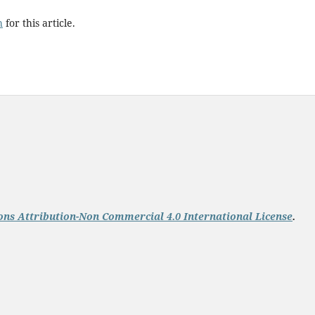
h
for this article.
ns Attribution-Non Commercial 4.0 International License
.