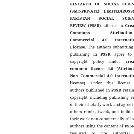
RESEARCH OF SOCIAL SCIEN
(SMC-PRIVATE) LIMITED(ROSS
PAKISTAN SOCIAL SCIEN
REVIEW (PSSR)
adheres to
Crea
Commons Attribution-
Commercial 4.0 Internati
License
. The authors submitting
publishing in
PSSR
agree to 
copyright policy under
crea
common license 4.0 (Attribut
Non Commercial 4.0 Internati
license)
. Under this license,
authors published in
PSSR
retain
copyright including publishing r
of their scholarly work and agree t
others remix, tweak, and build 
their work non-commercially. All 
authors using the content of
PSS
required to cite author(s)