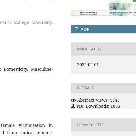
ent College University,
PDF
PUBLISHED
2024-04-01
c Domesticity, Masculine-
DETAILS
Abstract Views: 1343
PDF Downloads: 1055
emale victimization in
HOW TO CITE
d from radical feminist