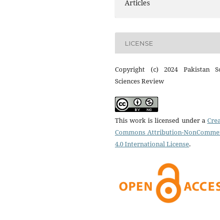
Articles
LICENSE
Copyright (c) 2024 Pakistan So
Sciences Review
This work is licensed under a
Crea
Commons Attribution-NonCommer
4.0 International License
.