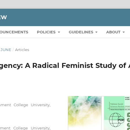
IEW
OUNCEMENTS
POLICIES
GUIDELINES
ABOUT
O JUNE
/
Articles
gency: A Radical Feminist Study of 
ment College University,
ent College University,