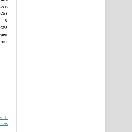
ore,
CES
)
&
CES
Open
 and
with
nces