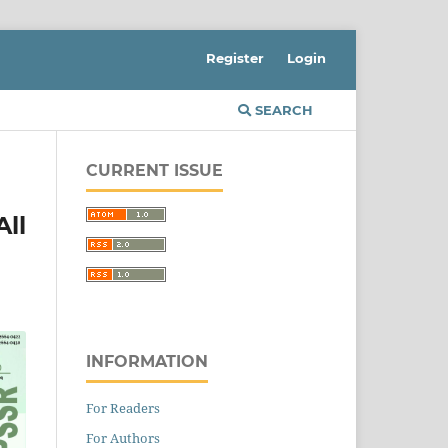
Register
Login
SEARCH
CURRENT ISSUE
All
INFORMATION
For Readers
For Authors