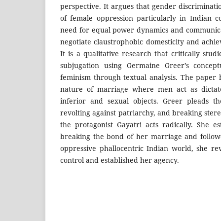
perspective. It argues that gender discriminat
of female oppression particularly in Indian c
need for equal power dynamics and communica
negotiate claustrophobic domesticity and ach
It is a qualitative research that critically stu
subjugation using Germaine Greer’s concept
feminism through textual analysis. The paper 
nature of marriage where men act as dicta
inferior and sexual objects. Greer pleads 
revolting against patriarchy, and breaking ster
the protagonist Gayatri acts radically. She es
breaking the bond of her marriage and follo
oppressive phallocentric Indian world, she rev
control and established her agency.