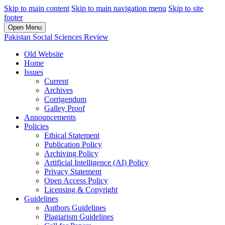
Skip to main content
Skip to main navigation menu
Skip to site
footer
Open Menu
Pakistan Social Sciences Review
Old Website
Home
Issues
Current
Archives
Corrigendum
Galley Proof
Announcements
Policies
Ethical Statement
Publication Policy
Archiving Policy
Artificial Intelligence (AI) Policy
Privacy Statement
Open Access Policy
Licensing & Copyright
Guidelines
Authors Guidelines
Plagiarism Guidelines