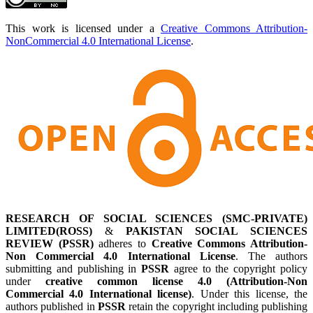
This work is licensed under a
Creative Commons Attribution-
NonCommercial 4.0 International License
.
RESEARCH OF SOCIAL SCIENCES (SMC-PRIVATE)
LIMITED(ROSS)
&
PAKISTAN SOCIAL SCIENCES
REVIEW (PSSR)
adheres to
Creative Commons Attribution-
Non Commercial 4.0 International License
. The authors
submitting and publishing in
PSSR
agree to the copyright policy
under
creative common license 4.0 (Attribution-Non
Commercial 4.0 International license)
. Under this license, the
authors published in
PSSR
retain the copyright including publishing