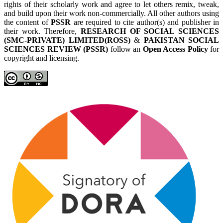
rights of their scholarly work and agree to let others remix, tweak,
and build upon their work non-commercially. All other authors using
the content of
PSSR
are required to cite author(s) and publisher in
their work. Therefore,
RESEARCH OF SOCIAL SCIENCES
(SMC-PRIVATE) LIMITED(ROSS)
&
PAKISTAN SOCIAL
SCIENCES REVIEW (PSSR)
follow an
Open Access Policy
for
copyright and licensing.