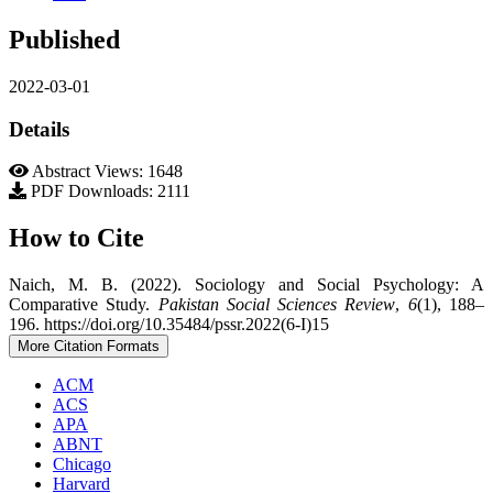
Published
2022-03-01
Details
Abstract Views: 1648
PDF Downloads: 2111
How to Cite
Naich, M. B. (2022). Sociology and Social Psychology: A
Comparative Study.
Pakistan Social Sciences Review
,
6
(1), 188–
196. https://doi.org/10.35484/pssr.2022(6-I)15
More Citation Formats
ACM
ACS
APA
ABNT
Chicago
Harvard