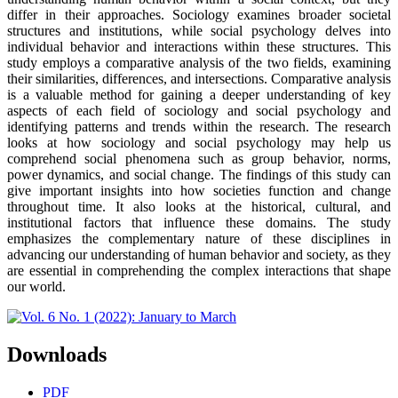
differ in their approaches. Sociology examines broader societal
structures and institutions, while social psychology delves into
individual behavior and interactions within these structures. This
study employs a comparative analysis of the two fields, examining
their similarities, differences, and intersections. Comparative analysis
is a valuable method for gaining a deeper understanding of key
aspects of each field of sociology and social psychology and
identifying patterns and trends within the research. The research
looks at how sociology and social psychology may help us
comprehend social phenomena such as group behavior, norms,
power dynamics, and social change. The findings of this study can
give important insights into how societies function and change
throughout time. It also looks at the historical, cultural, and
institutional factors that influence these domains. The study
emphasizes the complementary nature of these disciplines in
advancing our understanding of human behavior and society, as they
are essential in comprehending the complex interactions that shape
our world.
Downloads
PDF