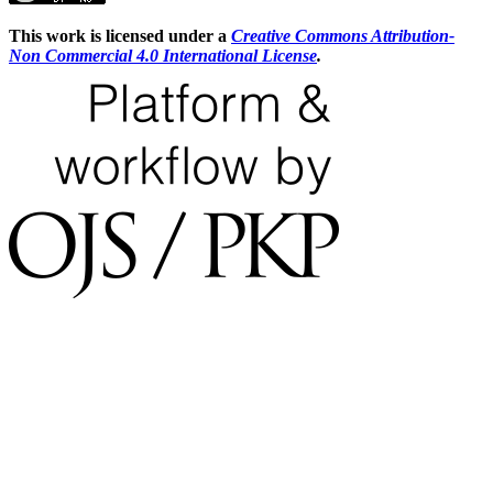
This work is licensed under a
Creative Commons Attribution-
Non Commercial 4.0 International License
.