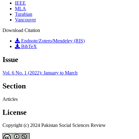
IEEE
MLA
Turabian
Vancouver
Download Citation
Endnote/Zotero/Mendeley (RIS)
BibTeX
Issue
Vol. 6 No. 1 (2022): January to March
Section
Articles
License
Copyright (c) 2024 Pakistan Social Sciences Review