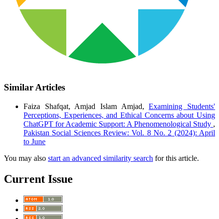
Similar Articles
Faiza Shafqat, Amjad Islam Amjad,
Examining Students'
Perceptions, Experiences, and Ethical Concerns about Using
ChatGPT for Academic Support: A Phenomenological Study
,
Pakistan Social Sciences Review: Vol. 8 No. 2 (2024): April
to June
You may also
start an advanced similarity search
for this article.
Current Issue