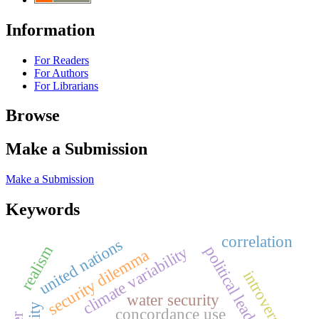
Information
For Readers
For Authors
For Librarians
Browse
Make a Submission
Make a Submission
Keywords
correlation
united nations
climate variability
realism
political leadership risk
security dilemma
introversion
water security
concordance use