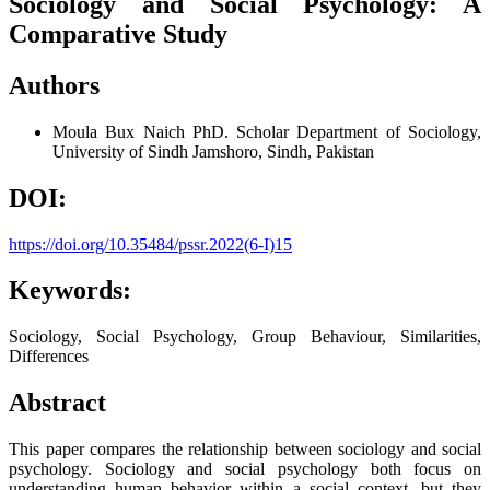
Sociology and Social Psychology: A
Comparative Study
Authors
Moula Bux Naich
PhD. Scholar Department of Sociology,
University of Sindh Jamshoro, Sindh, Pakistan
DOI:
https://doi.org/10.35484/pssr.2022(6-I)15
Keywords:
Sociology, Social Psychology, Group Behaviour, Similarities,
Differences
Abstract
This paper compares the relationship between sociology and social
psychology. Sociology and social psychology both focus on
understanding human behavior within a social context, but they