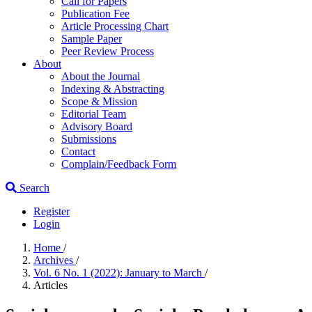
Call for Papers
Publication Fee
Article Processing Chart
Sample Paper
Peer Review Process
About
About the Journal
Indexing & Abstracting
Scope & Mission
Editorial Team
Advisory Board
Submissions
Contact
Complain/Feedback Form
Search
Register
Login
Home
/
Archives
/
Vol. 6 No. 1 (2022): January to March
/
Articles