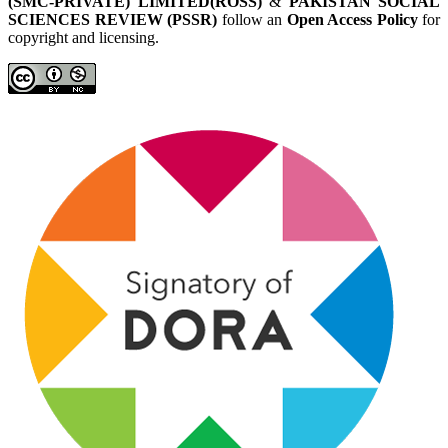
(SMC-PRIVATE) LIMITED(ROSS)
&
PAKISTAN SOCIAL
SCIENCES REVIEW (PSSR)
follow an
Open Access Policy
for
copyright and licensing.