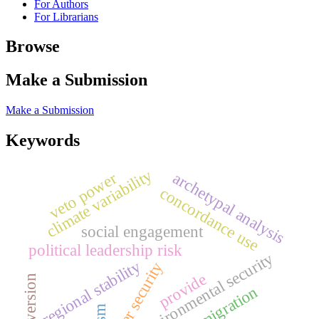
For Authors
For Librarians
Browse
Make a Submission
Make a Submission
Keywords
climate variability
archetypal analysis
veto power
concordance use
social engagement
political leadership risk
environmental security
regional stability
water security
provide
introversion
forced migration