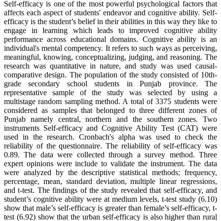
Self-efficacy is one of the most powerful psychological factors that
affects each aspect of students' endeavor and cognitive ability. Self-
efficacy is the student’s belief in their abilities in this way they like to
engage in learning which leads to improved cognitive ability
performance across educational domains. Cognitive ability is an
individual's mental competency. It refers to such ways as perceiving,
meaningful, knowing, conceptualizing, judging, and reasoning. The
research was quantitative in nature, and study was used causal-
comparative design. The population of the study consisted of 10th-
grade secondary school students in Punjab province. The
representative sample of the study was selected by using a
multistage random sampling method. A total of 3375 students were
considered as samples that belonged to three different zones of
Punjab namely central, northern and the southern zones. Two
instruments Self-efficacy and Cognitive Ability Test (CAT) were
used in the research. Cronbach's alpha was used to check the
reliability of the questionnaire. The reliability of self-efficacy was
0.89. The data were collected through a survey method. Three
expert opinions were include to validate the instrument. The data
were analyzed by the descriptive statistical methods; frequency,
percentage, mean, standard deviation, multiple linear regressions,
and t-test. The findings of the study revealed that self-efficacy, and
student’s cognitive ability were at medium levels, t-test study (6.10)
show that male’s self-efficacy is greater than female’s self-efficacy, t-
test (6.92) show that the urban self-efficacy is also higher than rural