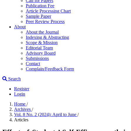
Call for Papers
Publication Fee
Article Processing Chart
Sample Paper
Peer Review Process
About
About the Journal
Indexing & Abstracting
Scope & Mission
Editorial Team
Advisory Board
Submissions
Contact
Complain/Feedback Form
Search
Register
Login
Home
/
Archives
/
Vol. 8 No. 2 (2024): April to June
/
Articles