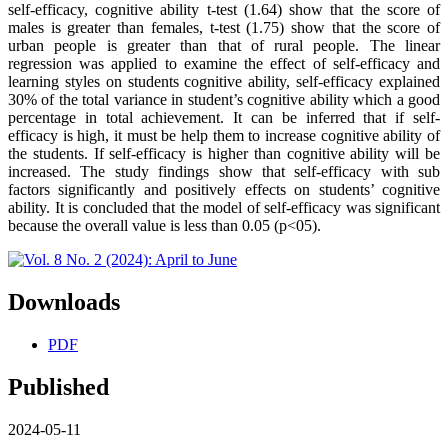
self-efficacy, cognitive ability t-test (1.64) show that the score of
males is greater than females, t-test (1.75) show that the score of
urban people is greater than that of rural people. The linear
regression was applied to examine the effect of self-efficacy and
learning styles on students cognitive ability, self-efficacy explained
30% of the total variance in student’s cognitive ability which a good
percentage in total achievement. It can be inferred that if self-
efficacy is high, it must be help them to increase cognitive ability of
the students. If self-efficacy is higher than cognitive ability will be
increased. The study findings show that self-efficacy with sub
factors significantly and positively effects on students’ cognitive
ability. It is concluded that the model of self-efficacy was significant
because the overall value is less than 0.05 (p<05).
Downloads
PDF
Published
2024-05-11