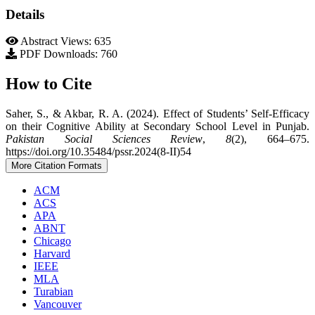
Details
Abstract Views: 635
PDF Downloads: 760
How to Cite
Saher, S., & Akbar, R. A. (2024). Effect of Students’ Self-Efficacy
on their Cognitive Ability at Secondary School Level in Punjab.
Pakistan Social Sciences Review
,
8
(2), 664–675.
https://doi.org/10.35484/pssr.2024(8-II)54
More Citation Formats
ACM
ACS
APA
ABNT
Chicago
Harvard
IEEE
MLA
Turabian
Vancouver