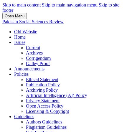
Skip to main content
Skip to main navigation menu
Skip to site
footer
Open Menu
Pakistan Social Sciences Review
Old Website
Home
Issues
Current
Archives
Corrigendum
Galley Proof
Announcements
Policies
Ethical Statement
Publication Policy
Archiving Policy
Artificial Intelligence (AI) Policy
Privacy Statement
Open Access Policy
Licensing & Copyright
Guidelines
Authors Guidelines
Plagiarism Guidelines