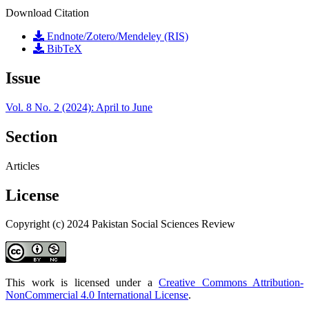
Download Citation
Endnote/Zotero/Mendeley (RIS)
BibTeX
Issue
Vol. 8 No. 2 (2024): April to June
Section
Articles
License
Copyright (c) 2024 Pakistan Social Sciences Review
This work is licensed under a
Creative Commons Attribution-
NonCommercial 4.0 International License
.