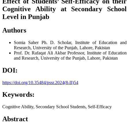
Effect of Students’ Self-Efficacy on their
Cognitive Ability at Secondary School
Level in Punjab
Authors
Somia Saher
Ph. D. Scholar, Institute of Education and
Research, University of the Punjab, Lahore, Pakistan
Prof. Dr. Rafaqat Ali Akbar
Professor, Institute of Education
and Research, University of the Punjab, Lahore, Pakistan
DOI:
https://doi.org/10.35484/pssr.2024(8-II)54
Keywords:
Cognitive Ability, Secondary School Students, Self-Efficacy
Abstract