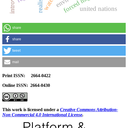
realism
united nations
share
share
tweet
mail
Print ISSN: 2664-0422
Online ISSN: 2664-0430
This work is licensed under a
Creative Commons Attribution-
Non Commercial 4.0 International License
.