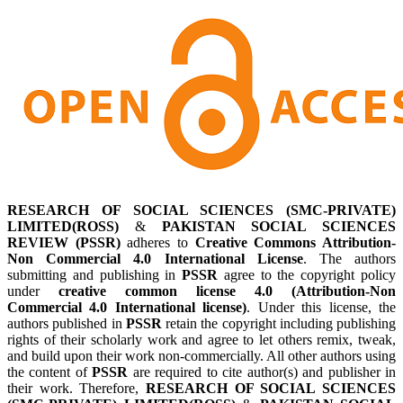
RESEARCH OF SOCIAL SCIENCES (SMC-PRIVATE)
LIMITED(ROSS)
&
PAKISTAN SOCIAL SCIENCES
REVIEW (PSSR)
adheres to
Creative Commons Attribution-
Non Commercial 4.0 International License
. The authors
submitting and publishing in
PSSR
agree to the copyright policy
under
creative common license 4.0 (Attribution-Non
Commercial 4.0 International license)
. Under this license, the
authors published in
PSSR
retain the copyright including publishing
rights of their scholarly work and agree to let others remix, tweak,
and build upon their work non-commercially. All other authors using
the content of
PSSR
are required to cite author(s) and publisher in
their work. Therefore,
RESEARCH OF SOCIAL SCIENCES