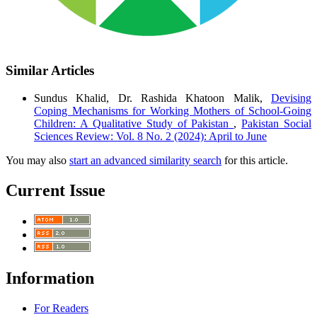
Similar Articles
Sundus Khalid, Dr. Rashida Khatoon Malik,
Devising
Coping Mechanisms for Working Mothers of School-Going
Children: A Qualitative Study of Pakistan
,
Pakistan Social
Sciences Review: Vol. 8 No. 2 (2024): April to June
You may also
start an advanced similarity search
for this article.
Current Issue
Information
For Readers