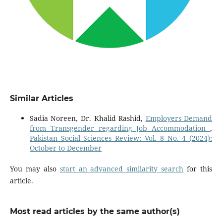
Similar Articles
Sadia Noreen, Dr. Khalid Rashid,
Employers Demand
from Transgender regarding Job Accommodation
,
Pakistan Social Sciences Review: Vol. 8 No. 4 (2024):
October to December
You may also
start an advanced similarity search
for this
article.
Most read articles by the same author(s)