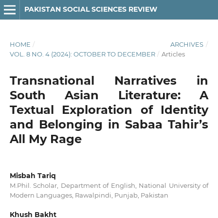
PAKISTAN SOCIAL SCIENCES REVIEW
HOME
/
ARCHIVES
/
VOL. 8 NO. 4 (2024): OCTOBER TO DECEMBER
/
Articles
Transnational Narratives in
South Asian Literature: A
Textual Exploration of Identity
and Belonging in Sabaa Tahir’s
All My Rage
Misbah Tariq
M.Phil. Scholar, Department of English, National University of
Modern Languages, Rawalpindi, Punjab, Pakistan
Khush Bakht