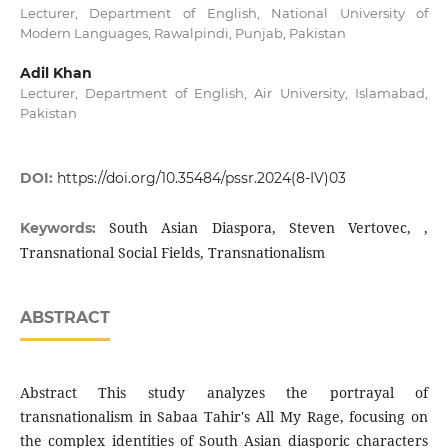
Lecturer, Department of English, National University of
Modern Languages, Rawalpindi, Punjab, Pakistan
Adil Khan
Lecturer, Department of English, Air University, Islamabad,
Pakistan
DOI:
https://doi.org/10.35484/pssr.2024(8-IV)03
South Asian Diaspora, Steven Vertovec, ,
Keywords:
Transnational Social Fields, Transnationalism
ABSTRACT
Abstract This study analyzes the portrayal of
transnationalism in Sabaa Tahir's All My Rage, focusing on
the complex identities of South Asian diasporic characters