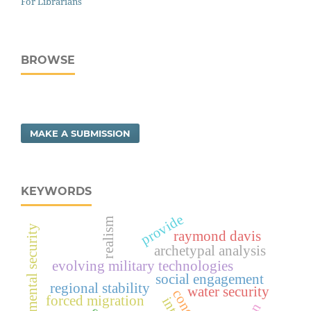
For Librarians
BROWSE
MAKE A SUBMISSION
KEYWORDS
provide
realism
environmental security
raymond davis
archetypal analysis
evolving military technologies
social engagement
regional stability
water security
forced migration