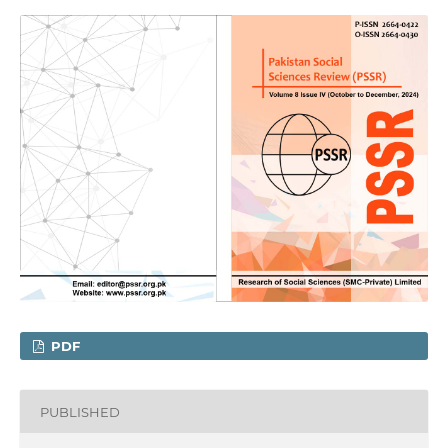
PDF
PUBLISHED