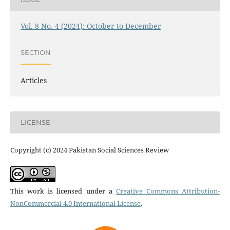
Vol. 8 No. 4 (2024): October to December
SECTION
Articles
LICENSE
Copyright (c) 2024 Pakistan Social Sciences Review
This work is licensed under a
Creative Commons Attribution-
NonCommercial 4.0 International License
.