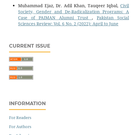
Muhammad Ejaz, Dr. Adil Khan, Tauqeer Iqbal,
Civil
Society, Gender and De-Radicalization Programs: A
Case of PAIMAN Alumni Trust
,
Pakistan Social
Sciences Review: Vol. 6 No. 2 (2022): April to June
CURRENT ISSUE
INFORMATION
For Readers
For Authors