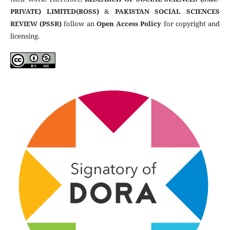
PRIVATE) LIMITED(ROSS)
&
PAKISTAN SOCIAL SCIENCES
REVIEW (PSSR)
follow an
Open Access Policy
for copyright and
licensing.