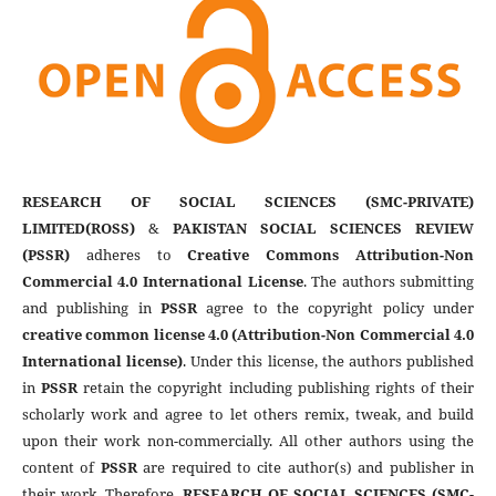
RESEARCH OF SOCIAL SCIENCES (SMC-PRIVATE)
LIMITED(ROSS)
&
PAKISTAN SOCIAL SCIENCES REVIEW
(PSSR)
adheres to
Creative Commons Attribution-Non
Commercial 4.0 International License
. The authors submitting
and publishing in
PSSR
agree to the copyright policy under
creative common license 4.0 (Attribution-Non Commercial 4.0
International license)
. Under this license, the authors published
in
PSSR
retain the copyright including publishing rights of their
scholarly work and agree to let others remix, tweak, and build
upon their work non-commercially. All other authors using the
content of
PSSR
are required to cite author(s) and publisher in
their work. Therefore,
RESEARCH OF SOCIAL SCIENCES (SMC-