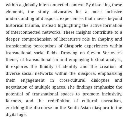
within a globally interconnected context. By dissecting these
elements, the study advocates for a more inclusive
understanding of diasporic experiences that moves beyond
historical trauma, instead highlighting the active formation
of interconnected networks. These insights contribute to a
deeper comprehension of literature's role in shaping and
transforming perceptions of diasporic experiences within
transnational social fields. Drawing on Steven Vertovec's
theory of transnationalism and employing textual analysis,
it explores the fluidity of identity and the creation of
diverse social networks within the diaspora, emphasizing
their engagement in cross-cultural dialogues and
negotiation of multiple spaces. The findings emphasize the
potential of transnational spaces to promote inclusivity,
fairness, and the redefinition of cultural narratives,
enriching the discourse on the South Asian diaspora in the
digital age.