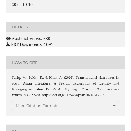
2024-10-10
DETAILS
Abstract Views: 680
PDF Downloads: 1091
HOW TO CITE
Tariq, M., Bakht, K., & Khan, A. (2024). Transnational Narratives in
South Asian Literature: A Textual Exploration of Identity and
Belonging in Sabaa Tahir’s All My Rage.
Pakistan Social Sciences
Review
,
8
(4), 27–38. https://doi.org/10.35484/pssr.2024(8-IV)03
More Citation Formats
ISSUE