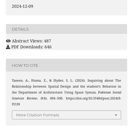
2024-12-09
DETAILS
Abstract Views: 487
PDF Downloads: 646
HOW TO CITE
Yaseen, A., Huma, Z., & Hyder, S. L. (2024). Inquiring about The
Relationship between Spatial Design and the student’s Behavior in
the Department of Architecture Using Space Syntax.
Pakistan Social
Sciences Review
,
8
(4), 494–508. https://doi.org/10.35484/pssr.2024(8-
IV)39
More Citation Formats