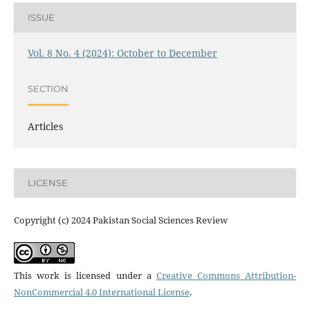
ISSUE
Vol. 8 No. 4 (2024): October to December
SECTION
Articles
LICENSE
Copyright (c) 2024 Pakistan Social Sciences Review
This work is licensed under a
Creative Commons Attribution-
NonCommercial 4.0 International License
.