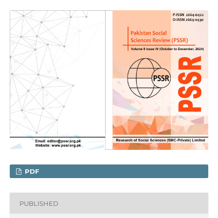
PDF
PUBLISHED