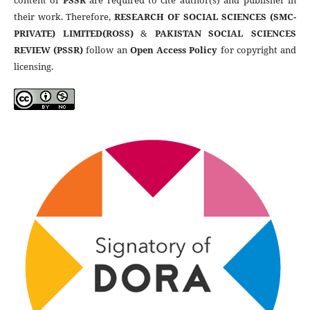
content of
PSSR
are required to cite author(s) and publisher in
their work. Therefore,
RESEARCH OF SOCIAL SCIENCES (SMC-
PRIVATE) LIMITED(ROSS)
&
PAKISTAN SOCIAL SCIENCES
REVIEW (PSSR)
follow an
Open Access Policy
for copyright and
licensing.