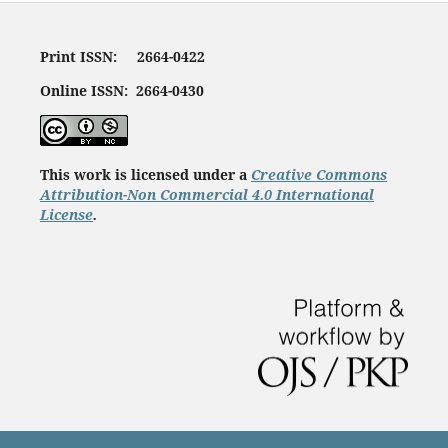
Print ISSN: 2664-0422
Online ISSN: 2664-0430
This work is licensed under a
Creative Commons
Attribution-Non Commercial 4.0 International
License
.