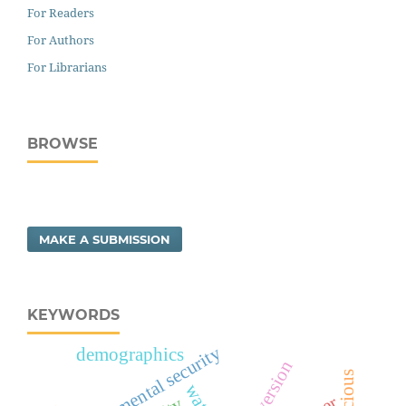
For Readers
For Authors
For Librarians
BROWSE
MAKE A SUBMISSION
KEYWORDS
environmental security
demographics
introversion