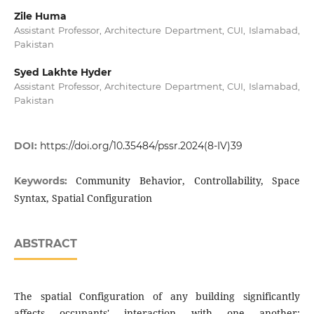
Zile Huma
Assistant Professor, Architecture Department, CUI, Islamabad,
Pakistan
Syed Lakhte Hyder
Assistant Professor, Architecture Department, CUI, Islamabad,
Pakistan
DOI:
https://doi.org/10.35484/pssr.2024(8-IV)39
Community Behavior, Controllability, Space
Keywords:
Syntax, Spatial Configuration
ABSTRACT
The spatial Configuration of any building significantly
affects occupants' interaction with one another;