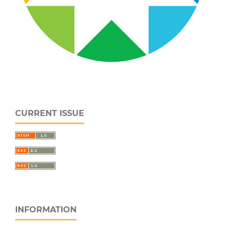
CURRENT ISSUE
INFORMATION