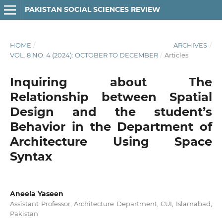
PAKISTAN SOCIAL SCIENCES REVIEW
HOME
/
ARCHIVES
/
VOL. 8 NO. 4 (2024): OCTOBER TO DECEMBER
/
Articles
Inquiring about The
Relationship between Spatial
Design and the student’s
Behavior in the Department of
Architecture Using Space
Syntax
Aneela Yaseen
Assistant Professor, Architecture Department, CUI, Islamabad,
Pakistan