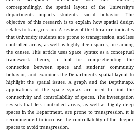
correspondingly, the spatial layout of the University's
departments impacts students' social behavior. The
objective of this research is to explain how spatial design
relates to transgression. A review of the literature indicates
that University students are prone to transgression, and less
controlled areas, as well as highly deep spaces, are among
the causes. This article uses Space Syntax as a conceptual
framework theory, a tool for comprehending the
connection between space and students’ community
behavior, and examines the Department's spatial layout to
highlight the spatial issues. A graph and the DepthmapX
applications of the space syntax are used to find the
connectivity and controllability of spaces. The investigation
reveals that less controlled areas, as well as highly deep
spaces in the Department, are prone to transgression. It is
recommended to increase the controllability of the deeper
spaces to avoid transgression.