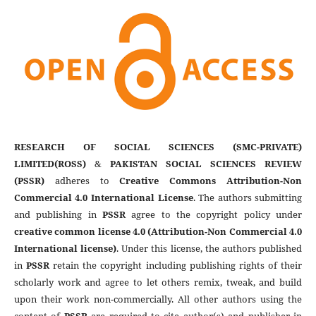
RESEARCH OF SOCIAL SCIENCES (SMC-PRIVATE)
LIMITED(ROSS)
&
PAKISTAN SOCIAL SCIENCES REVIEW
(PSSR)
adheres to
Creative Commons Attribution-Non
Commercial 4.0 International License
. The authors submitting
and publishing in
PSSR
agree to the copyright policy under
creative common license 4.0 (Attribution-Non Commercial 4.0
International license)
. Under this license, the authors published
in
PSSR
retain the copyright including publishing rights of their
scholarly work and agree to let others remix, tweak, and build
upon their work non-commercially. All other authors using the