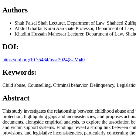
Authors
Shah Faisal Shah
Lecturer, Department of Law, Shaheed Zulfiq
Abdul Ghaffar Korai
Associate Professor, Department of Law, 
Khadim Hussain Mahessar
Lecturer, Department of Law, Shahe
DOI:
https://doi.org/10.35484/pssr.2024(8-IV)40
Keywords:
Child abuse, Counselling, Criminal behavior, Delinquency, Legislatio
Abstract
This study investigates the relationship between childhood abuse and t
protection, highlighting gaps and inconsistencies, and proposes actio
documents, alongside empirical analysis, to explore the association b
and victim support systems. Findings reveal a strong link between chi
provisions, and legislative inconsistencies, particularly concerning th