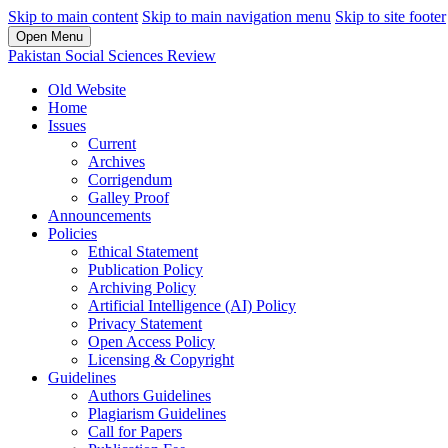
Skip to main content
Skip to main navigation menu
Skip to site footer
Open Menu
Pakistan Social Sciences Review
Old Website
Home
Issues
Current
Archives
Corrigendum
Galley Proof
Announcements
Policies
Ethical Statement
Publication Policy
Archiving Policy
Artificial Intelligence (AI) Policy
Privacy Statement
Open Access Policy
Licensing & Copyright
Guidelines
Authors Guidelines
Plagiarism Guidelines
Call for Papers