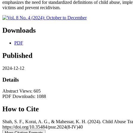
emphasizes the need for standardized definitions of child abuse, imp
victims and prevent recidivism.
Downloads
PDF
Published
2024-12-12
Details
Abstract Views: 605
PDF Downloads: 1088
How to Cite
Shah, S. F., Korai, A. G., & Mahessar, K. H. (2024). Child Abuse T
https://doi.org/10.35484/pssr.2024(8-IV)40
More Citation Formats