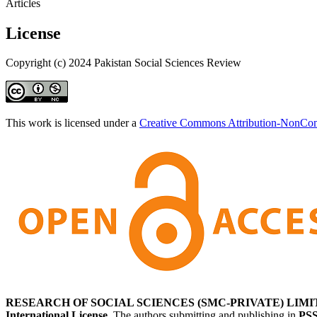
Articles
License
Copyright (c) 2024 Pakistan Social Sciences Review
This work is licensed under a
Creative Commons Attribution-NonComm
RESEARCH OF SOCIAL SCIENCES (SMC-PRIVATE) LIMI
International License
. The authors submitting and publishing in
PS