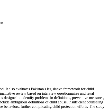
an
d. It also evaluates Pakistan's legislative framework for child
ualitative review based on interview questionnaires and legal
s designed to identify problems in definitions, preventive measures,
clude ambiguous definitions of child abuse, insufficient counseling
ive behaviors, further complicating child protection efforts. The study