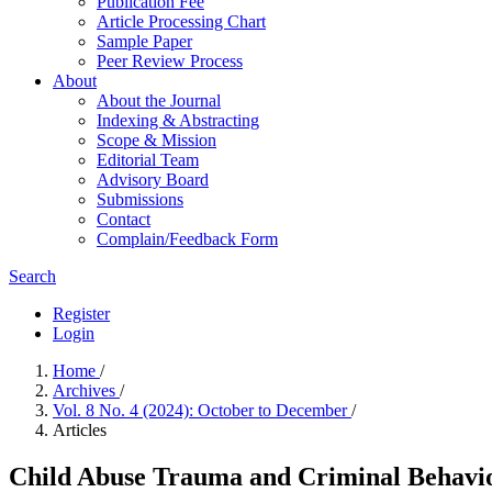
Publication Fee
Article Processing Chart
Sample Paper
Peer Review Process
About
About the Journal
Indexing & Abstracting
Scope & Mission
Editorial Team
Advisory Board
Submissions
Contact
Complain/Feedback Form
Search
Register
Login
Home
/
Archives
/
Vol. 8 No. 4 (2024): October to December
/
Articles
Child Abuse Trauma and Criminal Behavior