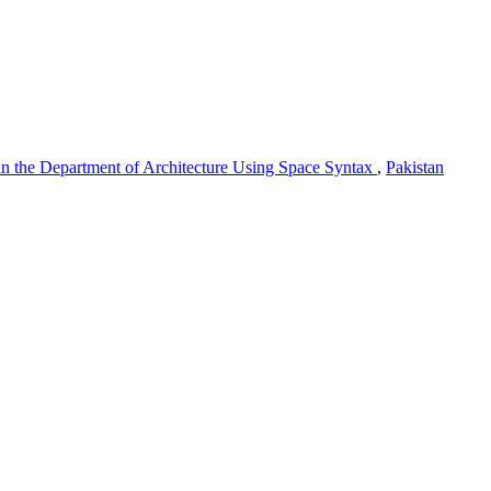
 in the Department of Architecture Using Space Syntax
,
Pakistan