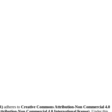
R)
adheres to
Creative Commons Attribution-Non Commercial 4.0
Attribution-Non Commercial 4.0 International license)
. Under this