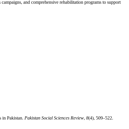
ss campaigns, and comprehensive rehabilitation programs to support
 in Pakistan.
Pakistan Social Sciences Review
,
8
(4), 509–522.