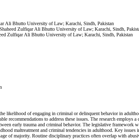
ar Ali Bhutto University of Law; Karachi, Sindh, Pakistan
Shaheed Zulfiqar Ali Bhutto University of Law; Karachi, Sindh, Pakist
ed Zulfiqar Ali Bhutto University of Law; Karachi, Sindh, Pakistan
n
he likelihood of engaging in criminal or delinquent behavior in adulthoo
nable recommendations to address these issues. The research employs a q
etween early trauma and criminal behavior. The legislative framework wa
ldhood maltreatment and criminal tendencies in adulthood. Key issues in
e age of majority. Routine disciplinary practices often overlap with abus