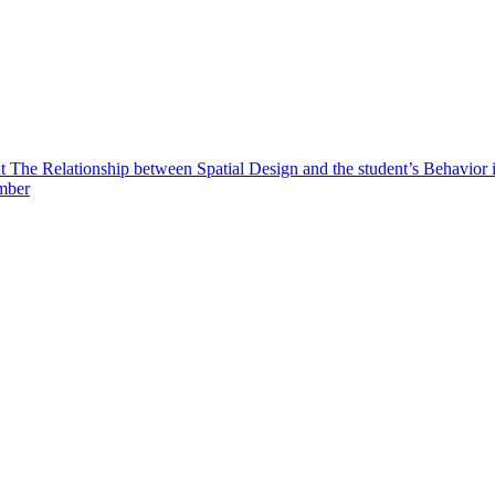
t The Relationship between Spatial Design and the student’s Behavior
ember