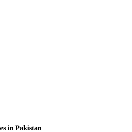
s in Pakistan