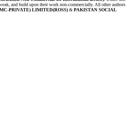
, tweak, and build upon their work non-commercially. All other authors
MC-PRIVATE) LIMITED(ROSS)
&
PAKISTAN SOCIAL