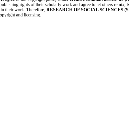
publishing rights of their scholarly work and agree to let others remix
r in their work. Therefore,
RESEARCH OF SOCIAL SCIENCES (S
opyright and licensing.