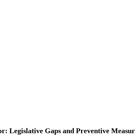
: Legislative Gaps and Preventive Measure