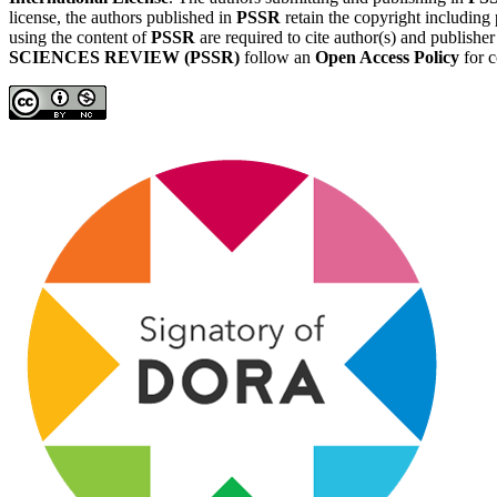
license, the authors published in
PSSR
retain the copyright including 
using the content of
PSSR
are required to cite author(s) and publishe
SCIENCES REVIEW (PSSR)
follow an
Open Access Policy
for c