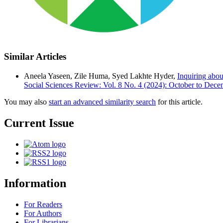
Similar Articles
Aneela Yaseen, Zile Huma, Syed Lakhte Hyder,
Inquiring abou
Social Sciences Review: Vol. 8 No. 4 (2024): October to Dec
You may also
start an advanced similarity search
for this article.
Current Issue
Information
For Readers
For Authors
For Librarians