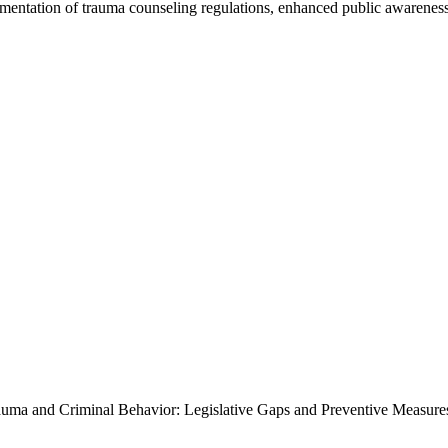
lementation of trauma counseling regulations, enhanced public awarene
rauma and Criminal Behavior: Legislative Gaps and Preventive Measures