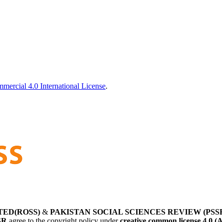
ercial 4.0 International License
.
TED(ROSS)
&
PAKISTAN SOCIAL SCIENCES REVIEW (PSS
SR
agree to the copyright policy under
creative common license 4.0 (