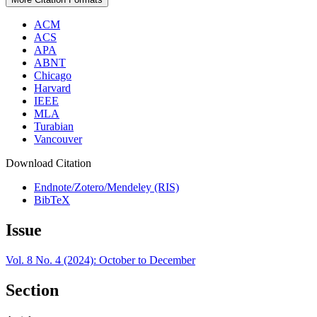
ACM
ACS
APA
ABNT
Chicago
Harvard
IEEE
MLA
Turabian
Vancouver
Download Citation
Endnote/Zotero/Mendeley (RIS)
BibTeX
Issue
Vol. 8 No. 4 (2024): October to December
Section