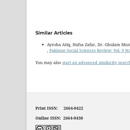
Similar Articles
Ayesha Atiq, Hafsa Zafar, Dr. Ghulam Mus
,
Pakistan Social Sciences Review: Vol. 9 N
You may also
start an advanced similarity searc
Print ISSN: 2664-0422
Online ISSN: 2664-0430