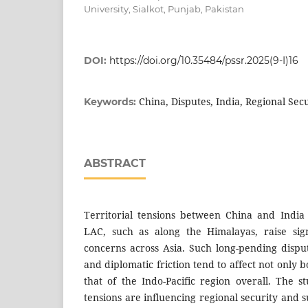
University, Sialkot, Punjab, Pakistan
DOI:
https://doi.org/10.35484/pssr.2025(9-I)16
China, Disputes, India, Regional Secu
Keywords:
ABSTRACT
Territorial tensions between China and India
LAC, such as along the Himalayas, raise sign
concerns across Asia. Such long-pending disput
and diplomatic friction tend to affect not only bo
that of the Indo-Pacific region overall. The
tensions are influencing regional security and