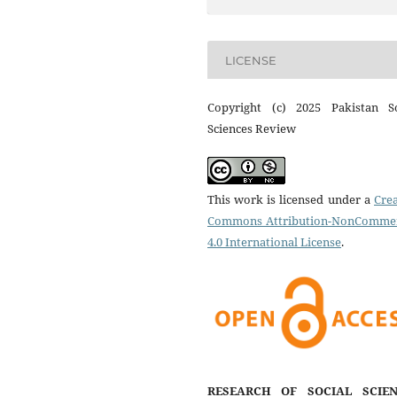
LICENSE
Copyright (c) 2025 Pakistan So
Sciences Review
This work is licensed under a
Crea
Commons Attribution-NonCommer
4.0 International License
.
RESEARCH OF SOCIAL SCIEN