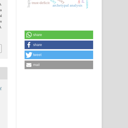
trust-deficit
.
archetypal analysis
na
l
es
.
share
share
tweet
mail
y