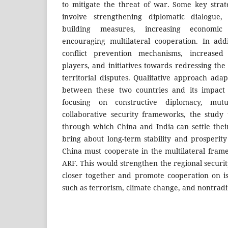
to mitigate the threat of war. Some key stra
involve strengthening diplomatic dialogue,
building measures, increasing economic
encouraging multilateral cooperation. In add
conflict prevention mechanisms, increased
players, and initiatives towards redressing the
territorial disputes. Qualitative approach ada
between these two countries and its impact 
focusing on constructive diplomacy, mut
collaborative security frameworks, the study
through which China and India can settle thei
bring about long-term stability and prosperity
China must cooperate in the multilateral fra
ARF. This would strengthen the regional securi
closer together and promote cooperation on i
such as terrorism, climate change, and nontradit