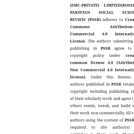
(SMC-PRIVATE) LIMITED(ROSS
PAKISTAN SOCIAL SCIEN
REVIEW (PSSR)
adheres to
Crea
Commons Attribution-
Commercial 4.0 Internati
License
. The authors submitting
publishing in
PSSR
agree to 
copyright policy under
crea
common license 4.0 (Attribut
Non Commercial 4.0 Internati
license)
. Under this license,
authors published in
PSSR
retain
copyright including publishing r
of their scholarly work and agree t
others remix, tweak, and build 
their work non-commercially. All 
authors using the content of
PSS
required to cite author(s)