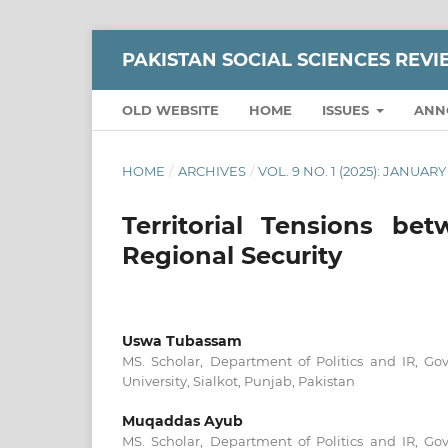
PAKISTAN SOCIAL SCIENCES REV
OLD WEBSITE
HOME
ISSUES
ANN
HOME
/
ARCHIVES
/
VOL. 9 NO. 1 (2025): JANUA
Territorial Tensions b
Regional Security
Uswa Tubassam
MS. Scholar, Department of Politics and IR, 
University, Sialkot, Punjab, Pakistan
Muqaddas Ayub
MS. Scholar, Department of Politics and IR, 