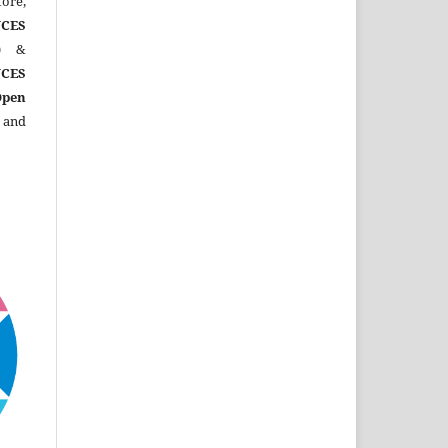
ore,
CES
)
&
CES
Open
 and