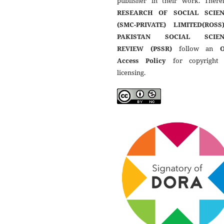
publisher in their work. Theref
RESEARCH OF SOCIAL SCIEN
(SMC-PRIVATE) LIMITED(ROSS
PAKISTAN SOCIAL SCIEN
REVIEW (PSSR)
follow an
Access Policy
for copyright
licensing.