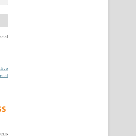
cial
tive
cial
CES