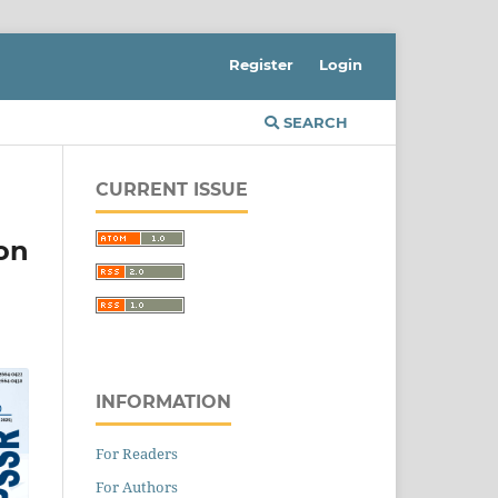
Register
Login
SEARCH
CURRENT ISSUE
on
INFORMATION
For Readers
For Authors