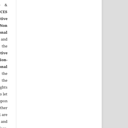
)
&
CES
tive
Non
onal
 and
the
tive
ion-
onal
 the
 the
ights
o let
upon
other
R
are
 and