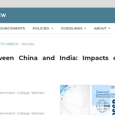
IEW
OUNCEMENTS
POLICIES
GUIDELINES
ABOUT
RY TO MARCH
/
Articles
etween China and India: Impacts 
Government College Women
Government College Women