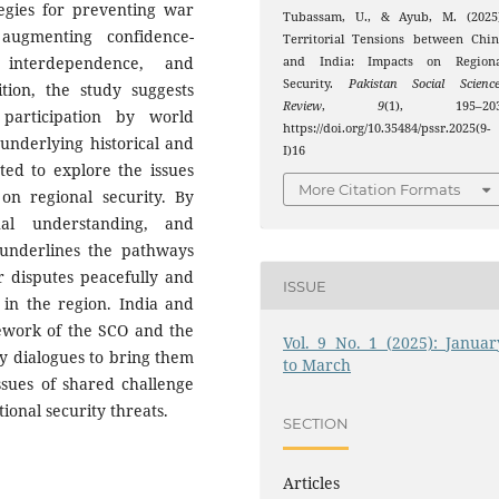
tegies for preventing war
Tubassam, U., & Ayub, M. (2025)
 augmenting confidence-
Territorial Tensions between Chi
 interdependence, and
and India: Impacts on Regiona
Security.
Pakistan Social Scienc
ition, the study suggests
Review
,
9
(1), 195–203
 participation by world
https://doi.org/10.35484/pssr.2025(9-
 underlying historical and
I)16
pted to explore the issues
More Citation Formats
on regional security. By
ual understanding, and
 underlines the pathways
r disputes peacefully and
ISSUE
 in the region. India and
mework of the SCO and the
Vol. 9 No. 1 (2025): Januar
ty dialogues to bring them
to March
ssues of shared challenge
ional security threats.
SECTION
Articles