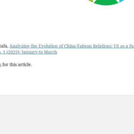
tafa,
Analyzing the Evolution of China-Taiwan Relations: US as a Fa
o. 1 (2025): January to March
h
for this article.