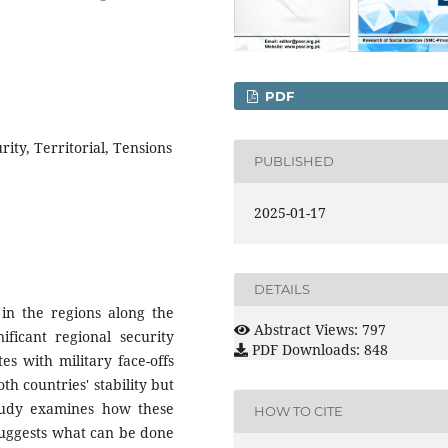
PDF
rity, Territorial, Tensions
PUBLISHED
2025-01-17
DETAILS
 in the regions along the
Abstract Views: 797
ificant regional security
PDF Downloads: 848
es with military face-offs
th countries' stability but
 study examines how these
HOW TO CITE
 suggests what can be done