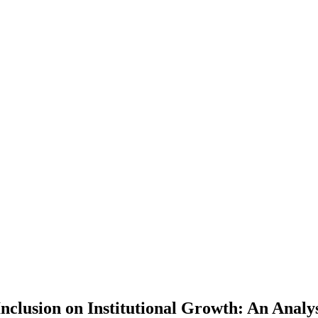
 Inclusion on Institutional Growth: An Ana