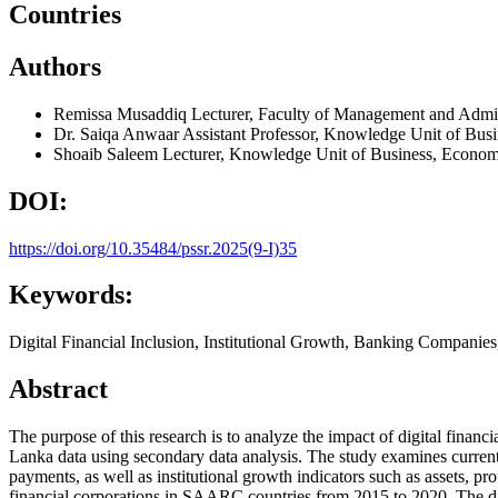
Countries
Authors
Remissa Musaddiq
Lecturer, Faculty of Management and Admini
Dr. Saiqa Anwaar
Assistant Professor, Knowledge Unit of Bu
Shoaib Saleem
Lecturer, Knowledge Unit of Business, Econo
DOI:
https://doi.org/10.35484/pssr.2025(9-I)35
Keywords:
Digital Financial Inclusion, Institutional Growth, Banking Compani
Abstract
The purpose of this research is to analyze the impact of digital fina
Lanka data using secondary data analysis. The study examines current d
payments, as well as institutional growth indicators such as assets, pr
financial corporations in SAARC countries from 2015 to 2020. The data i