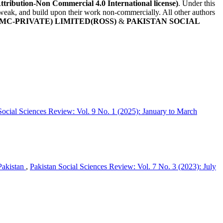
Attribution-Non Commercial 4.0 International license)
. Under this
, tweak, and build upon their work non-commercially. All other authors
MC-PRIVATE) LIMITED(ROSS)
&
PAKISTAN SOCIAL
Social Sciences Review: Vol. 9 No. 1 (2025): January to March
Pakistan
,
Pakistan Social Sciences Review: Vol. 7 No. 3 (2023): July