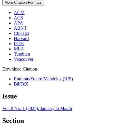
More Citation Formats
ACM
ACS
APA
ABNT
Chicago
Harvard
IEEE
MLA
Turabian
Vancouver
Download Citation
Endnote/Zotero/Mendeley (RIS)
BibTeX
Issue
Vol. 9 No. 1 (2025): January to March
Section