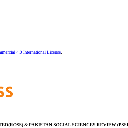
ercial 4.0 International License
.
TED(ROSS)
&
PAKISTAN SOCIAL SCIENCES REVIEW (PSS