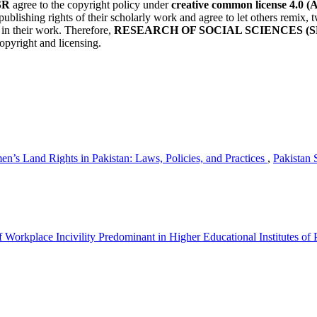
SR
agree to the copyright policy under
creative common license 4.0 (
publishing rights of their scholarly work and agree to let others remix
r in their work. Therefore,
RESEARCH OF SOCIAL SCIENCES (S
opyright and licensing.
n’s Land Rights in Pakistan: Laws, Policies, and Practices
,
Pakistan 
Workplace Incivility Predominant in Higher Educational Institutes of 