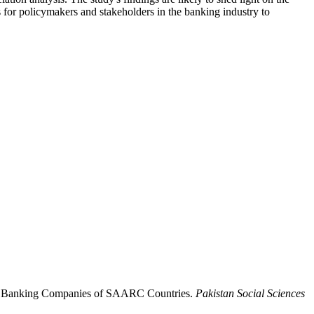
s for policymakers and stakeholders in the banking industry to
is of Banking Companies of SAARC Countries.
Pakistan Social Sciences