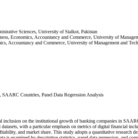
strative Sciences, University of Sialkot, Pakistan
siness, Economics, Accountancy and Commerce, University of Managem
mics, Accountancy and Commerce, University of Management and Techn
es, SAARC Countries, Panel Data Regression Analysis
ncial inclusion on the institutional growth of banking companies in SAAR
atasets, with a particular emphasis on metrics of digital financial inc
ofitability, and market share. This study adopts a quantitative research 
s examined by descriptive statistics, panel data regression, and correla