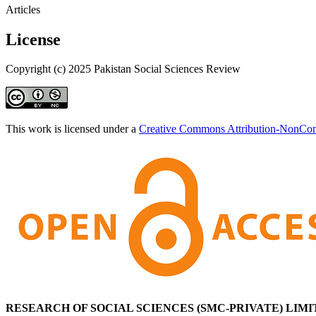
Articles
License
Copyright (c) 2025 Pakistan Social Sciences Review
This work is licensed under a
Creative Commons Attribution-NonComm
RESEARCH OF SOCIAL SCIENCES (SMC-PRIVATE) LIMI