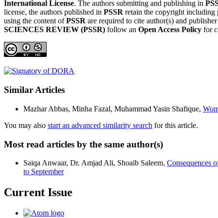
International License
. The authors submitting and publishing in
PS
license, the authors published in
PSSR
retain the copyright including 
using the content of
PSSR
are required to cite author(s) and publishe
SCIENCES REVIEW (PSSR)
follow an
Open Access Policy
for c
Similar Articles
Mazhar Abbas, Minha Fazal, Muhammad Yasin Shafique,
Wome
You may also
start an advanced similarity search
for this article.
Most read articles by the same author(s)
Saiqa Anwaar, Dr. Amjad Ali, Shoaib Saleem,
Consequences of 
to September
Current Issue