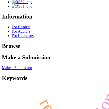
Information
For Readers
For Authors
For Librarians
Browse
Make a Submission
Make a Submission
Keywords