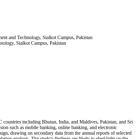
ent and Technology, Sialkot Campus, Pakistan
ology, Sialkot Campus, Pakistan
C countries including Bhutan, India, and Maldives, Pakistan, and Sri
lusion such as mobile banking, online banking, and electronic
design, drawing on secondary data from the annual reports of selected
tion analysis. The study's findings are likely to shed light on the