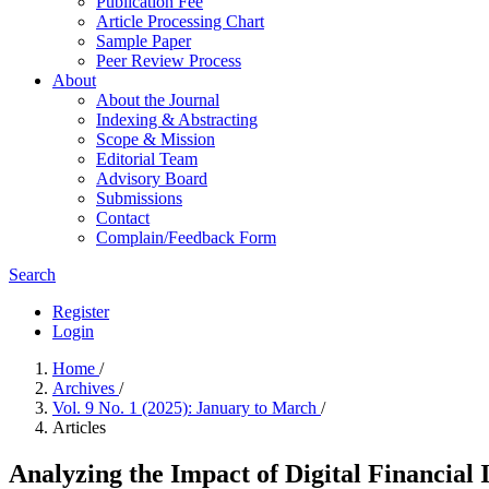
Publication Fee
Article Processing Chart
Sample Paper
Peer Review Process
About
About the Journal
Indexing & Abstracting
Scope & Mission
Editorial Team
Advisory Board
Submissions
Contact
Complain/Feedback Form
Search
Register
Login
Home
/
Archives
/
Vol. 9 No. 1 (2025): January to March
/
Articles
Analyzing the Impact of Digital Financial