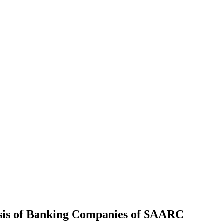
lysis of Banking Companies of SAARC