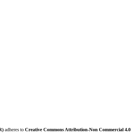
R)
adheres to
Creative Commons Attribution-Non Commercial 4.0