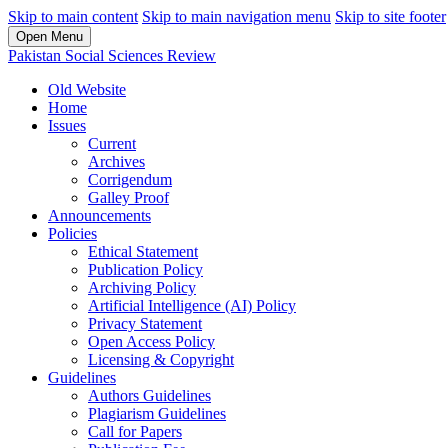
Skip to main content
Skip to main navigation menu
Skip to site footer
Open Menu
Pakistan Social Sciences Review
Old Website
Home
Issues
Current
Archives
Corrigendum
Galley Proof
Announcements
Policies
Ethical Statement
Publication Policy
Archiving Policy
Artificial Intelligence (AI) Policy
Privacy Statement
Open Access Policy
Licensing & Copyright
Guidelines
Authors Guidelines
Plagiarism Guidelines
Call for Papers