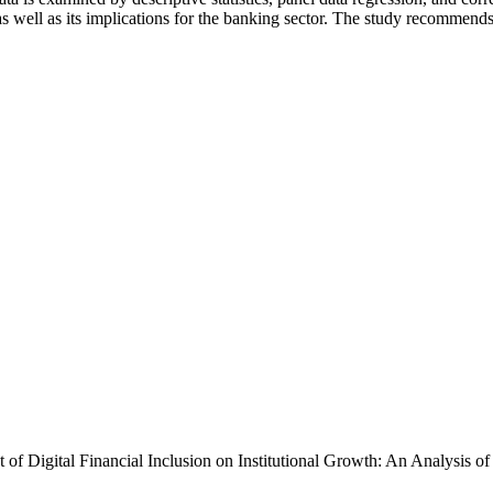
as well as its implications for the banking sector. The study recommend
t of Digital Financial Inclusion on Institutional Growth: An Analys