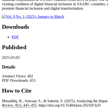
existing condition of digital financial inclusion in SAARC countries, 
promote financial inclusion and digital transformation.
Downloads
PDF
Published
2025-03-05
Details
Abstract Views: 492
PDF Downloads: 453
How to Cite
Musaddiq, R., Anwaar, S., & Saleem, S. (2025). Analyzing the Impac
Review
,
9
(1), 445–455. https://doi.org/10.35484/pssr.2025(9-I)35