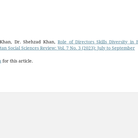
Khan, Dr. Shehzad Khan,
Role of Directors Skills Diversity in 
tan Social Sciences Review: Vol. 7 No. 3 (2023): July to September
h
for this article.