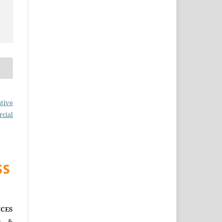
tive
cial
CES
)
&