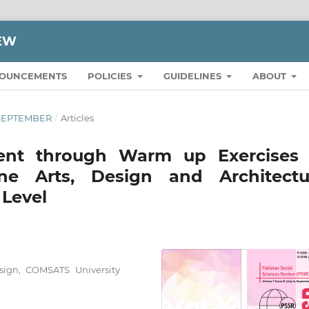
IEW
OUNCEMENTS
POLICIES
GUIDELINES
ABOUT
O SEPTEMBER
/
Articles
ment through Warm up Exercises 
ne Arts, Design and Architectu
 Level
esign, COMSATS University