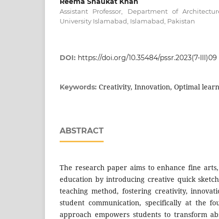
Reema Shaukat Khan
Assistant Professor, Department of Architec
University Islamabad, Islamabad, Pakistan
DOI:
https://doi.org/10.35484/pssr.2023(7-III)09
Creativity, Innovation, Optimal learn
Keywords:
ABSTRACT
The research paper aims to enhance fine arts,
education by introducing creative quick sketch
teaching method, fostering creativity, innovat
student communication, specifically at the fo
approach empowers students to transform abst