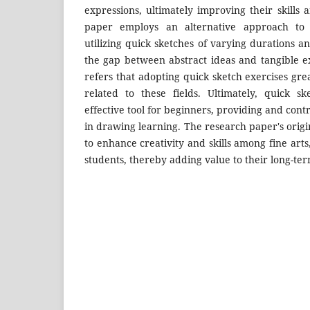
expressions, ultimately improving their skills
paper employs an alternative approach to t
utilizing quick sketches of varying durations a
the gap between abstract ideas and tangible e
refers that adopting quick sketch exercises grea
related to these fields. Ultimately, quick 
effective tool for beginners, providing and cont
in drawing learning. The research paper's origin
to enhance creativity and skills among fine arts
students, thereby adding value to their long-term