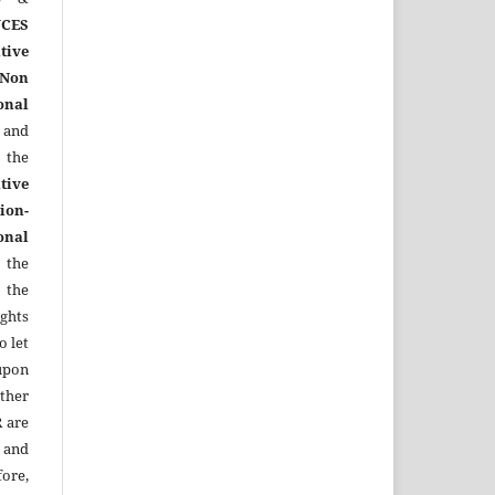
CES
tive
Non
onal
 and
the
tive
ion-
onal
 the
 the
ights
o let
upon
other
R
are
 and
ore,