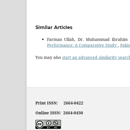
Similar Articles
Farman Ullah, Dr. Muhammad Ibrahim 
Performance: A Comparative Study
,
Pakis
You may also
start an advanced similarity searc
Print ISSN: 2664-0422
Online ISSN: 2664-0430