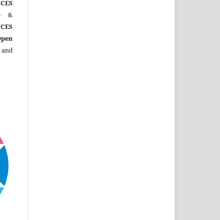
CES
)
&
CES
Open
 and