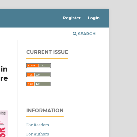
Register
Login
SEARCH
CURRENT ISSUE
in
re
INFORMATION
For Readers
For Authors