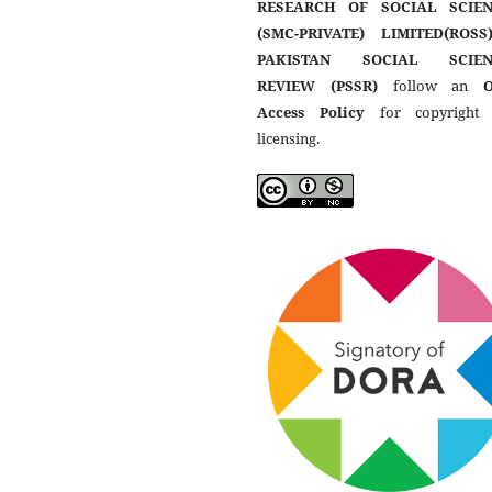
RESEARCH OF SOCIAL SCIEN
(SMC-PRIVATE) LIMITED(ROSS
PAKISTAN SOCIAL SCIEN
REVIEW (PSSR)
follow an
Access Policy
for copyright
licensing.