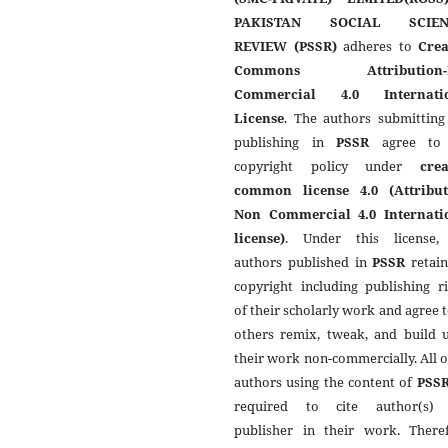
PAKISTAN SOCIAL SCIEN
REVIEW (PSSR)
adheres to
Crea
Commons Attribution-
Commercial 4.0 Internati
License
. The authors submitting
publishing in
PSSR
agree to 
copyright policy under
crea
common license 4.0 (Attribut
Non Commercial 4.0 Internati
license)
. Under this license,
authors published in
PSSR
retain
copyright including publishing r
of their scholarly work and agree t
others remix, tweak, and build 
their work non-commercially. All 
authors using the content of
PSS
required to cite author(s)
publisher in their work. Theref