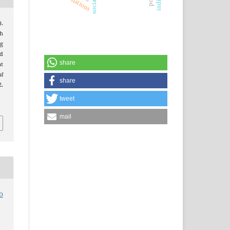
.
gh
g
d
share
t
al
share
.
tweet
mail
o