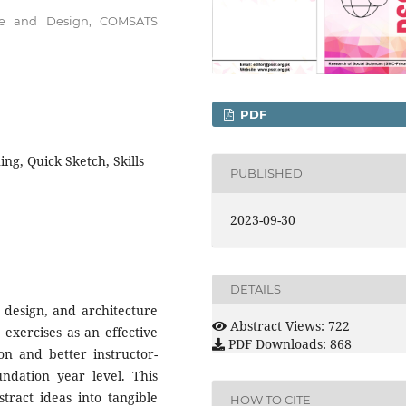
ture and Design, COMSATS
PDF
ing, Quick Sketch, Skills
PUBLISHED
2023-09-30
DETAILS
 design, and architecture
Abstract Views: 722
 exercises as an effective
PDF Downloads: 868
ion and better instructor-
undation year level. This
ract ideas into tangible
HOW TO CITE