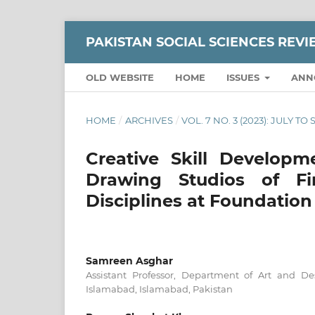
PAKISTAN SOCIAL SCIENCES REV
OLD WEBSITE
HOME
ISSUES
ANN
HOME
/
ARCHIVES
/
VOL. 7 NO. 3 (2023): JULY T
Creative Skill Develop
Drawing Studios of Fi
Disciplines at Foundation
Samreen Asghar
Assistant Professor, Department of Art and D
Islamabad, Islamabad, Pakistan