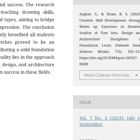
 and success. The research
eaching drawing skills,
Asghar, S., & Khan, R. S. (2023)
nd types, aiming to bridge
Creative Skill Development throu
xpression. The conclusion
Warm up Exercises in Drawin
Studios of Fine Arts, Design an
tly benefited all students
Architecture Disciplines a
sketches proved to be an
Foundation Level.
Pakistan Soci
ributing a solid foundation
Sciences Review
,
7
(3), 101–112
ality lies in the approach
https://doi.org/10.35484/pssr.2023(7-
, design, and architecture
III)09
 success in these fields.
More Citation Formats
ISSUE
Vol. 7 No. 3 (2023): July t
September