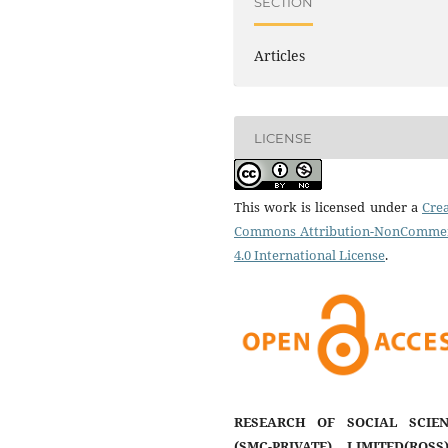
SECTION
Articles
LICENSE
This work is licensed under a
Crea
Commons Attribution-NonCommer
4.0 International License
.
RESEARCH OF SOCIAL SCIEN
(SMC-PRIVATE) LIMITED(ROSS