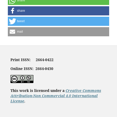
share
share
tweet
mail
Print ISSN: 2664-0422
Online ISSN: 2664-0430
This work is licensed under a
Creative Commons
Attribution-Non Commercial 4.0 International
License
.