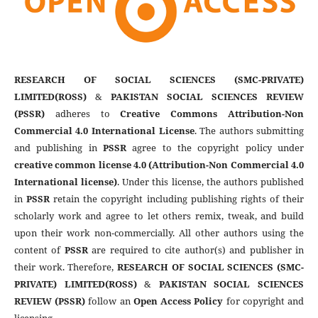
RESEARCH OF SOCIAL SCIENCES (SMC-PRIVATE)
LIMITED(ROSS)
&
PAKISTAN SOCIAL SCIENCES REVIEW
(PSSR)
adheres to
Creative Commons Attribution-Non
Commercial 4.0 International License
. The authors submitting
and publishing in
PSSR
agree to the copyright policy under
creative common license 4.0 (Attribution-Non Commercial 4.0
International license)
. Under this license, the authors published
in
PSSR
retain the copyright including publishing rights of their
scholarly work and agree to let others remix, tweak, and build
upon their work non-commercially. All other authors using the
content of
PSSR
are required to cite author(s) and publisher in
their work. Therefore,
RESEARCH OF SOCIAL SCIENCES (SMC-
PRIVATE) LIMITED(ROSS)
&
PAKISTAN SOCIAL SCIENCES
REVIEW (PSSR)
follow an
Open Access Policy
for copyright and