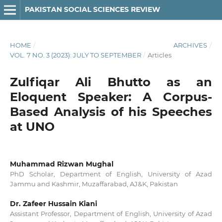
PAKISTAN SOCIAL SCIENCES REVIEW
HOME
/
ARCHIVES
/
VOL. 7 NO. 3 (2023): JULY TO SEPTEMBER
/
Articles
Zulfiqar Ali Bhutto as an
Eloquent Speaker: A Corpus-
Based Analysis of his Speeches
at UNO
Muhammad Rizwan Mughal
PhD Scholar, Department of English, University of Azad
Jammu and Kashmir, Muzaffarabad, AJ&K, Pakistan
Dr. Zafeer Hussain Kiani
Assistant Professor, Department of English, University of Azad