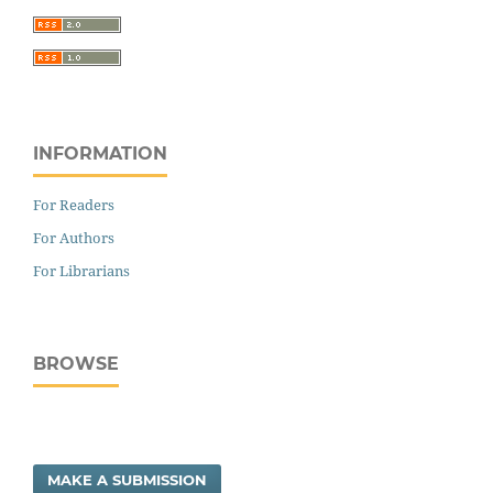
INFORMATION
For Readers
For Authors
For Librarians
BROWSE
MAKE A SUBMISSION