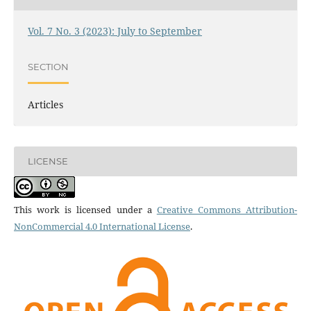
Vol. 7 No. 3 (2023): July to September
SECTION
Articles
LICENSE
This work is licensed under a
Creative Commons Attribution-
NonCommercial 4.0 International License
.