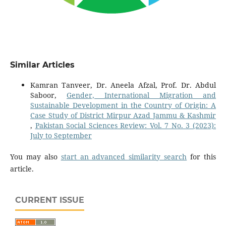
Similar Articles
Kamran Tanveer, Dr. Aneela Afzal, Prof. Dr. Abdul
Saboor,
Gender, International Migration and
Sustainable Development in the Country of Origin: A
Case Study of District Mirpur Azad Jammu & Kashmir
,
Pakistan Social Sciences Review: Vol. 7 No. 3 (2023):
July to September
You may also
start an advanced similarity search
for this
article.
CURRENT ISSUE