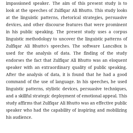
impassioned speaker. The aim of this present study is to
look at the speeches of Zulfiqar Ali Bhutto. This study looks
at the linguistic patterns, rhetorical strategies, persuasive
devices, and other discourse features that were prominent
in his public speaking. The present study uses a corpus
linguistic methodology to uncover the linguistic patterns of
Zulfiqar Ali Bhutto's speeches. The software LancsBox is
used for the analysis of data. The finding of the study
endorses the fact that Zulfiqar Ali Bhutto was an eloquent
speaker with an extraordinary quality of public speaking.
After the analysis of data, it is found that he had a good
command of the use of language. In his speeches, he used
linguistic patterns, stylistic devices, persuasive techniques,
and a skillful strategic deployment of emotional appeal. This
study affirms that Zulfiqar Ali Bhutto was an effective public
speaker who had the capability of inspiring and mobilizing
his audience.