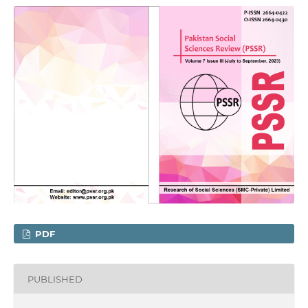
PDF
PUBLISHED