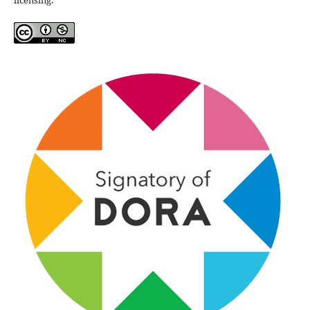
licensing.