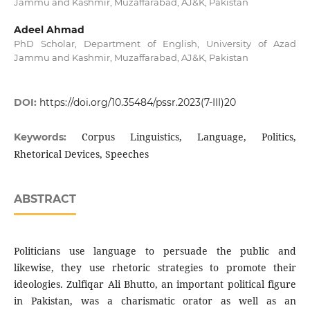
Jammu and Kashmir, Muzaffarabad, AJ&K, Pakistan
Adeel Ahmad
PhD Scholar, Department of English, University of Azad
Jammu and Kashmir, Muzaffarabad, AJ&K, Pakistan
DOI:
https://doi.org/10.35484/pssr.2023(7-III)20
Corpus Linguistics, Language, Politics,
Keywords:
Rhetorical Devices, Speeches
ABSTRACT
Politicians use language to persuade the public and
likewise, they use rhetoric strategies to promote their
ideologies. Zulfiqar Ali Bhutto, an important political figure
in Pakistan, was a charismatic orator as well as an