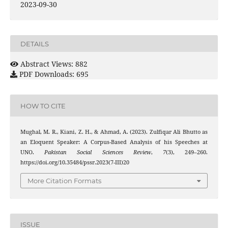
2023-09-30
DETAILS
Abstract Views: 882
PDF Downloads: 695
HOW TO CITE
Mughal, M. R., Kiani, Z. H., & Ahmad, A. (2023). Zulfiqar Ali Bhutto as
an Eloquent Speaker: A Corpus-Based Analysis of his Speeches at
UNO.
Pakistan Social Sciences Review
,
7
(3), 249–260.
https://doi.org/10.35484/pssr.2023(7-III)20
More Citation Formats
ISSUE