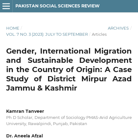
PAKISTAN SOCIAL SCIENCES REVIEW
HOME
/
ARCHIVES
/
VOL. 7 NO. 3 (2023): JULY TO SEPTEMBER
/
Articles
Gender, International Migration
and Sustainable Development
in the Country of Origin: A Case
Study of District Mirpur Azad
Jammu & Kashmir
Kamran Tanveer
Ph D Scholar, Department of Sociology PMAS-Arid Agriculture
University, Rawalpindi, Punjab, Pakistan
Dr. Aneela Afzal