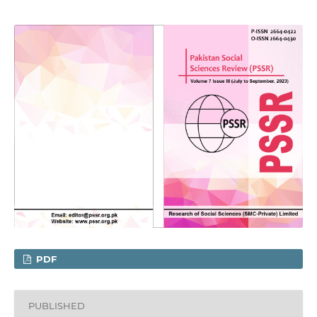
PDF
PUBLISHED