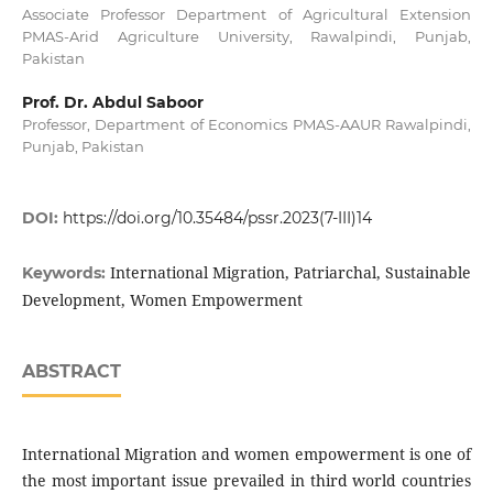
Associate Professor Department of Agricultural Extension
PMAS-Arid Agriculture University, Rawalpindi, Punjab,
Pakistan
Prof. Dr. Abdul Saboor
Professor, Department of Economics PMAS-AAUR Rawalpindi,
Punjab, Pakistan
DOI:
https://doi.org/10.35484/pssr.2023(7-III)14
International Migration, Patriarchal, Sustainable
Keywords:
Development, Women Empowerment
ABSTRACT
International Migration and women empowerment is one of
the most important issue prevailed in third world countries