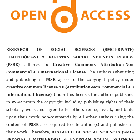
RESEARCH OF SOCIAL SCIENCES (SMC-PRIVATE)
LIMITED(ROSS)
&
PAKISTAN SOCIAL SCIENCES REVIEW
(PSSR)
adheres to
Creative Commons Attribution-Non
Commercial 4.0 International License
. The authors submitting
and publishing in
PSSR
agree to the copyright policy under
creative common license 4.0 (Attribution-Non Commercial 4.0
International license)
. Under this license, the authors published
in
PSSR
retain the copyright including publishing rights of their
scholarly work and agree to let others remix, tweak, and build
upon their work non-commercially. All other authors using the
content of
PSSR
are required to cite author(s) and publisher in
their work. Therefore,
RESEARCH OF SOCIAL SCIENCES (SMC-
PRIVATE) LIMITED(ROSS)
&
PAKISTAN SOCIAL SCIENCES