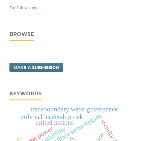
For Librarians
BROWSE
MAKE A SUBMISSION
KEYWORDS
transboundary water governance
evolving military technologies
political leadership risk
security dilemma
united nations
climate variability
great power