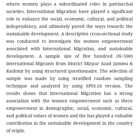
where women plays a subordinated roles in patriarchal
societies. International Migration have played a significant
role to enhance the social, economic, cultural, and political
independency, and ultimately paved the ways towards the
sustainable development. A descriptive cross-sectional study
was conducted to investigate the women empowerment
associated with International Migration, and sustainable
development. A sample size of five hundred (N=500)
International Migrants from District Mirpur Azad Jammu &
Kashmir by using structured questionnaire. The selection of
sample was made by using stratified random sampling
technique and analyzed by using SPSS-26 version. The
results shows that International Migration has a strong
association with the women empowerment such as there
empowerment in demographic, social, economic, cultural,
and political values of women and the has played a valuable
contribution in the sustainable development in the country
of origin.