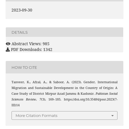
2023-09-30
DETAILS
Abstract Views: 985
PDF Downloads: 1342
HOW TO CITE
Tanveer, K., Afzal, A., & Saboor, A. (2023). Gender, International
Migration and Sustainable Development in the Country of Origin: A
Case Study of District Mirpur Azad Jammu & Kashmir.
Pakistan Social
Sciences Review
,
7
(3), 169–185. https://doi.org/10.35484/pssr.2023(7-
III)14
More Citation Formats