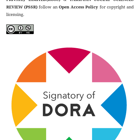
REVIEW (PSSR)
follow an
Open Access Policy
for copyright and
licensing.