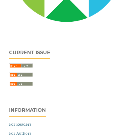
CURRENT ISSUE
INFORMATION
For Readers
For Authors