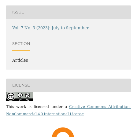
ISSUE
Vol. 7 No. 3 (2023): July to September
SECTION
Articles
LICENSE
This work is licensed under a
Creative Commons Attribution-
NonCommercial 4.0 International License
.